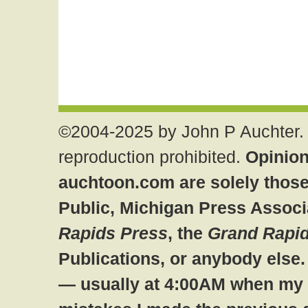
©2004-2025 by John P Auchter. 
reproduction prohibited.
Opinion
auchtoon.com are solely those
Public, Michigan Press Associ
Rapids Press
, the
Grand Rapid
Publications, or anybody else
— usually at 4:00AM when my br