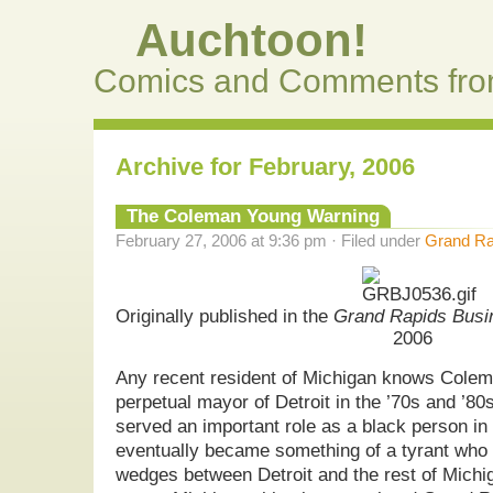
Auchtoon!
Comics and Comments fro
Archive for February, 2006
The Coleman Young Warning
February 27, 2006 at 9:36 pm · Filed under
Grand Ra
Originally published in the
Grand Rapids Busi
2006
Any recent resident of Michigan knows Cole
perpetual mayor of Detroit in the ’70s and ’80s.
served an important role as a black person in 
eventually became something of a tyrant who d
wedges between Detroit and the rest of Michi