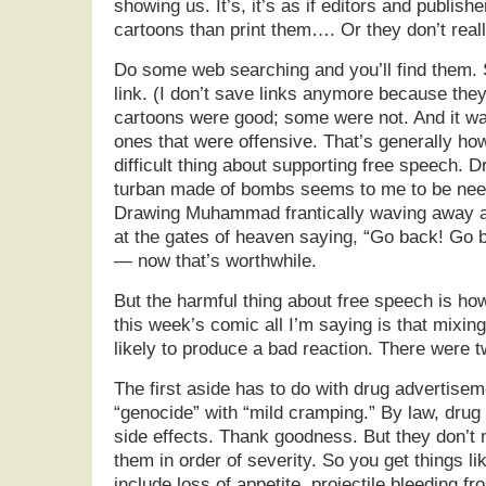
showing us. It’s, it’s as if editors and publis
cartoons than print them…. Or they don’t real
Do some web searching and you’ll find them. 
link. (I don’t save links anymore because they
cartoons were good; some were not. And it wa
ones that were offensive. That’s generally how
difficult thing about supporting free speech
turban made of bombs seems to me to be need
Drawing Muhammad frantically waving away a 
at the gates of heaven saying, “Go back! Go b
— now that’s worthwhile.
But the harmful thing about free speech is how
this week’s comic all I’m saying is that mixing
likely to produce a bad reaction. There were t
The first aside has to do with drug advertisem
“genocide” with “mild cramping.” By law, drug
side effects. Thank goodness. But they don’t n
them in order of severity. So you get things li
include loss of appetite, projectile bleeding f