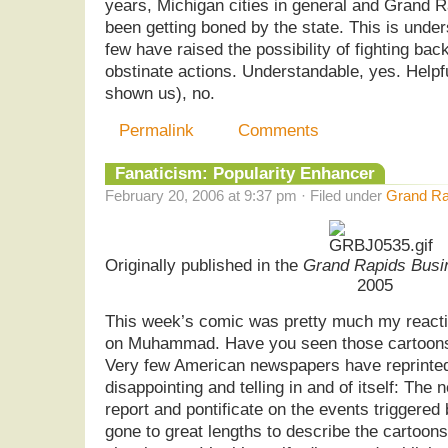
years, Michigan cities in general and Grand R
been getting boned by the state. This is unde
few have raised the possibility of fighting ba
obstinate actions. Understandable, yes. Help
shown us), no.
Permalink
Comments
Fanaticism: Popularity Enhancer
February 20, 2006 at 9:37 pm · Filed under
Grand Ra
Originally published in the
Grand Rapids Busi
2005
This week’s comic was pretty much my reacti
on Muhammad. Have you seen those cartoons
Very few American newspapers have reprinted
disappointing and telling in and of itself: The
report and pontificate on the events triggered
gone to great lengths to describe the cartoons,