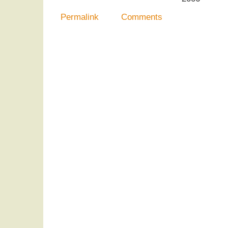
Permalink
Comments