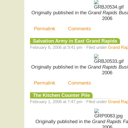
Originally published in the
Grand Rapids Busi
2006
Permalink
Comments
Salvation Army in East Grand Rapids
February 6, 2006 at 9:41 pm · Filed under
Grand Rapi
Originally published in the
Grand Rapids Busi
2006
Permalink
Comments
The Kitchen Counter Pile
February 1, 2006 at 7:47 pm · Filed under
Grand Rap
Originally published in the
Grand Rapids F
2006