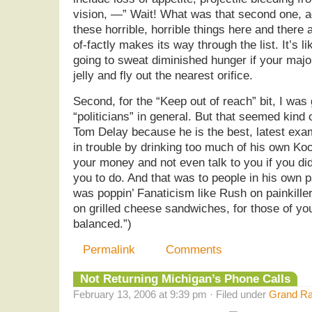
vision, —” Wait! What was that second one, a
these horrible, horrible things here and there 
of-factly makes its way through the list. It’s li
going to sweat diminished hunger if your major
jelly and fly out the nearest orifice.
Second, for the “Keep out of reach” bit, I was 
“politicians” in general. But that seemed kind
Tom Delay because he is the best, latest exam
in trouble by drinking too much of his own Ko
your money and not even talk to you if you did
you to do. And that was to people in his own p
was poppin’ Fanaticism like Rush on painkille
on grilled cheese sandwiches, for those of y
balanced.”)
Permalink
Comments
Not Returning Michigan’s Phone Calls
February 13, 2006 at 9:39 pm · Filed under
Grand Ra