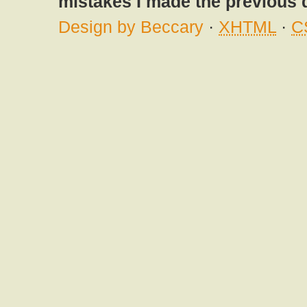
mistakes I made the previous 
Design by Beccary
·
XHTML
·
C