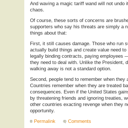
And waving a magic tariff wand will not undo it
chaos.
Of course, these sorts of concerns are brush
supporters who say his threats are simply a ne
things about that:
First, it still causes damage. Those who run 
actually build things and create value need to
legally binding contracts, paying employees —
they need to deal with. Unlike the President,
walking away is not a standard option.
Second, people tend to remember when they a
Countries remember when they are treated ba
consequences. Even if the United States gain
by threatening friends and ignoring treaties, w
other countries exacting revenge when they n
opportunity.
Permalink
Comments