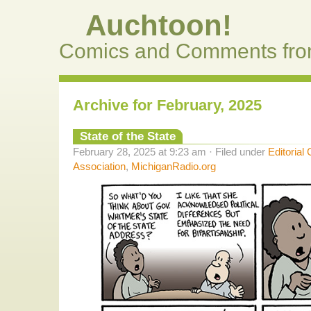
Auchtoon!
Comics and Comments fro
Archive for February, 2025
State of the State
February 28, 2025 at 9:23 am · Filed under
Editorial
Association
,
MichiganRadio.org