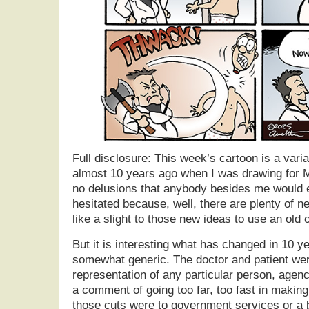
Full disclosure: This week’s cartoon is a varia
almost 10 years ago when I was drawing for 
no delusions that anybody besides me would eve
hesitated because, well, there are plenty of ne
like a slight to those new ideas to use an old 
But it is interesting what has changed in 10 y
somewhat generic. The doctor and patient were
representation of any particular person, agenc
a comment of going too far, too fast in maki
those cuts were to government services or a 