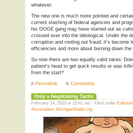
whatever.
The new one is much more pointed and certai
current slashing of federal agencies and pro
his DOGE gang may have started out as cutting
crossed over into the ideological. Under the d
corruption and rooting out fraud, it’s become 
efficiencies and more about burning down the
So now there are two equally valid takes: Doe
patient’s head to get quick results or was killi
from the start?
Permalink
Comments
Only a Negotiating Tactic
February 14, 2025 at 10:41 am · Filed under
Editoria
Association
,
MichiganRadio.org