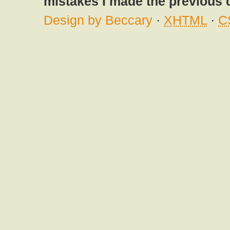
mistakes I made the previous 
Design by Beccary
·
XHTML
·
C