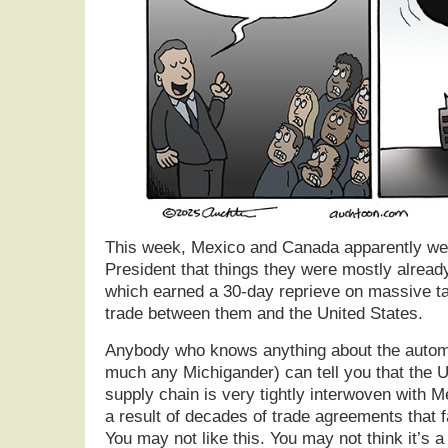
This week, Mexico and Canada apparently wer
President that things they were mostly alread
which earned a 30-day reprieve on massive tar
trade between them and the United States.
Anybody who knows anything about the automo
much any Michigander) can tell you that the U
supply chain is very tightly interwoven with 
a result of decades of trade agreements that fa
You may not like this. You may not think it’s a 