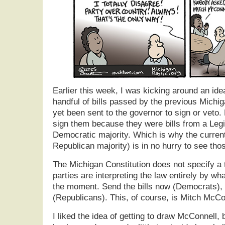
Earlier this week, I was kicking around an ide
handful of bills passed by the previous Michig
yet been sent to the governor to sign or veto
sign them because they were bills from a Legi
Democratic majority. Which is why the curren
Republican majority) is in no hurry to see thos
The Michigan Constitution does not specify a t
parties are interpreting the law entirely by wh
the moment. Send the bills now (Democrats), 
(Republicans). This, of course, is Mitch McCo
I liked the idea of getting to draw McConnell, 