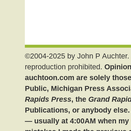
©2004-2025 by John P Auchter. 
reproduction prohibited.
Opinion
auchtoon.com are solely those
Public, Michigan Press Associ
Rapids Press
, the
Grand Rapid
Publications, or anybody else
— usually at 4:00AM when my br