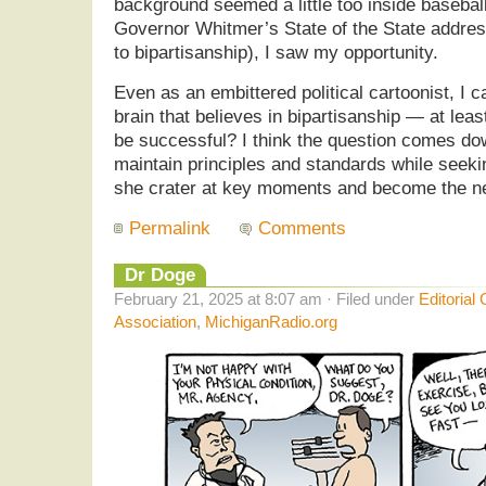
background seemed a little too inside baseball.
Governor Whitmer’s State of the State addres
to bipartisanship), I saw my opportunity.
Even as an embittered political cartoonist, I ca
brain that believes in bipartisanship — at least 
be successful? I think the question comes do
maintain principles and standards while seek
she crater at key moments and become the n
Permalink
Comments
Dr Doge
February 21, 2025 at 8:07 am · Filed under
Editorial
Association
,
MichiganRadio.org