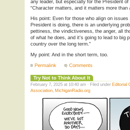
any leader, but especially for the President of
“Character matters, and it matters more than a
His point: Even for those who align on issues
President is doing, there is an underlying pro
pettiness, the vindictiveness, the anger, all 
of what he does, and it’s going to lead to big p
country over the long term.”
My point: And in the short term, too.
Permalink
Comments
Try Not to Think About It
February 7, 2025 at 10:40 am · Filed under
Editorial
Association
,
MichiganRadio.org