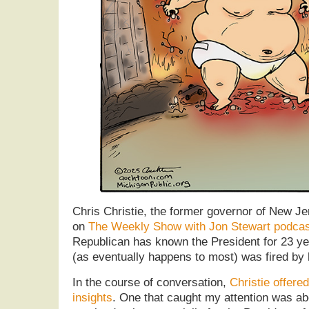
Chris Christie, the former governor of New Je
on
The Weekly Show with Jon Stewart podcas
Republican has known the President for 23 ye
(as eventually happens to most) was fired by 
In the course of conversation,
Christie offere
insights
. One that caught my attention was ab