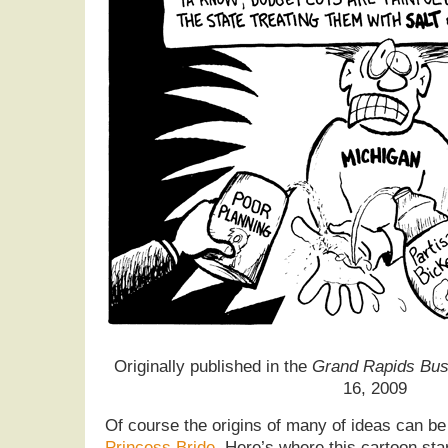
Originally published in the
Grand Rapids Bus
16, 2009
Of course the origins of many of ideas can b
Princess Bride
. Here’s where this cartoon sta