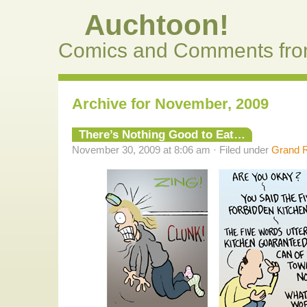
Auchtoon!
Comics and Comments fro
Archive for November, 2009
There’s Nothing Good to Eat…
November 30, 2009 at 8:06 am · Filed under
Grand R