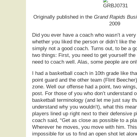
Originally published in the
Grand Rapids Busi
2009
Did you ever have a coach who wasn’t a very
whether you liked the person or didn’t like th
simply not a good coach. Turns out, to be a g
two things: First, you need to get yourself th
need to coach well. Alas, some people are only
I had a basketball coach in 10th grade like t
point guard and the other team (Flint Beecher
zone. Well our offense had a point, two wings,
post. For those of you who don’t understand o
basketball terminology (and let me just say th
understand why you wouldn’t), what this means
players lined up right next to their defensive p
coach said, “Get as close as possible to a pla
Wherever he moves, you move with him. This 
impossible for us to find an open shot let alo