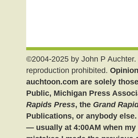
©2004-2025 by John P Auchter. 
reproduction prohibited.
Opinion
auchtoon.com are solely those
Public, Michigan Press Associ
Rapids Press
, the
Grand Rapid
Publications, or anybody else
— usually at 4:00AM when my br