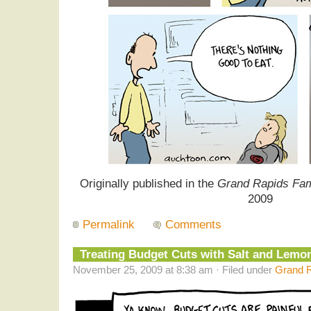
Originally published in the
Grand Rapids Fam
2009
Permalink
Comments
Treating Budget Cuts with Salt and Lemo
November 25, 2009 at 8:38 am · Filed under
Grand R