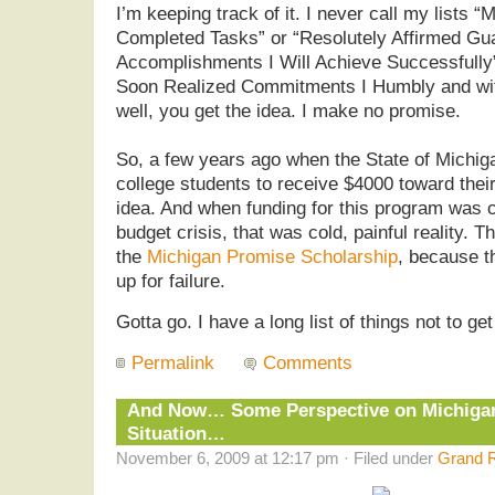
I’m keeping track of it. I never call my lists 
Completed Tasks” or “Resolutely Affirmed Gu
Accomplishments I Will Achieve Successfully”
Soon Realized Commitments I Humbly and wi
well, you get the idea. I make no promise.
So, a few years ago when the State of Michiga
college students to receive $4000 toward thei
idea. And when funding for this program was c
budget crisis, that was cold, painful reality. 
the
Michigan Promise Scholarship
, because th
up for failure.
Gotta go. I have a long list of things not to ge
Permalink
Comments
And Now… Some Perspective on Michigan
Situation…
November 6, 2009 at 12:17 pm · Filed under
Grand R