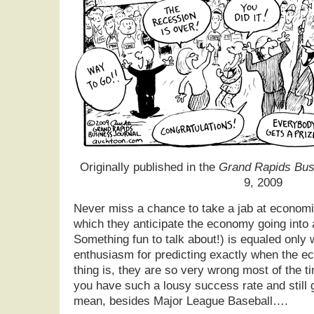
Originally published in the
Grand Rapids Bus
9, 2009
Never miss a chance to take a jab at economi
which they anticipate the economy going into 
Something fun to talk about!) is equaled only 
enthusiasm for predicting exactly when the e
thing is, they are so very wrong most of the t
you have such a lousy success rate and still g
mean, besides Major League Baseball….