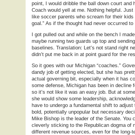
point, I would dribble the ball down court and
Coach would yell at me. Nothing helpful. Just st
like soccer parents who scream for their kids t
goal.” As if the thought had never occurred to 
I got pulled out and while on the bench I made
maybe running two guards up top and sending
baselines. Translation: Let’s not stand right n
didn’t put me back in at point guard for the re
So it goes with our Michigan “coaches.” Gov
dandy job of getting elected, but she has pre
actual governing bit, especially when it has 
some defense, Michigan has been in decline f
so it’s not like it was an easy job. But at som
she would show some leadership, acknowledg
have to undergo a fundamental shift to adjust
bold, potentially unpopular but necessary dec
Mike Bishop is the leader of the Senate. You c
cleverly sticking to the Republican dogma of 
different revenue sources, even for the long-te