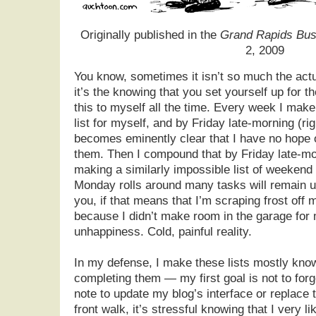
Originally published in the
Grand Rapids Bus
2, 2009
You know, sometimes it isn’t so much the actu
it’s the knowing that you set yourself up for the
this to myself all the time. Every week I mak
list for myself, and by Friday late-morning (rig
becomes eminently clear that I have no hope of
them. Then I compound that by Friday late-mo
making a similarly impossible list of weekend
Monday rolls around many tasks will remain un
you, if that means that I’m scraping frost off
because I didn’t make room in the garage for m
unhappiness. Cold, painful reality.
In my defense, I make these lists mostly kno
completing them — my first goal is not to forg
note to update my blog’s interface or replace 
front walk, it’s stressful knowing that I very lik