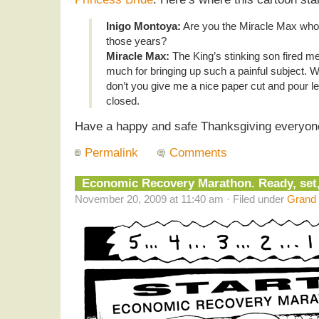
Inigo Montoya:
Are you the Miracle Max who w
those years?
Miracle Max:
The King’s stinking son fired m
much for bringing up such a painful subject. Wh
don’t you give me a nice paper cut and pour l
closed.
Have a happy and safe Thanksgiving everyon
Permalink
Comments
Economic Recovery Marathon. Ready, set
November 20, 2009 at 11:40 am · Filed under
Grand 