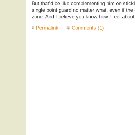
But that’d be like complementing him on sticki
single point guard no matter what, even if the 
zone. And I believe you know how I feel about 
Permalink
Comments (1)