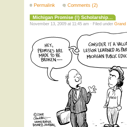
Permalink
Comments (2)
Michigan Promise (!) Scholarship…
November 13, 2009 at 11:45 am · Filed under
Grand 