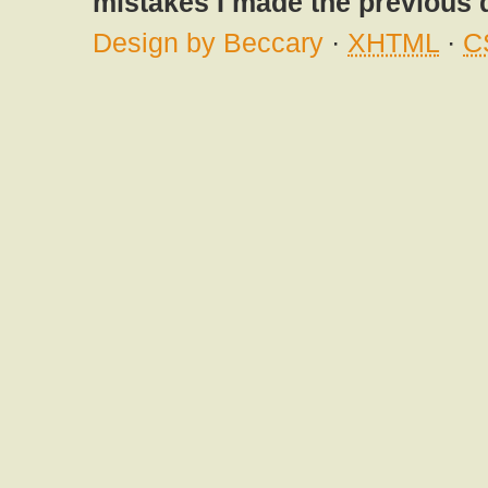
mistakes I made the previous 
Design by Beccary
·
XHTML
·
C