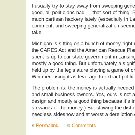
I usually try to stay away from sweeping gene
good, all politicians bad — that sort of thing.
much partisan hackery lately (especially in Lan
comment, and sweeping generalization seemed
take.
Michigan is sitting on a bunch of money right 
the CARES Act and the American Rescue Plan.
spent is up to our state government in Lansin
mostly a good thing. But unfortunately a signi
held up by the legislature playing a game of 
Whitmer, using it as leverage to extract politi
The problem is, the money is actually needed
and small business owners. Yes, ours is not a
design and mostly a good thing because it’s i
stewards of the money.) But slowing the distrib
needless sideshow and at worst a dereliction o
Permalink
Comments