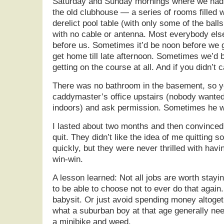
Saturday and Sunday mornings where we had t
the old clubhouse — a series of rooms filled w
derelict pool table (with only some of the bal
with no cable or antenna. Most everybody els
before us. Sometimes it’d be noon before we g
get home till late afternoon. Sometimes we’d 
getting on the course at all. And if you didn’t 
There was no bathroom in the basement, so yo
caddymaster’s office upstairs (nobody wanted 
indoors) and ask permission. Sometimes he w
I lasted about two months and then convinced
quit. They didn’t like the idea of me quitting s
quickly, but they were never thrilled with havi
win-win.
A lesson learned: Not all jobs are worth stayin
to be able to choose not to ever do that again
babysit. Or just avoid spending money altogeth
what a suburban boy at that age generally ne
a minibike and weed.