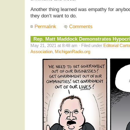
Another thing learned was empathy for anybod
they don’t want to do.
Permalink
Comments
Rep. Matt Maddock Demonstrates Hypocr
May 21, 2021 at 8:48 am · Filed under
Editorial Cart
Association
,
MichiganRadio.org