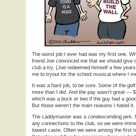
The worst job I ever had was my first one. W
friend Joe convinced me that we should give c
club a try. (Joe redeemed himself a few year
me to tryout for the school musical where I me
It was a hard job, to be sure. Some of the go
more than I did. And the pay wasn’t great — $6
which was a buck or two if the guy had a goo
But those weren’t the main reasons I hated it.
The caddymaster was a condescending jerk. My
any connections to the club, so we were immed
lowest caste. Often we were among the first t