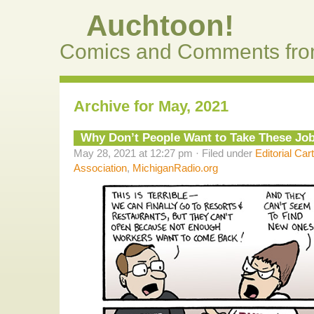
Auchtoon!
Comics and Comments fro
Archive for May, 2021
Why Don’t People Want to Take These Jo
May 28, 2021 at 12:27 pm · Filed under
Editorial Car
Association
,
MichiganRadio.org