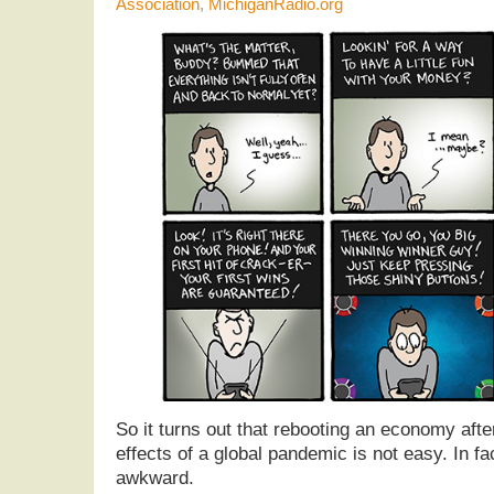
Association
,
MichiganRadio.org
So it turns out that rebooting an economy afte
effects of a global pandemic is not easy. In fact
awkward.