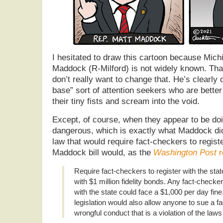
I hesitated to draw this cartoon because Mich
Maddock (R-Milford) is not widely known. That
don’t really want to change that. He’s clearly o
base” sort of attention seekers who are better 
their tiny fists and scream into the void.
Except, of course, when they appear to be do
dangerous, which is exactly what Maddock did
law that would require fact-checkers to registe
Maddock bill would, as the
Washington Post
r
Require fact-checkers to register with the st
with $1 million fidelity bonds. Any fact-checke
with the state could face a $1,000 per day fin
legislation would also allow anyone to sue a f
wrongful conduct that is a violation of the laws 