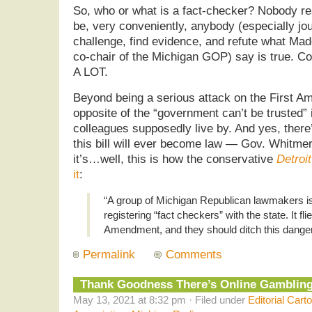
So, who or what is a fact-checker? Nobody rea
be, very conveniently, anybody (especially jo
challenge, find evidence, and refute what Mad
co-chair of the Michigan GOP) say is true. Co
A LOT.
Beyond being a serious attack on the First Am
opposite of the “government can’t be trusted”
colleagues supposedly live by. And yes, there’
this bill will ever become law — Gov. Whitmer w
it’s…well, this is how the conservative
Detroi
it
:
“A group of Michigan Republican lawmakers is 
registering “fact checkers” with the state. It flie
Amendment, and they should ditch this dange
Permalink
Comments
Thank Goodness There’s Online Gambling
May 13, 2021 at 8:32 pm · Filed under
Editorial Cart