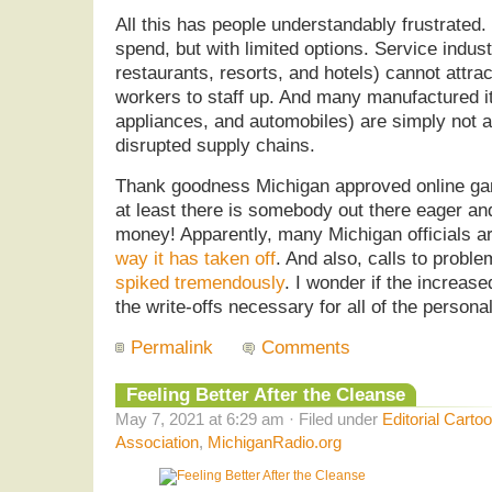
All this has people understandably frustrate
spend, but with limited options. Service indus
restaurants, resorts, and hotels) cannot attr
workers to staff up. And many manufactured i
appliances, and automobiles) are simply not a
disrupted supply chains.
Thank goodness Michigan approved online ga
at least there is somebody out there eager and
money! Apparently, many Michigan officials a
way it has taken off
. And also, calls to probl
spiked tremendously
. I wonder if the increase
the write-offs necessary for all of the person
Permalink
Comments
Feeling Better After the Cleanse
May 7, 2021 at 6:29 am · Filed under
Editorial Carto
Association
,
MichiganRadio.org