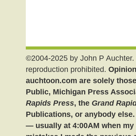
©2004-2025 by John P Auchter. 
reproduction prohibited.
Opinion
auchtoon.com are solely those
Public, Michigan Press Associ
Rapids Press
, the
Grand Rapid
Publications, or anybody else
— usually at 4:00AM when my br