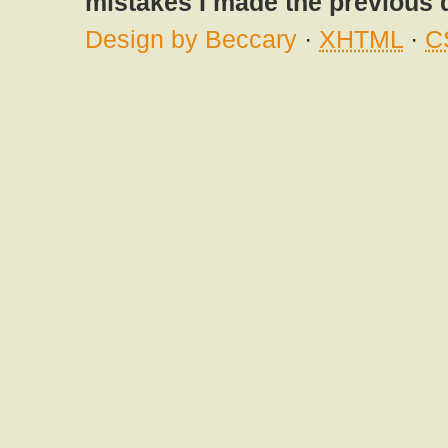
mistakes I made the previous 
Design by Beccary
·
XHTML
·
C