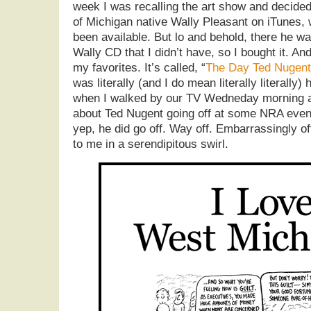
week I was recalling the art show and decided
of Michigan native Wally Pleasant on iTunes, 
been available. But lo and behold, there he w
Wally CD that I didn’t have, so I bought it. And
my favorites. It’s called, “
The Day Ted Nugent 
was literally (and I do mean literally literally
when I walked by our TV Wedneday morning a
about Ted Nugent going off at some NRA event
yep, he did go off. Way off. Embarrassingly o
to me in a serendipitous swirl.