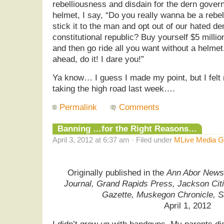
rebelliousness and disdain for the dern gove
helmet, I say, “Do you really wanna be a rebe
stick it to the man and opt out of our hated d
constitutional republic? Buy yourself $5 milli
and then go ride all you want without a helmet
ahead, do it! I dare you!”
Ya know… I guess I made my point, but I felt
taking the high road last week….
Permalink
Comments
Banning …for the Right Reasons…
April 3, 2012 at 6:37 am · Filed under
MLive Media G
Originally published in the
Ann Abor News,
Journal, Grand Rapids Press, Jackson Cit
Gazette, Muskegon Chronicle, 
April 1, 2012