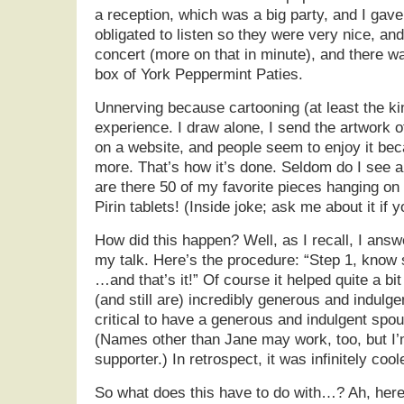
a reception, which was a big party, and I gave 
obligated to listen so they were very nice, an
concert (more on that in minute), and there w
box of York Peppermint Paties.
Unnerving because cartooning (at least the kin
experience. I draw alone, I send the artwork of
on a website, and people seem to enjoy it be
more. That’s how it’s done. Seldom do I see 
are there 50 of my favorite pieces hanging on
Pirin tablets! (Inside joke; ask me about it if y
How did this happen? Well, as I recall, I answ
my talk. Here’s the procedure: “Step 1, know 
…and that’s it!” Of course it helped quite a b
(and still are) incredibly generous and indulge
critical to have a generous and indulgent sp
(Names other than Jane may work, too, but I’
supporter.) In retrospect, it was infinitely coo
So what does this have to do with…? Ah, here