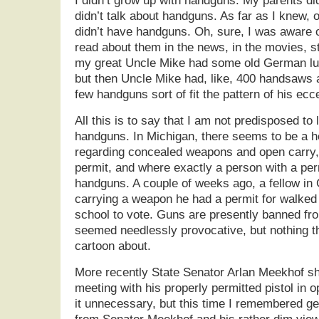
I didn’t grow up with handguns. My parents d
didn’t talk about handguns. As far as I knew, 
didn’t have handguns. Oh, sure, I was aware 
read about them in the news, in the movies, st
my great Uncle Mike had some old German lug
but then Uncle Mike had, like, 400 handsaws an
few handguns sort of fit the pattern of his ecce
All this is to say that I am not predisposed to
handguns. In Michigan, there seems to be a 
regarding concealed weapons and open carry,
permit, and where exactly a person with a perm
handguns. A couple of weeks ago, a fellow in
carrying a weapon he had a permit for walked 
school to vote. Guns are presently banned fr
seemed needlessly provocative, but nothing th
cartoon about.
More recently State Senator Arlan Meekhof s
meeting with his properly permitted pistol in o
it unnecessary, but this time I remembered ge