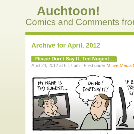
Auchtoon!
Comics and Comments fro
Archive for April, 2012
Please Don’t Say It, Ted Nugent…
April 24, 2012 at 6:17 pm · Filed under
MLive Media 