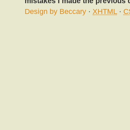
mistakes I made the previous 
Design by Beccary
·
XHTML
·
C