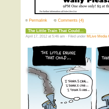
Permalink
Comments (4)
The Little Train That Could…
April 17, 2012 at 5:46 am · Filed under
MLive Media 