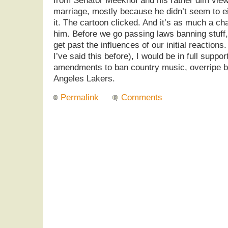
from Senator Meekhof and his rather dim view 
marriage, mostly because he didn’t seem to eit
it. The cartoon clicked. And it’s as much a cha
him. Before we go passing laws banning stuff, 
get past the influences of our initial reactions
I’ve said this before), I would be in full suppor
amendments to ban country music, overripe b
Angeles Lakers.
Permalink
Comments