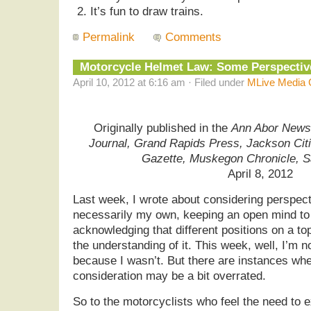
It’s fun to draw trains.
Permalink
Comments
Motorcycle Helmet Law: Some Perspecti
April 10, 2012 at 6:16 am · Filed under
MLive Media 
Originally published in the
Ann Abor News,
Journal, Grand Rapids Press, Jackson Cit
Gazette, Muskegon Chronicle, 
April 8, 2012
Last week, I wrote about considering perspect
necessarily my own, keeping an open mind to
acknowledging that different positions on a to
the understanding of it. This week, well, I’m 
because I wasn’t. But there are instances wher
consideration may be a bit overrated.
So to the motorcyclists who feel the need to