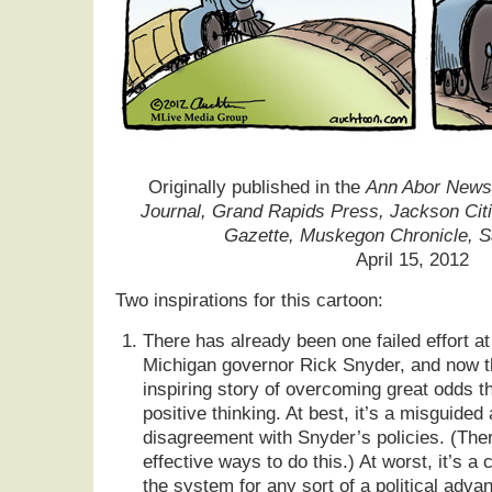
Originally published in the
Ann Abor News,
Journal, Grand Rapids Press, Jackson Cit
Gazette, Muskegon Chronicle, 
April 15, 2012
Two inspirations for this cartoon:
There has already been one failed effort at 
Michigan governor Rick Snyder, and now the
inspiring story of overcoming great odds t
positive thinking. At best, it’s a misguide
disagreement with Snyder’s policies. (Ther
effective ways to do this.) At worst, it’s a
the system for any sort of a political adva