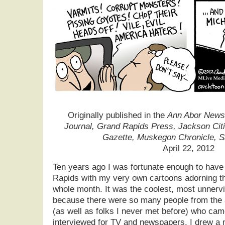
Originally published in the
Ann Abor News,
Journal, Grand Rapids Press, Jackson Cit
Gazette, Muskegon Chronicle, 
April 22, 2012
Ten years ago I was fortunate enough to have
Rapids with my very own cartoons adorning the
whole month. It was the coolest, most unnervi
because there were so many people from the al
(as well as folks I never met before) who came
interviewed for TV and newspapers. I drew a 