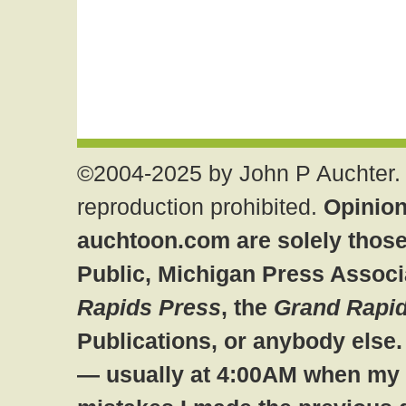
©2004-2025 by John P Auchter. 
reproduction prohibited.
Opinion
auchtoon.com are solely those
Public, Michigan Press Associ
Rapids Press
, the
Grand Rapid
Publications, or anybody else
— usually at 4:00AM when my br