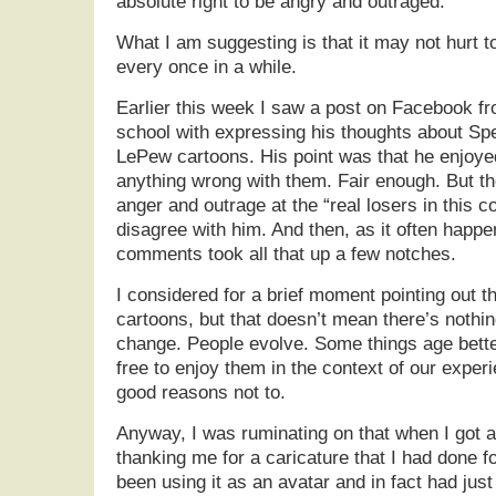
absolute right to be angry and outraged.
What I am suggesting is that it may not hurt 
every once in a while.
Earlier this week I saw a post on Facebook fr
school with expressing his thoughts about S
LePew cartoons. His point was that he enjoye
anything wrong with them. Fair enough. But th
anger and outrage at the “real losers in this 
disagree with him. And then, as it often happ
comments took all that up a few notches.
I considered for a brief moment pointing out th
cartoons, but that doesn’t mean there’s nothi
change. People evolve. Some things age better
free to enjoy them in the context of our exper
good reasons not to.
Anyway, I was ruminating on that when I got a
thanking me for a caricature that I had done 
been using it as an avatar and in fact had just