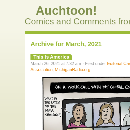
Auchtoon!
Comics and Comments fro
Archive for March, 2021
This Is America
March 26, 2021 at 7:32 am · Filed under
Editorial Ca
Association
,
MichiganRadio.org