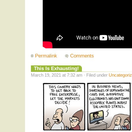
Permalink
Comments
This Is Exhausting!
March 19, 2021 at 7:32 am · Filed under
Uncategori