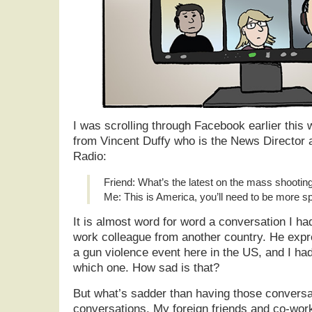
I was scrolling through Facebook earlier this 
from Vincent Duffy who is the News Director 
Radio:
Friend: What’s the latest on the mass shootin
Me: This is America, you’ll need to be more sp
It is almost word for word a conversation I ha
work colleague from another country. He exp
a gun violence event here in the US, and I had
which one. How sad is that?
But what’s sadder than having those conversa
conversations. My foreign friends and co-work