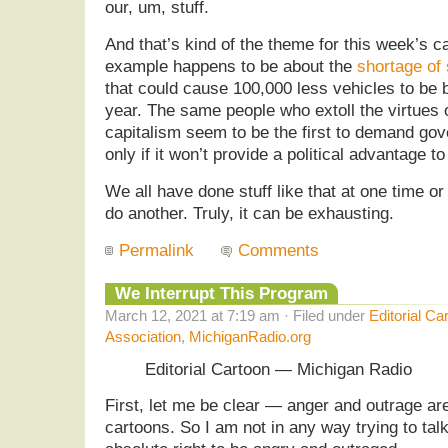
our, um, stuff.
And that’s kind of the theme for this week’s ca
example happens to be about the
shortage of
that could cause 100,000 less vehicles to be b
year. The same people who extoll the virtues 
capitalism seem to be the first to demand gov
only if it won’t provide a political advantage 
We all have done stuff like that at one time o
do another. Truly, it can be exhausting.
Permalink
Comments
We Interrupt This Program
March 12, 2021 at 7:19 am · Filed under
Editorial Ca
Association
,
MichiganRadio.org
Editorial Cartoon — Michigan Radio
First, let me be clear — anger and outrage are 
cartoons. So I am not in any way trying to talk