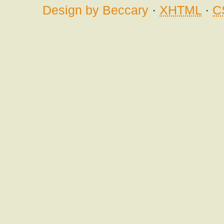
Design by Beccary
·
XHTML
·
C