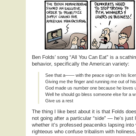
Ben Folds’ song “All You Can Eat” is a scathi
behavior, specifically the American variety:
See that a—— with the peace sign on his lice
Giving me the finger and running me out of his
God made us number one because he loves u
Well he should go bless someone else for a w
Give us a rest
The thing I like best about it is that Folds do
not going after a particular “side” — he’s just 
whether it’s professed peaceniks lapsing into 
righteous who confuse tribalism with holiness.