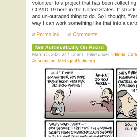
volunteer to a project that has been collectin
COVID-19 here in the United States. It struc
and un-outraged thing to do. So I thought, “Ye
way I can work something like that into a cart
Permalink
Comments
Not Automatically On-Board
March 5, 2021 at 7:12 am · Filed under
Editorial Car
Association
,
MichiganRadio.org