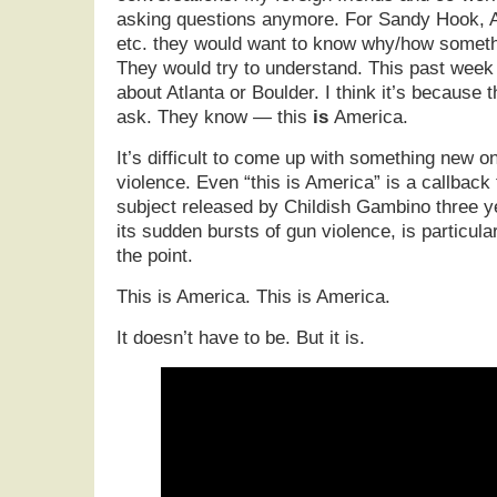
asking questions anymore. For Sandy Hook, A
etc. they would want to know why/how somethi
They would try to understand. This past wee
about Atlanta or Boulder. I think it’s because 
ask. They know — this
is
America.
It’s difficult to come up with something new o
violence. Even “this is America” is a callback
subject released by Childish Gambino three y
its sudden bursts of gun violence, is particular
the point.
This is America. This is America.
It doesn’t have to be. But it is.