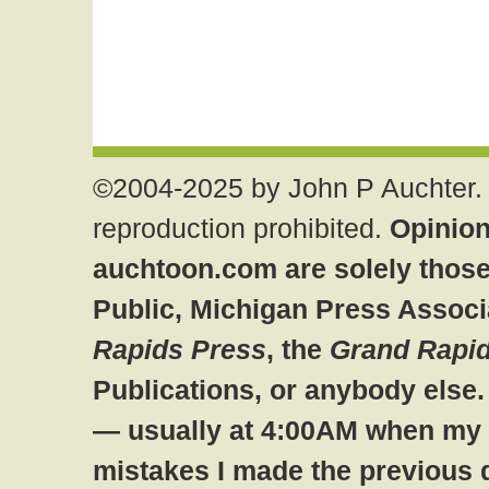
©2004-2025 by John P Auchter. 
reproduction prohibited.
Opinion
auchtoon.com are solely those
Public, Michigan Press Associ
Rapids Press
, the
Grand Rapid
Publications, or anybody else
— usually at 4:00AM when my br
mistakes I made the previous 