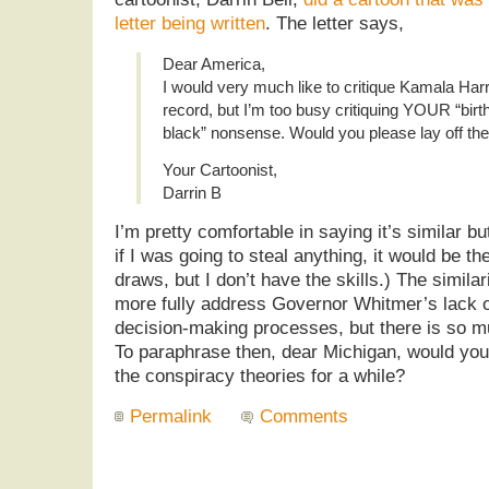
letter being written
. The letter says,
Dear America,
I would very much like to critique Kamala Harri
record, but I’m too busy critiquing YOUR “birth
black” nonsense. Would you please lay off the
Your Cartoonist,
Darrin B
I’m pretty comfortable in saying it’s similar b
if I was going to steal anything, it would be th
draws, but I don’t have the skills.) The similari
more fully address Governor Whitmer’s lack o
decision-making processes, but there is so m
To paraphrase then, dear Michigan, would you 
the conspiracy theories for a while?
Permalink
Comments