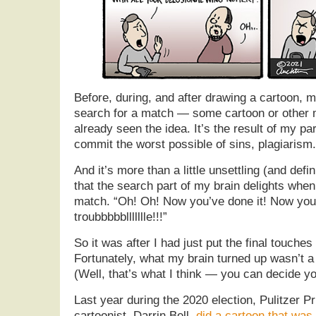
Before, during, and after drawing a cartoon, m
search for a match — some cartoon or other 
already seen the idea. It’s the result of my par
commit the worst possible of sins, plagiarism.
And it’s more than a little unsettling (and defi
that the search part of my brain delights when 
match. “Oh! Oh! Now you’ve done it! Now you’
troubbbbbllllllle!!!”
So it was after I had just put the final touche
Fortunately, what my brain turned up wasn’t a 
(Well, that’s what I think — you can decide yo
Last year during the 2020 election, Pulitzer Pr
cartoonist, Darrin Bell,
did a cartoon that was