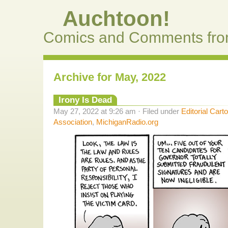
Auchtoon!
Comics and Comments fro
Archive for May, 2022
Irony Is Dead
May 27, 2022 at 9:26 am · Filed under
Editorial Cart
Association
,
MichiganRadio.org