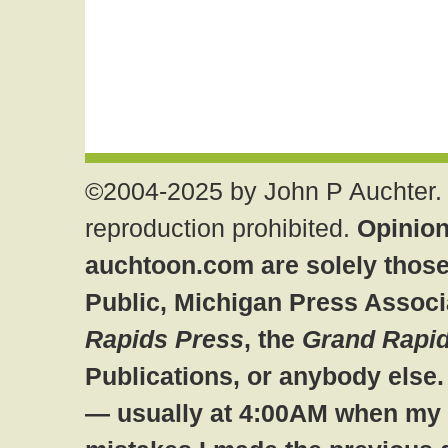
©2004-2025 by John P Auchter. 
reproduction prohibited.
Opinion
auchtoon.com are solely those
Public, Michigan Press Associ
Rapids Press
, the
Grand Rapid
Publications, or anybody else
— usually at 4:00AM when my br