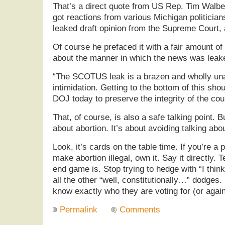
That’s a direct quote from US Rep. Tim Walbe
got reactions from various Michigan politicia
leaked draft opinion from the Supreme Court, 
Of course he prefaced it with a fair amount of
about the manner in which the news was leak
“The SCOTUS leak is a brazen and wholly una
intimidation. Getting to the bottom of this shou
DOJ today to preserve the integrity of the cour
That, of course, is also a safe talking point. B
about abortion. It’s about avoiding talking abo
Look, it’s cards on the table time. If you’re a 
make abortion illegal, own it. Say it directly.
end game is. Stop trying to hedge with “I thi
all the other “well, constitutionally…” dodges
know exactly who they are voting for (or again
Permalink
Comments