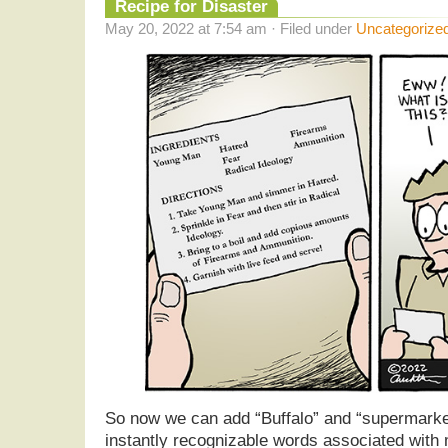
Recipe for Disaster
May 20, 2022 at 7:54 am · Filed under
Uncategorize
So now we can add “Buffalo” and “supermarkets
instantly recognizable words associated with 