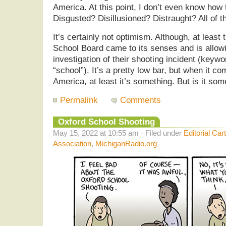
America. At this point, I don’t even know how t
Disgusted? Disillusioned? Distraught? All of 
It’s certainly not optimism. Although, at least
School Board came to its senses and is allowi
investigation of their shooting incident (keyw
“school”). It’s a pretty low bar, but when it c
America, at least it’s something. But is it so
Permalink
Comments
Oxford School Shooting
May 15, 2022 at 10:55 am · Filed under
Editorial Car
Association
,
MichiganRadio.org