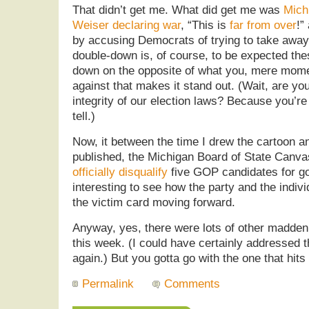
That didn’t get me. What did get me was
Mich
Weiser declaring war
, “This is
far from over
!”
by accusing Democrats of trying to take away
double-down is, of course, to be expected thes
down on the opposite of what you, mere mome
against that makes it stand out. (Wait, are you
integrity of our election laws? Because you’re 
tell.)
Now, it between the time I drew the cartoon and
published, the Michigan Board of State Canv
officially disqualify
five GOP candidates for gov
interesting to see how the party and the indi
the victim card moving forward.
Anyway, yes, there were lots of other maddeni
this week. (I could have certainly addressed 
again.) But you gotta go with the one that hits
Permalink
Comments