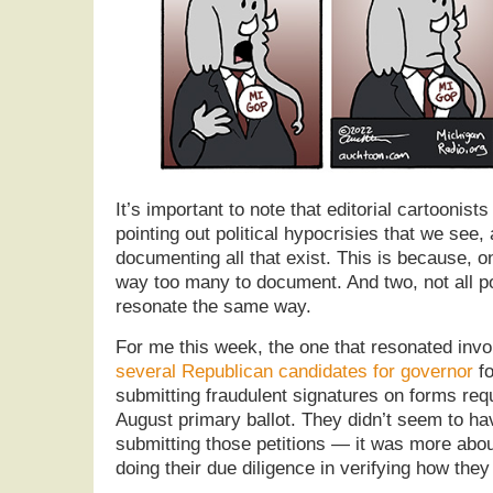
It’s important to note that editorial cartoonist
pointing out political hypocrisies that we see, 
documenting all that exist. This is because, o
way too many to document. And two, not all po
resonate the same way.
For me this week, the one that resonated inv
several Republican candidates for governor
fo
submitting fraudulent signatures on forms requ
August primary ballot. They didn’t seem to hav
submitting those petitions — it was more abou
doing their due diligence in verifying how they