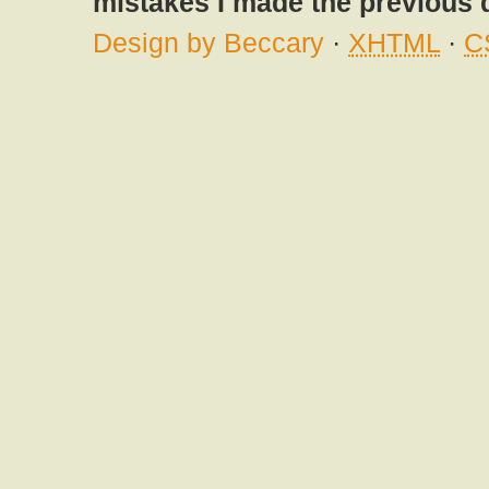
mistakes I made the previous 
Design by Beccary
·
XHTML
·
C