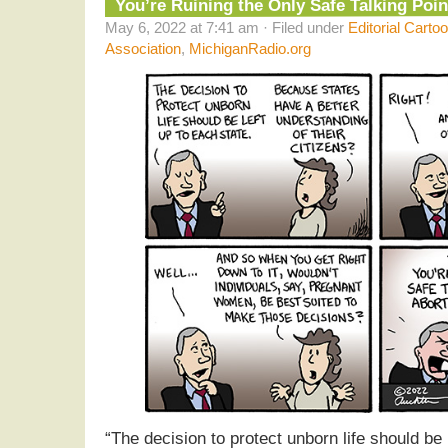
You’re Ruining the Only Safe Talking Poin
May 6, 2022 at 7:41 am · Filed under
Editorial Carto
Association
,
MichiganRadio.org
“The decision to protect unborn life should be 