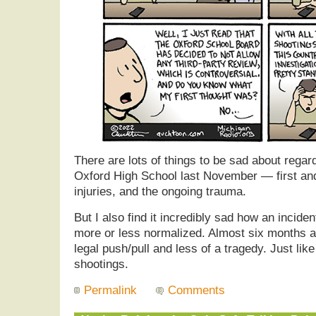
There are lots of things to be sad about regar
Oxford High School last November — first and
injuries, and the ongoing trauma.
But I also find it incredibly sad how an incide
more or less normalized. Almost six months af
legal push/pull and less of a tragedy. Just like
shootings.
Permalink
Comments