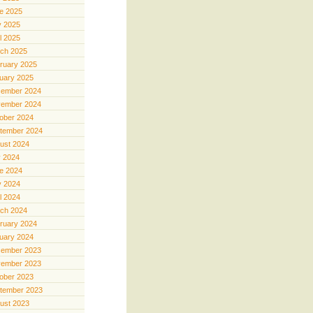
e 2025
 2025
il 2025
ch 2025
ruary 2025
uary 2025
ember 2024
ember 2024
ober 2024
tember 2024
ust 2024
y 2024
e 2024
 2024
il 2024
ch 2024
ruary 2024
uary 2024
ember 2023
ember 2023
ober 2023
tember 2023
ust 2023