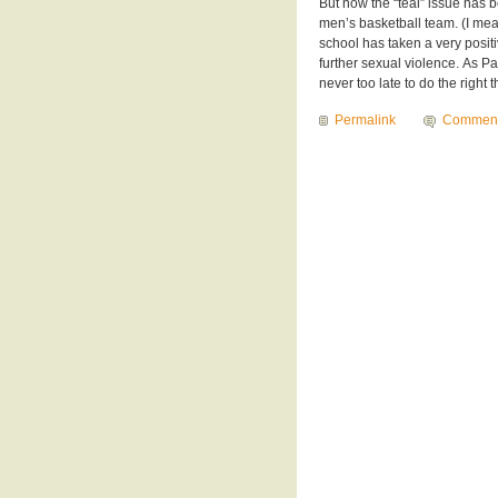
But now the “teal” issue has 
men’s basketball team. (I mean
school has taken a very posit
further sexual violence. As Pa
never too late to do the right t
Permalink
Commen