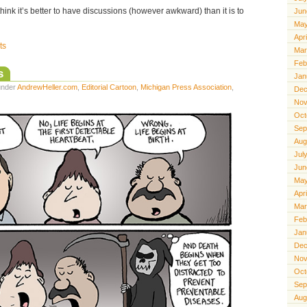
. I think it’s better to have discussions (however awkward) than it is to
Jun
May
Apr
ts
Mar
Feb
s
Jan
 under
AndrewHeller.com
,
Editorial Cartoon
,
Michigan Press Association
,
Dec
Nov
Oct
Sep
Aug
Jul
Jun
May
Apr
Mar
Feb
Jan
Dec
Nov
Oct
Sep
Aug