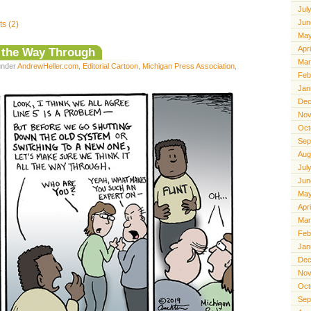
Jul
Jun
s (2)
May
Apr
l the Way Through
Mar
 under
AndrewHeller.com
,
Editorial Cartoon
,
Michigan Press Association
,
Feb
Jan
Dec
Nov
Oct
Sep
Aug
Jul
Jun
May
Apr
Mar
Feb
Jan
Dec
Nov
Oct
Sep