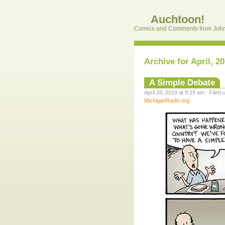
Auchtoon!
Comics and Comments from John
Archive for April, 2
A Simple Debate
April 26, 2019 at 9:19 am · Filed
MichiganRadio.org