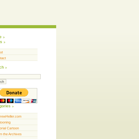
e
s
ut
tact
ch
gories
rewHeller.com
tooning
orial Cartoon
m the Archives