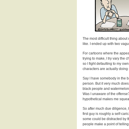
The most difficult thing abou
like. I ended up with two vagu
For cartoons where the appear
trying to make, I try vary the 
so I fight defaulting to my ow
characters are actually doing
Say I have somebody in the ba
person. But it very much does.
black people and watermelon. 
Was I unaware of the offense?
hypothetical makes me squea
So after much due diligence, I
first guy is roughly a self-cari
some could be distracted by 
people make a point of telling