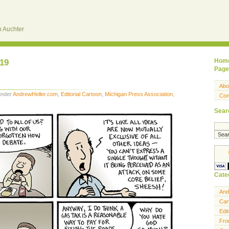
 Auchter
019
Hom
Page
Abo
 under
AndrewHeller.com
,
Editorial Cartoon
,
Michigan Press Association
,
Con
Sear
Cate
And
Car
Edit
Fro