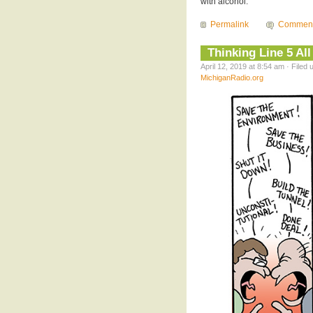
with alcohol.
Permalink
Comment
Thinking Line 5 Al
April 12, 2019 at 8:54 am · Filed
MichiganRadio.org