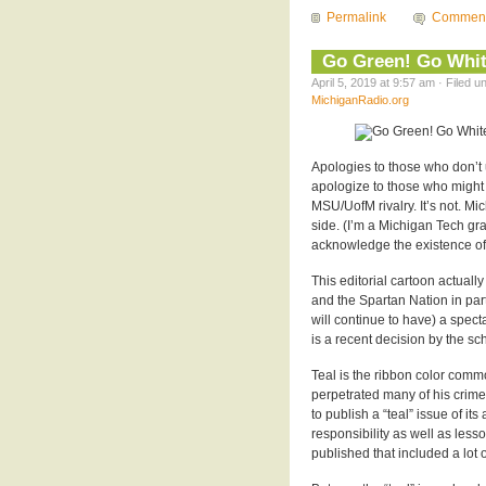
Permalink
Commen
Go Green! Go Whit
April 5, 2019 at 9:57 am · Filed 
MichiganRadio.org
Apologies to those who don’t un
apologize to those who might 
MSU/UofM rivalry. It’s not. Mi
side. (I’m a Michigan Tech grad
acknowledge the existence of
This editorial cartoon actual
and the Spartan Nation in par
will continue to have) a spect
is a recent decision by the sc
Teal is the ribbon color comm
perpetrated many of his crim
to publish a “teal” issue of 
responsibility as well as less
published that included a lot o