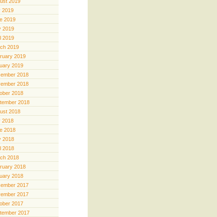
ust 2019
y 2019
e 2019
 2019
il 2019
ch 2019
ruary 2019
uary 2019
ember 2018
ember 2018
ober 2018
tember 2018
ust 2018
y 2018
e 2018
 2018
il 2018
ch 2018
ruary 2018
uary 2018
ember 2017
ember 2017
ober 2017
tember 2017