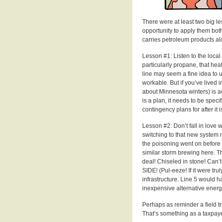
There were at least two big le
opportunity to apply them both
carries petroleum products alo
Lesson #1: Listen to the local 
particularly propane, that he
line may seem a fine idea to 
workable. But if you’ve lived 
about Minnesota winters) is act
is a plan, it needs to be spec
contingency plans for after it
Lesson #2: Don’t fall in love 
switching to that new system m
the poisoning went on before e
similar storm brewing here. Th
deal! Chiseled in stone! Can
SIDE! (Pul-eeze! If it were tr
infrastructure. Line 5 would
inexpensive alternative ener
Perhaps as reminder a field tr
That’s something as a taxpayer