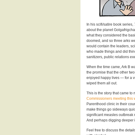
In his scifi/satire book series,
about the planet Golgafrigcha
what they considered the bas
doomed, and so three arks were
would contain the leaders, sci
who made things and did thin
sanitizers, public relations 
When the time came, Ark B was
the promise that the other tw
enjoyed happy lives — for a ve
wiped them all out.
This is the story that came t
Commissioners meeting this
Parenthood clinic in their co
make things go sideways quick
significant measles outbreak 
And perhaps digging deeper in
Feel free to discuss the deta