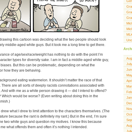
Gen
Gra
Gra
Gra
Mic
Mic
MLi
t drawing this cartoon was deciding what the two people should look
Unc
ely middle-aged white guys. But it took me a long time to get there.
Arch
ance of age/sex/race/weight has nothing to do with the point I’m
Aug
character types for diversity sake. I am in fact a middle-aged white guy,
Jul
n biases. But this can be problematic, depending on what the
Jun
 or how they are behaving.
May
ckground eating watermelon. It shouldn’t matter the race of that
Apr
 There are all sorts of deeply racists connotations associated with
Mar
And with me as a white person drawing it — did I intend to offend?
Feb
 Which would be worse? (Even writing about doing this in the
Jan
mish.)
Dec
Nov
 drew what I drew to limit attention to the characters themselves. (The
Oct
cature because the rant is definitely my rant.) But in the end, I’m sure
Sep
the two white guys and question my motives. I know this because
Aug
 me what offends them and often it’s nothing I intended.
Jul