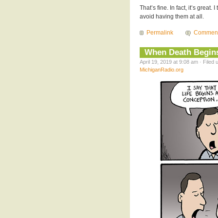
That’s fine. In fact, it’s great
avoid having them at all.
Permalink
Commen
When Death Begin
April 19, 2019 at 9:08 am · Filed
MichiganRadio.org