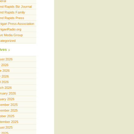
eral
nd Rapids Biz Journal
nd Rapids Family
nd Rapids Press
higan Press Association
higanRadio.org
ve Media Group
ategorized
ives
ust 2026
y 2026
e 2026
 2026
il 2026
ch 2026
ruary 2026
uary 2026
ember 2025
ember 2025
ober 2025
tember 2025
ust 2025
y 2025