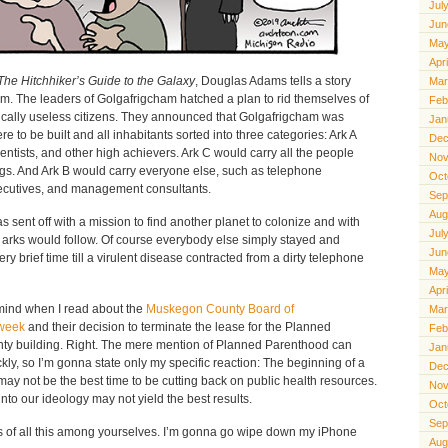
Jul
Jun
May
Apr
The Hitchhiker’s Guide to the Galaxy
, Douglas Adams tells a story
Mar
m. The leaders of Golgafrigcham hatched a plan to rid themselves of
Feb
ically useless citizens. They announced that Golgafrigcham was
Jan
 to be built and all inhabitants sorted into three categories: Ark A
Dec
entists, and other high achievers. Ark C would carry all the people
Nov
gs. And Ark B would carry everyone else, such as telephone
Oct
executives, and management consultants.
Sep
Aug
 sent off with a mission to find another planet to colonize and with
Jul
o arks would follow. Of course everybody else simply stayed and
Jun
ry brief time till a virulent disease contracted from a dirty telephone
May
Apr
o mind when I read about the
Muskegon County Board of
Mar
 week
and their decision to terminate the lease for the Planned
Feb
unty building. Right. The mere mention of Planned Parenthood can
Jan
ly, so I’m gonna state only my specific reaction: The beginning of a
Dec
may not be the best time to be cutting back on public health resources.
Nov
to our ideology may not yield the best results.
Oct
Sep
ils of all this among yourselves. I’m gonna go wipe down my iPhone
Aug