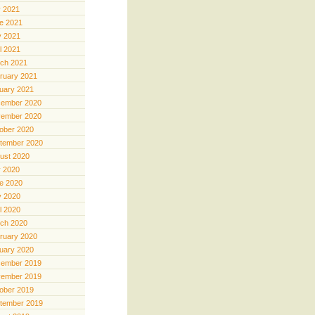
y 2021
e 2021
 2021
il 2021
ch 2021
ruary 2021
uary 2021
ember 2020
ember 2020
ober 2020
tember 2020
ust 2020
y 2020
e 2020
 2020
il 2020
ch 2020
ruary 2020
uary 2020
ember 2019
ember 2019
ober 2019
tember 2019