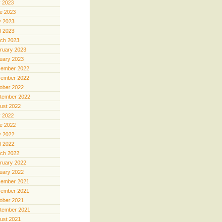
y 2023
e 2023
 2023
il 2023
ch 2023
ruary 2023
uary 2023
ember 2022
ember 2022
ober 2022
tember 2022
ust 2022
y 2022
e 2022
 2022
il 2022
ch 2022
ruary 2022
uary 2022
ember 2021
ember 2021
ober 2021
tember 2021
ust 2021