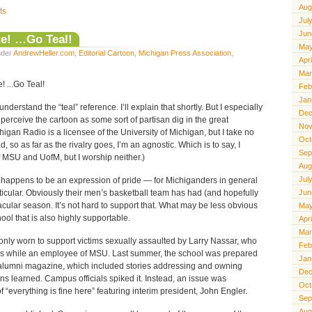
Aug
ts
Jul
Jun
e! …Go Teal!
May
under
AndrewHeller.com
,
Editorial Cartoon
,
Michigan Press Association
,
Apr
Mar
Feb
Jan
derstand the “teal” reference. I’ll explain that shortly. But I especially
Dec
perceive the cartoon as some sort of partisan dig in the great
Nov
chigan Radio is a licensee of the University of Michigan, but I take no
Oct
, so as far as the rivalry goes, I’m an agnostic. Which is to say, I
Sep
 MSU and UofM, but I worship neither.)
Aug
Jul
ly happens to be an expression of pride — for Michiganders in general
ticular. Obviously their men’s basketball team has had (and hopefully
Jun
acular season. It’s not hard to support that. What may be less obvious
May
hool that is also highly supportable.
Apr
Mar
only worn to support victims sexually assaulted by Larry Nassar, who
Feb
es while an employee of MSU. Last summer, the school was prepared
Jan
its alumni magazine, which included stories addressing and owning
Dec
ons learned. Campus officials spiked it. Instead, an issue was
Oct
f “everything is fine here” featuring interim president, John Engler.
Sep
Aug