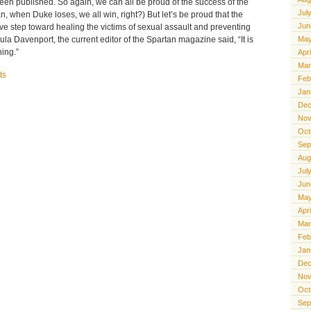
been published. So again, we can all be proud of the success of the
Jul
, when Duke loses, we all win, right?) But let’s be proud that the
Jun
ive step toward healing the victims of sexual assault and preventing
ula Davenport, the current editor of the Spartan magazine said, “It is
May
hing.”
Apr
Mar
ts
Feb
Jan
Dec
Nov
Oct
Sep
Aug
Jul
Jun
May
Apr
Mar
Feb
Jan
Dec
Nov
Oct
Sep