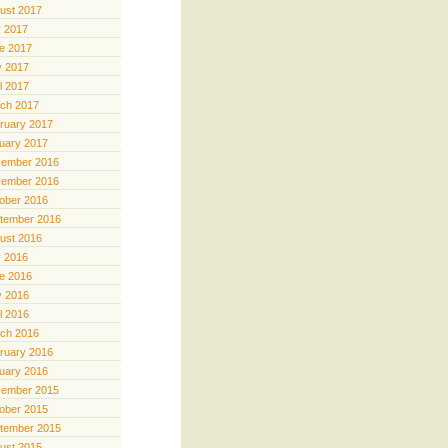
ust 2017
y 2017
e 2017
 2017
il 2017
ch 2017
ruary 2017
uary 2017
ember 2016
ember 2016
ober 2016
tember 2016
ust 2016
y 2016
e 2016
 2016
il 2016
ch 2016
ruary 2016
uary 2016
ember 2015
ober 2015
tember 2015
ust 2015