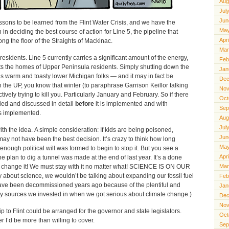
Aug
Jul
Jun
ssons to be learned from the Flint Water Crisis, and we have the
May
 in deciding the best course of action for Line 5, the pipeline that
Apr
ng the floor of the Straights of Mackinac.
Mar
residents. Line 5 currently carries a significant amount of the energy,
Feb
ats the homes of Upper Peninsula residents. Simply shutting down the
Jan
us warm and toasty lower Michigan folks — and it may in fact be
Dec
in the UP, you know that winter (to paraphrase Garrison Keillor talking
Nov
ively trying to kill you. Particularly January and February. So if there
Oct
ified and discussed in detail
before
it is implemented and with
Sep
 is implemented.
Aug
Jul
with the idea. A simple consideration: If kids are being poisoned,
Jun
ay not have been the best decision. It’s crazy to think how long
May
nough political will was formed to begin to stop it. But you see a
Apr
e plan to dig a tunnel was made at the end of last year. It’s a done
’t change it! We must stay with it no matter what! SCIENCE IS ON OUR
Mar
uly about science, we wouldn’t be talking about expanding our fossil fuel
Feb
 have been decommissioned years ago because of the plentiful and
Jan
gy sources we invested in when we got serious about climate change.)
Dec
Nov
ip to Flint could be arranged for the governor and state legislators.
Oct
 I’d be more than willing to cover.
Sep