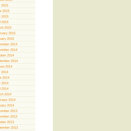
y 2015
e 2015
 2015
il 2015
ch 2015
ruary 2015
uary 2015
ember 2014
ember 2014
ober 2014
tember 2014
ust 2014
y 2014
e 2014
 2014
il 2014
ch 2014
ruary 2014
uary 2014
ember 2013
ember 2013
ober 2013
tember 2013