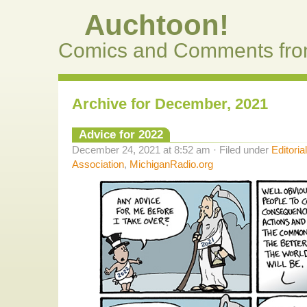
Auchtoon!
Comics and Comments fro
Archive for December, 2021
Advice for 2022
December 24, 2021 at 8:52 am · Filed under
Editoria
Association
,
MichiganRadio.org