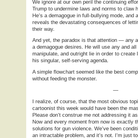
We ignore at our own peril the continuing effo
Trump to undermine laws and norms to claw h
He’s a demagogue in full-bullying mode, and a 
reveals the devastating consequences of letti
their way.
And yet, the paradox is that attention — any 
a demagogue desires. He will use any and all 
manipulate, and outright lie in order to create 
his singular, self-serving agenda.
A simple flowchart seemed like the best com
without feeding the monster.
—
I realize, of course, that the most obvious topi
cartoonist this week would have been the mas
Please don’t construe me not addressing it as 
Now and every moment from now is exactly th
solutions for gun violence. We’ve been conditio
an intractable problem, and it’s not. I’m just 