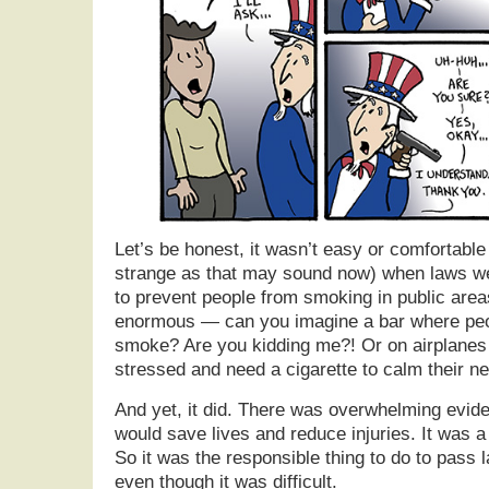
Let’s be honest, it wasn’t easy or comfortable
strange as that may sound now) when laws w
to prevent people from smoking in public ar
enormous — can you imagine a bar where peo
smoke? Are you kidding me?! Or on airplane
stressed and need a cigarette to calm their ne
And yet, it did. There was overwhelming evid
would save lives and reduce injuries. It was a
So it was the responsible thing to do to pass
even though it was difficult.