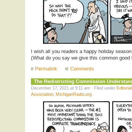
I wish all you readers a happy holiday seaso
(What do you say we give this common good th
Permalink
Comments
The Redistricting Commission Understa
December 17, 2021 at 9:11 am · Filed under
Editoria
Association
,
MichiganRadio.org