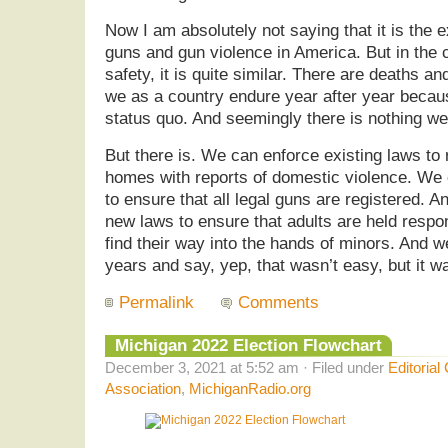
Now I am absolutely not saying that it is the 
guns and gun violence in America. But in the 
safety, it is quite similar. There are deaths 
we as a country endure year after year because
status quo. And seemingly there is nothing we
But there is. We can enforce existing laws to
homes with reports of domestic violence. We
to ensure that all legal guns are registered. 
new laws to ensure that adults are held resp
find their way into the hands of minors. And we
years and say, yep, that wasn’t easy, but it wa
Permalink
Comments
Michigan 2022 Election Flowchart
December 3, 2021 at 5:52 am · Filed under
Editorial
Association
,
MichiganRadio.org