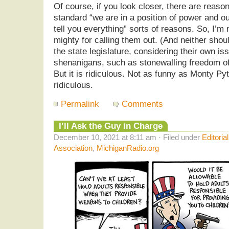
Of course, if you look closer, there are reason
standard “we are in a position of power and o
tell you everything” sorts of reasons. So, I’m n
mighty for calling them out. (And neither sh
the state legislature, considering their own is
shenanigans, such as stonewalling freedom of
But it is ridiculous. Not as funny as Monty Py
ridiculous.
Permalink
Comments
I’ll Ask the Guy in Charge
December 10, 2021 at 8:11 am · Filed under
Editoria
Association
,
MichiganRadio.org