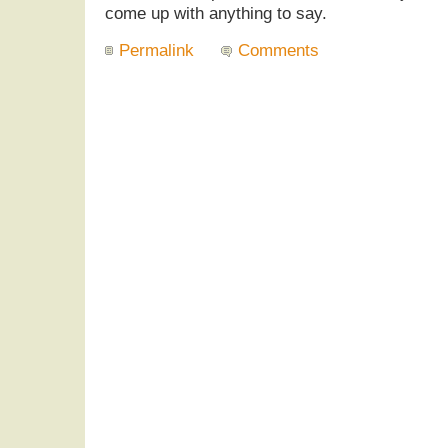
come up with anything to say.
Permalink
Comments