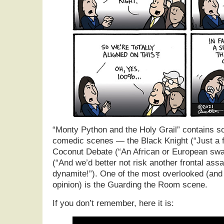
“Monty Python and the Holy Grail” contains s
comedic scenes — the Black Knight (“Just a f
Coconut Debate (“An African or European swall
(“And we’d better not risk another frontal assa
dynamite!”). One of the most overlooked (and
opinion) is the Guarding the Room scene.
If you don’t remember, here it is: