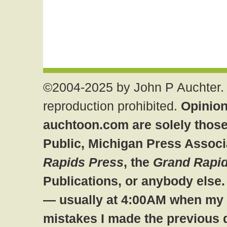
©2004-2025 by John P Auchter. 
reproduction prohibited.
Opinion
auchtoon.com are solely those
Public, Michigan Press Associ
Rapids Press
, the
Grand Rapid
Publications, or anybody else
— usually at 4:00AM when my br
mistakes I made the previous 