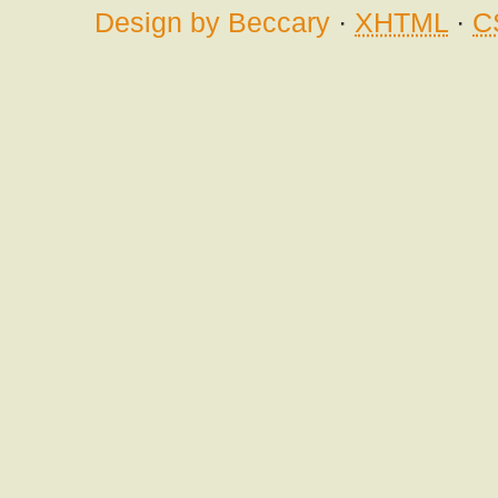
Design by Beccary
·
XHTML
·
C