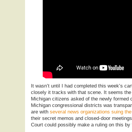
It wasn’t until I had completed this week’s car
closely it tracks with that scene. It seems the
Michigan citizens asked of the newly formed
Michigan congressional districts was transpa
are with
several news organizations suing th
their secret memos and closed-door meeting
Court could possibly make a ruling on this by 