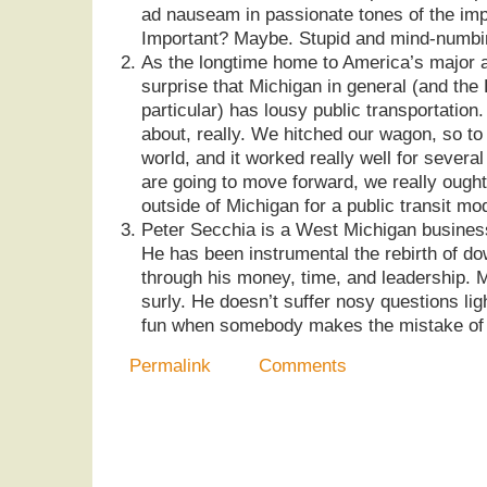
ad nauseam in passionate tones of the impo
Important? Maybe. Stupid and mind-numbin
As the longtime home to America’s major a
surprise that Michigan in general (and the 
particular) has lousy public transportation. 
about, really. We hitched our wagon, so to
world, and it worked really well for severa
are going to move forward, we really ought
outside of Michigan for a public transit mo
Peter Secchia is a West Michigan busines
He has been instrumental the rebirth of 
through his money, time, and leadership. Mr
surly. He doesn’t suffer nosy questions ligh
fun when somebody makes the mistake of 
Permalink
Comments