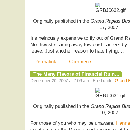
Originally published in the
Grand Rapids Bus
17, 2007
It’s heinously expensive to fly out of Grand Ra
Northwest scaring away low cost carriers by u
leave. Just another reason to hate flying….
Permalink
Comments
The Many Flavors of Financial Ruin…
December 20, 2007 at 7:06 am · Filed under
Grand R
Originally published in the
Grand Rapids Bus
10, 2007
For those of you who may be unaware,
Hanna
creation from the Disney media juggernaut tha