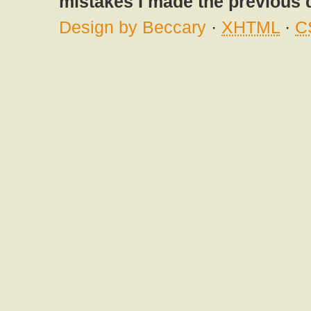
mistakes I made the previous 
Design by Beccary
·
XHTML
·
C