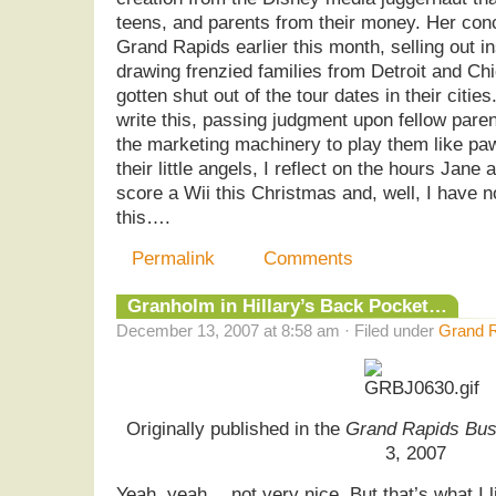
teens, and parents from their money. Her con
Grand Rapids earlier this month, selling out 
drawing frenzied families from Detroit and C
gotten shut out of the tour dates in their citie
write this, passing judgment upon fellow pare
the marketing machinery to play them like pa
their little angels, I reflect on the hours Jane 
score a Wii this Christmas and, well, I have n
this….
Permalink
Comments
Granholm in Hillary’s Back Pocket…
December 13, 2007 at 8:58 am · Filed under
Grand R
Originally published in the
Grand Rapids Bus
3, 2007
Yeah, yeah… not very nice. But that’s what I l