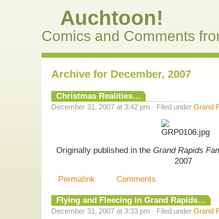
Auchtoon!
Comics and Comments fro
Archive for December, 2007
Christmas Realities…
December 31, 2007 at 3:42 pm · Filed under
Grand R
Originally published in the
Grand Rapids Fa
2007
Permalink
Comments
Flying and Fleecing in Grand Rapids…
December 31, 2007 at 3:33 pm · Filed under
Grand R