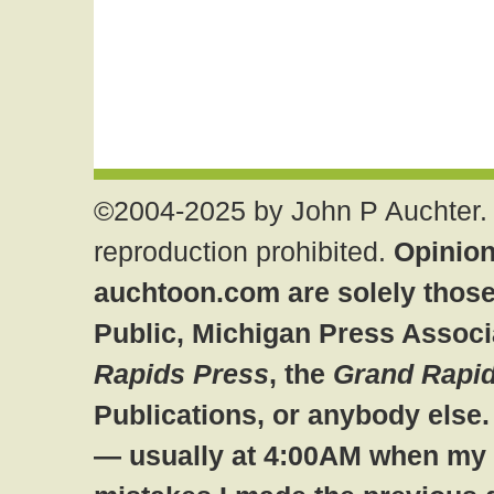
©2004-2025 by John P Auchter. 
reproduction prohibited.
Opinion
auchtoon.com are solely those
Public, Michigan Press Associ
Rapids Press
, the
Grand Rapid
Publications, or anybody else
— usually at 4:00AM when my br