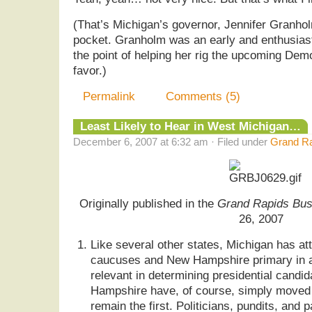
(That’s Michigan’s governor, Jennifer Granhol
pocket. Granholm was an early and enthusiast
the point of helping her rig the upcoming Demo
favor.)
Permalink
Comments (5)
Least Likely to Hear in West Michigan…
December 6, 2007 at 6:32 am · Filed under
Grand Ra
Originally published in the
Grand Rapids Bus
26, 2007
Like several other states, Michigan has a
caucuses and New Hampshire primary in a
relevant in determining presidential cand
Hampshire have, of course, simply moved 
remain the first. Politicians, pundits, and 