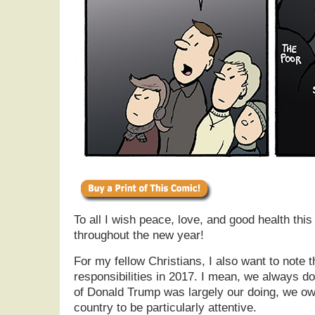
To all I wish peace, love, and good health thi
throughout the new year!
For my fellow Christians, I also want to note
responsibilities in 2017. I mean, we always do
of Donald Trump was largely our doing, we owe
country to be particularly attentive.