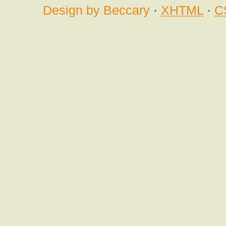
Design by Beccary
·
XHTML
·
C