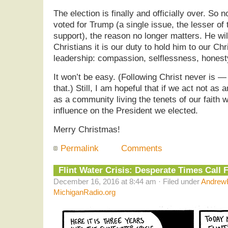
The election is finally and officially over. So
voted for Trump (a single issue, the lesser of
support), the reason no longer matters. He wil
Christians it is our duty to hold him to our Chr
leadership: compassion, selflessness, honesty
It won’t be easy. (Following Christ never is 
that.) Still, I am hopeful that if we act not as 
as a community living the tenets of our faith 
influence on the President we elected.
Merry Christmas!
Permalink
Comments
Flint Water Crisis: Desperate Times Call
December 16, 2016 at 8:44 am · Filed under
AndrewH
MichiganRadio.org