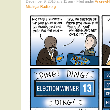
December 9, 2016 at 8:11 am · Filed under
AndrewHe
MichiganRadio.org