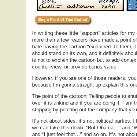
In writing these little “support” articles for m
more than a few readers have made a point o
hate having the cartoon “explained” to them. T
should stand on its own, and it definitely shoul
is not to explain the cartoon but to add contex
counter-view, or provide bonus value.
However, if you are one of those readers, yo
because I’m gonna straight up explain this on
The point of the cartoon: Telling people to shu
over it is unkind and if you are doing it, I am 
stopping by pointing out the company that you
It’s not about sides, it’s not political parties. 
we can take this down. “But Obama…” and “
and “I just feel that…” and so on. It’s not about