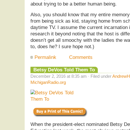
about trying to be a better human being.
Also, you should know that my entire memor
from being sick as kid, staying home from sch
daytime TV. I assume the current incarnation i
research it beyond noting that the host is dif
doesn’t get all smoochy with the ladies the 
to, does he? I sure hope not.)
Permalink
Comments
Betsy DeVos Told Them To
December 2, 2016 at 8:35 am · Filed under
AndrewHe
MichiganRadio.org
When the president-elect nominated Betsy De