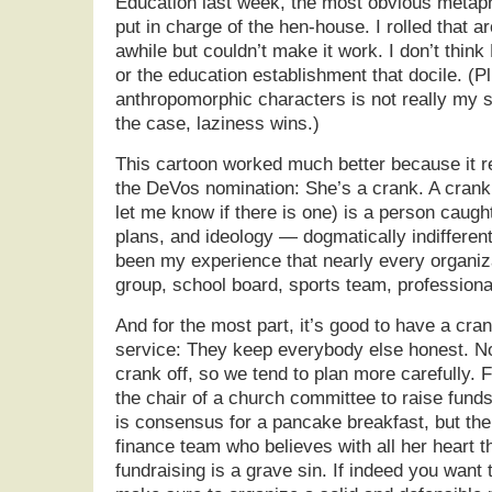
Education last week, the most obvious metap
put in charge of the hen-house. I rolled that 
awhile but couldn’t make it work. I don’t thin
or the education establishment that docile. (P
anthropomorphic characters is not really my st
the case, laziness wins.)
This cartoon worked much better because it r
the DeVos nomination: She’s a crank. A crank (
let me know if there is one) is a person caugh
plans, and ideology — dogmatically indifferen
been my experience that nearly every organi
group, school board, sports team, professiona
And for the most part, it’s good to have a cran
service: They keep everybody else honest. N
crank off, so we tend to plan more carefully. 
the chair of a church committee to raise funds
is consensus for a pancake breakfast, but the
finance team who believes with all her heart th
fundraising is a grave sin. If indeed you want