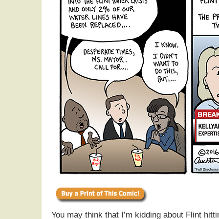
You may think that I’m kidding about Flint hitti