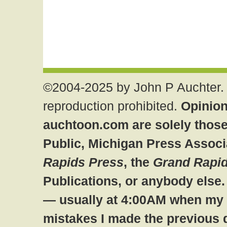
©2004-2025 by John P Auchter. 
reproduction prohibited.
Opinion
auchtoon.com are solely those
Public, Michigan Press Associ
Rapids Press
, the
Grand Rapid
Publications, or anybody else
— usually at 4:00AM when my br
mistakes I made the previous 