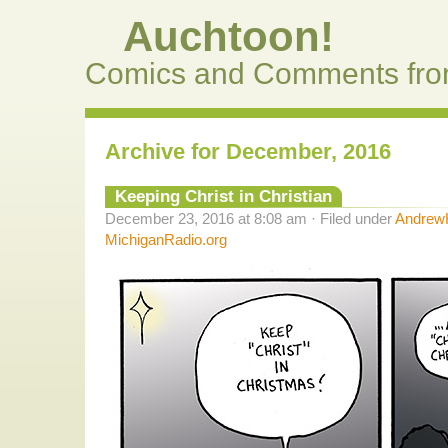
Auchtoon!
Comics and Comments fro
Archive for December, 2016
Keeping Christ in Christian
December 23, 2016 at 8:08 am · Filed under
AndrewH
MichiganRadio.org