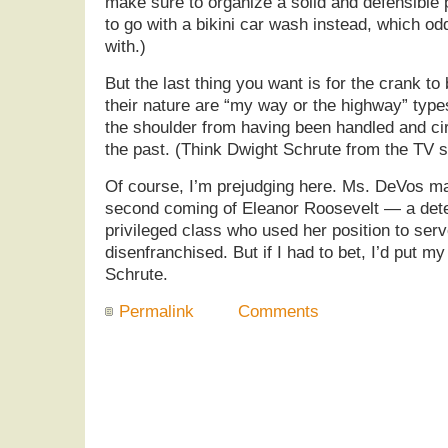
make sure to organize a solid and defensible
to go with a bikini car wash instead, which o
with.)
But the last thing you want is for the crank t
their nature are “my way or the highway” types
the shoulder from having been handled and c
the past. (Think Dwight Schrute from the TV s
Of course, I’m prejudging here. Ms. DeVos ma
second coming of Eleanor Roosevelt — a de
privileged class who used her position to ser
disenfranchised. But if I had to bet, I’d put 
Schrute.
Permalink
Comments