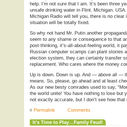
help. I’m not sure that I am. It’s been three y
unsafe drinking water in Flint. Michigan. USA.
Michigan Radio will tell you, there is no clear
situation will be totally fixed.
So why not hand Mr. Putin another propaganda
seem to any shame or consequence to that any
post-thinking, it’s-all-about-feeling world, it p
Russian computer scamps can plant stories an
election system, they can certainly transfer s
replacement. Who cares where the money c
Up is down. Down is up. And — above all — th
means. So, please, go ahead and at least che
As our new besty comrades used to say, “Mor
the world unite! You have nothing to lose but 
not exactly accurate, but I don’t see how that
Permalink
Comments
It’s Time to Play…Family Feud!