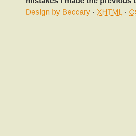
mistakes I made the previous 
Design by Beccary
·
XHTML
·
C