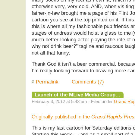
otherwise very, very cold. AND, when visiting
father-in-law brought me a page of his Flint Jo
cartoon you see at the top printed on it. If th
this is where all my fashionable pub friends 
stages of undress would hoist a glass to me (
much better-looking actor playing the role of 
why not drink beer?” tagline and raucous laug
not all that funny.
Thank God it isn’t a beer commercial, because
I’m really looking forward to drawing more ca
Permalink
Comments (7)
Launch of the MLive Media Group…
February 3, 2012 at 5:43 am · Filed under
Grand Rap
Originally published in the
Grand Rapids Pres
This is my last cartoon for Saturday editions
Starting this week — and as a small part of a