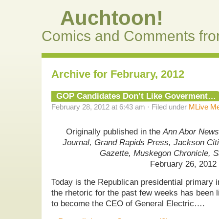
Auchtoon!
Comics and Comments fro
Archive for February, 2012
GOP Candidates Don’t Like Goverment…
February 28, 2012 at 6:43 am · Filed under
MLive Me
Originally published in the
Ann Abor News,
Journal, Grand Rapids Press, Jackson Cit
Gazette, Muskegon Chronicle, 
February 26, 2012
Today is the Republican presidential primary 
the rhetoric for the past few weeks has been 
to become the CEO of General Electric….