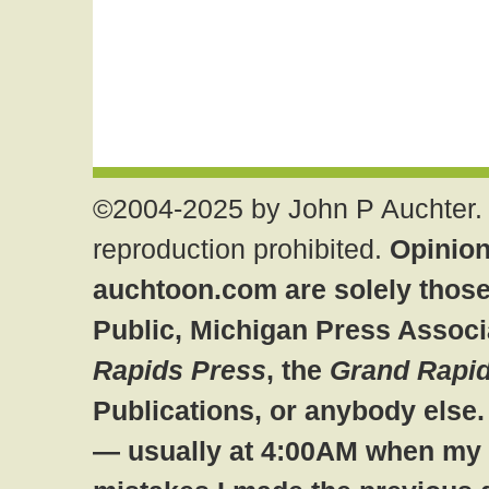
©2004-2025 by John P Auchter. 
reproduction prohibited.
Opinion
auchtoon.com are solely those
Public, Michigan Press Associ
Rapids Press
, the
Grand Rapid
Publications, or anybody else
— usually at 4:00AM when my br