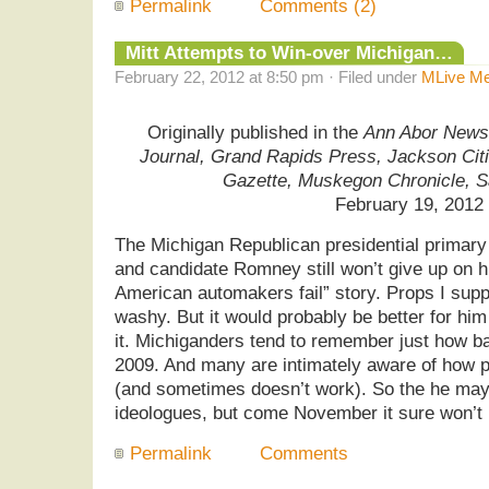
Permalink
Comments (2)
Mitt Attempts to Win-over Michigan…
February 22, 2012 at 8:50 pm · Filed under
MLive Me
Originally published in the
Ann Abor News,
Journal, Grand Rapids Press, Jackson Cit
Gazette, Muskegon Chronicle, 
February 19, 2012
The Michigan Republican presidential primary
and candidate Romney still won’t give up on hi
American automakers fail” story. Props I supp
washy. But it would probably be better for him 
it. Michiganders tend to remember just how b
2009. And many are intimately aware of how 
(and sometimes doesn’t work). So the he may 
ideologues, but come November it sure won’t 
Permalink
Comments