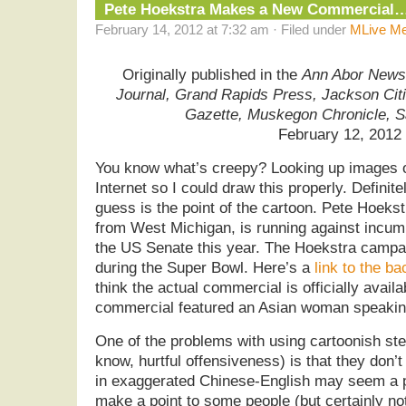
Pete Hoekstra Makes a New Commercial
February 14, 2012 at 7:32 am · Filed under
MLive Me
Originally published in the
Ann Abor News,
Journal, Grand Rapids Press, Jackson Cit
Gazette, Muskegon Chronicle, 
February 12, 2012
You know what’s creepy? Looking up images o
Internet so I could draw this properly. Definite
guess is the point of the cartoon. Pete Hoek
from West Michigan, is running against incu
the US Senate this year. The Hoekstra campa
during the Super Bowl. Here’s a
link to the ba
think the actual commercial is officially avai
commercial featured an Asian woman speaking
One of the problems with using cartoonish st
know, hurtful offensiveness) is that they don’t
in exaggerated Chinese-English may seem a pe
make a point to some people (but certainly not