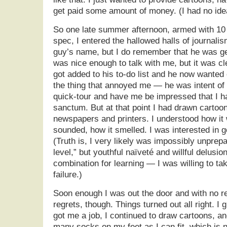
get paid some amount of money. (I had no id
So one late summer afternoon, armed with 10
spec, I entered the hallowed halls of journali
guy’s name, but I do remember that he was g
was nice enough to talk with me, but it was c
got added to his to-do list and he now wanted o
the thing that annoyed me — he was intent of
quick-tour and have me be impressed that I h
sanctum. But at that point I had drawn cartoo
newspapers and printers. I understood how it 
sounded, how it smelled. I was interested in go
(Truth is, I very likely was impossibly unprepa
level,” but youthful naïveté and willful delusio
combination for learning — I was willing to tak
failure.)
Soon enough I was out the door and with no re
regrets, though. Things turned out all right. I 
got me a job, I continued to draw cartoons, an
many socks on my feet as I can fit, which is 