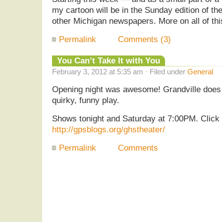
my cartoon will be in the Sunday edition of th
other Michigan newspapers. More on all of thi
Permalink
Comments (3)
You Can’t Take It with You
February 3, 2012 at 5:35 am · Filed under
General
Opening night was awesome! Grandville does a
quirky, funny play.
Shows tonight and Saturday at 7:00PM. Click h
http://gpsblogs.org/ghstheater/
Permalink
Comments