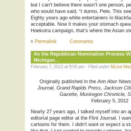
but I can’t believe there wasn’t one person, 
who would have said, “I dunno, Pete. This se
Eighty years ago white entertainers in black
acceptable. Now it makes your stomach queas
Hoekstra campaign, that’s where the Asian ste
Permalink
Comments
As the Republican Nomination Process W
Michigan…
February 7, 2012 at 9:05 pm · Filed under
MLive Med
Originally published in the
Ann Abor News,
Journal, Grand Rapids Press, Jackson Cit
Gazette, Muskegon Chronicle, 
February 5, 2012
Nearly 27 years ago, I talked myself into an 
editorial page editor at the Flint Journal. I wan
cartoons for them. I didn’t want or expect a st
like that. I just wanted to provide cartoons, 