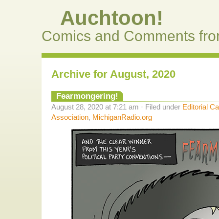
Auchtoon!
Comics and Comments fro
Archive for August, 2020
Fearmongering!
August 28, 2020 at 7:21 am · Filed under
Editorial C
Association
,
MichiganRadio.org