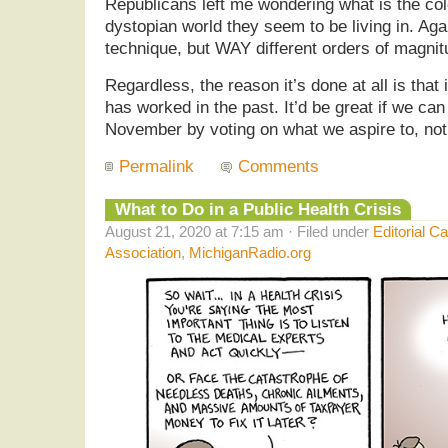
Republicans left me wondering what is the colo
dystopian world they seem to be living in. Agai
technique, but WAY different orders of magnit
Regardless, the reason it’s done at all is that i
has worked in the past. It’d be great if we c
November by voting on what we aspire to, not
Permalink
Comments
What to Do in a Public Health Crisis
August 21, 2020 at 7:15 am · Filed under
Editorial C
Association
,
MichiganRadio.org