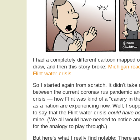
I had a completely different cartoon mapped o
draw, and then this story broke:
Michigan rea
Flint water crisis
.
So I started again from scratch. It didn’t take 
between the current coronavirus pandemic and
crisis — how Flint was kind of a “canary in th
as a nation are experiencing now. Well, I sup
to say that the Flint water crisis
could have b
mine. (We all would have needed to notice and
for the analogy to play through.)
But here’s what I really find notable: There ar