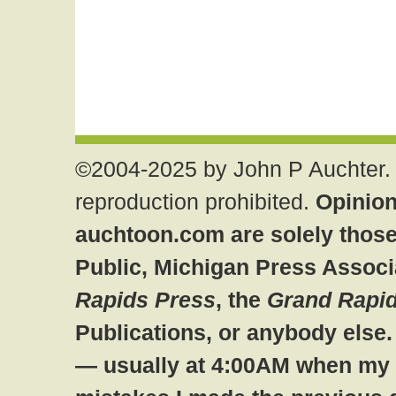
©2004-2025 by John P Auchter. 
reproduction prohibited.
Opinion
auchtoon.com are solely those
Public, Michigan Press Associ
Rapids Press
, the
Grand Rapid
Publications, or anybody else
— usually at 4:00AM when my br