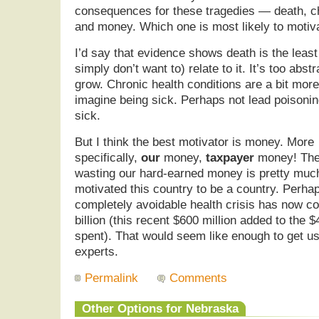
consequences for these tragedies — death, ch
and money. Which one is most likely to motiv
I’d say that evidence shows death is the least
simply don’t want to) relate to it. It’s too abs
grow. Chronic health conditions are a bit mor
imagine being sick. Perhaps not lead poisonin
sick.
But I think the best motivator is money. More
specifically,
our
money,
taxpayer
money! The
wasting our hard-earned money is pretty muc
motivated this country to be a country. Perha
completely avoidable health crisis has now c
billion (this recent $600 million added to the $
spent). That would seem like enough to get us 
experts.
Permalink
Comments
Other Options for Nebraska