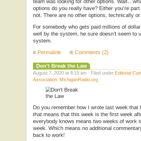
team was looking for other options. Wait…wh
options do you really have? Either you’re part
not. There are no other options, technically or 
For somebody who gets paid millions of dolla
well by the system, he sure doesn’t seem to 
system.
Permalink
Comments (2)
Don’t Break the Law
August 7, 2020 at 8:19 am · Filed under
Editorial Car
Association
,
MichiganRadio.org
Do you remember how I wrote last week that I
that means that this week is the first week af
everybody knows means two weeks of work sc
week. Which means no additional commentary
back to work!