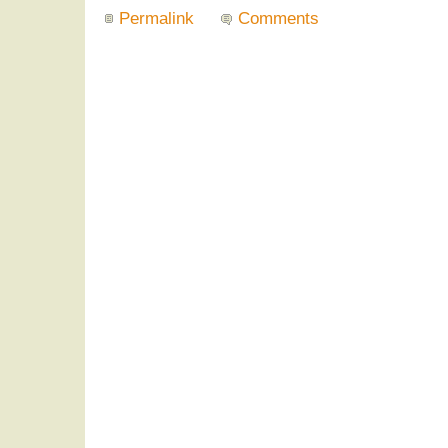
Permalink
Comments