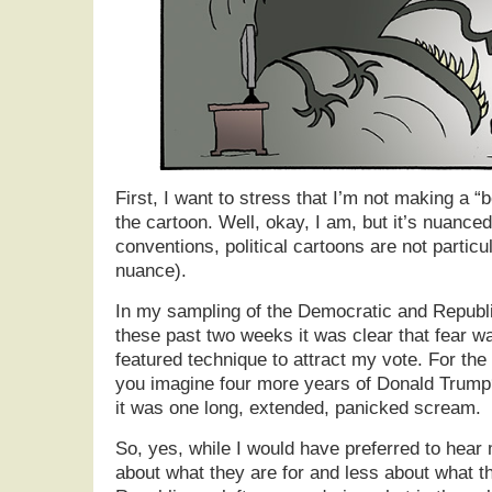
First, I want to stress that I’m not making a “b
the cartoon. Well, okay, I am, but it’s nuanced 
conventions, political cartoons are not particul
nuance).
In my sampling of the Democratic and Republ
these past two weeks it was clear that fear w
featured technique to attract my vote. For th
you imagine four more years of Donald Trump
it was one long, extended, panicked scream.
So, yes, while I would have preferred to hea
about what they are for and less about what th