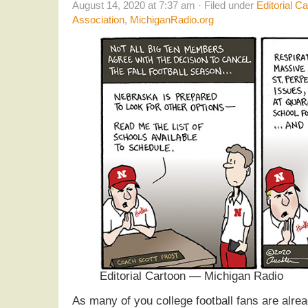
August 14, 2020 at 7:37 am · Filed under
Editorial C
Association
,
MichiganRadio.org
Editorial Cartoon — Michigan Radio
As many of you college football fans are alre