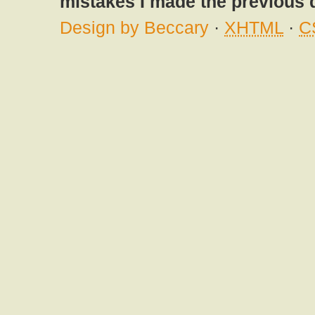
mistakes I made the previous 
Design by Beccary
·
XHTML
·
C