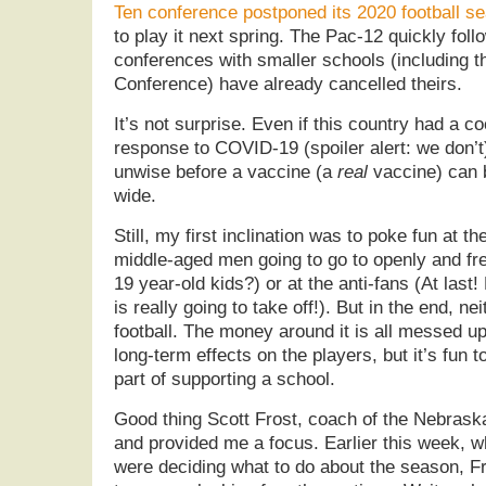
Ten conference postponed its 2020 football s
to play it next spring. The Pac-12 quickly fol
conferences with smaller schools (including 
Conference) have already cancelled theirs.
It’s not surprise. Even if this country had a c
response to COVID-19 (spoiler alert: we don’t)
unwise before a vaccine (a
real
vaccine) can 
wide.
Still, my first inclination was to poke fun at 
middle-aged men going to go to openly and fr
19 year-old kids?) or at the anti-fans (At last
is really going to take off!). But in the end, neit
football. The money around it is all messed up
long-term effects on the players, but it’s fun t
part of supporting a school.
Good thing Scott Frost, coach of the Nebras
and provided me a focus. Earlier this week, w
were deciding what to do about the season, Fro