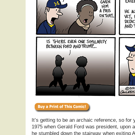
It’s getting to be an archaic reference, so for
1975 when Gerald Ford was president, upon arr
he stumbled down the stairway when exiting A