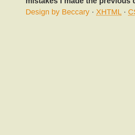
mistakes I made the previous 
Design by Beccary
·
XHTML
·
C