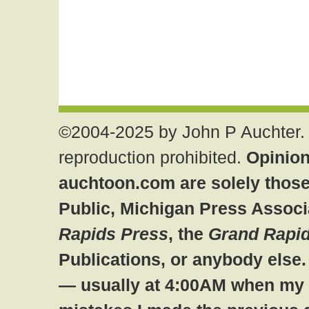
©2004-2025 by John P Auchter. 
reproduction prohibited.
Opinion
auchtoon.com are solely those
Public, Michigan Press Associ
Rapids Press
, the
Grand Rapid
Publications, or anybody else
— usually at 4:00AM when my br