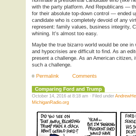
nominate a presidential candidate who (like her
with the party platform. And Republicans — t
for their absolute top-down control — ended up
candidate who is completely devoid of any vi
represent: family values, business integrity, C
whining. It’s almost too easy.
Maybe the true bizarro world would be one in 
and hypocrisies are difficult to find. As an edi
present a challenge. As an American citizen, i
such a challenge.
Permalink
Comments
Comparing Ford and Trump
October 14, 2016 at 8:18 am · Filed under
AndrewHel
MichiganRadio.org