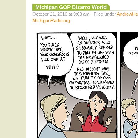
Michigan GOP Bizarro World
October 21, 2016 at 9:03 am · Filed under
AndrewHel
MichiganRadio.org