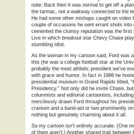
note: Back then it was normal to get off a pl
the tarmac, not a walkway connected to the ter
He had some other mishaps caught on video t
couple of occasions he sent errant shots into g
cemented the clumsy reputation was the first
Live in which breakout star Chevy Chase play
stumbling idiot.
As the woman in my cartoon said, Ford was a l
this (he was a college football star at the Uni
probably the most athletic president we’ve eve
with grace and humor. In fact in 1986 he hos
presidential museum in Grand Rapids titled, 
Presidency.” Not only did he invite Chase, but
columnists and editorial cartoonists, includin
mercilessly drawn Ford throughout his presid
cranium and a band-aid or two prominently on
nothing but genuinely charming about it all.
So my cartoon isn’t entirely accurate. (One m
of them aren’t.) Another shared trait between