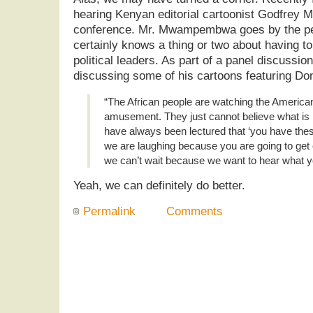
hearing Kenyan editorial cartoonist Godfre
conference. Mr. Mwampembwa goes by the p
certainly knows a thing or two about having to
political leaders. As part of a panel discussion
discussing some of his cartoons featuring Do
“The African people are watching the American
amusement. They just cannot believe what is 
have always been lectured that ‘you have thes
we are laughing because you are going to get
we can’t wait because we want to hear what yo
Yeah, we can definitely do better.
Permalink
Comments