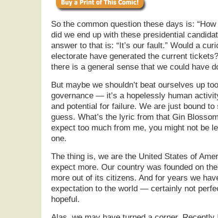
So the common question these days is: “How 
did we end up with these presidential candida
answer to that is: “It’s our fault.” Would a cu
electorate have generated the current tickets?
there is a general sense that we could have d
But maybe we shouldn’t beat ourselves up too
governance — it’s a hopelessly human activity
and potential for failure. We are just bound t
guess. What’s the lyric from that Gin Blossom’
expect too much from me, you might not be let
one.
The thing is, we are the United States of Am
expect more. Our country was founded on the
more out of its citizens. And for years we hav
expectation to the world — certainly not perfec
hopeful.
Alas, we may have turned a corner. Recently I