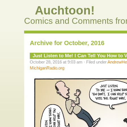
Auchtoon!
Comics and Comments fro
Archive for October, 2016
Just Listen to Me! I Can Tell You How to V
October 28, 2016 at 9:03 am · Filed under
AndrewHel
MichiganRadio.org