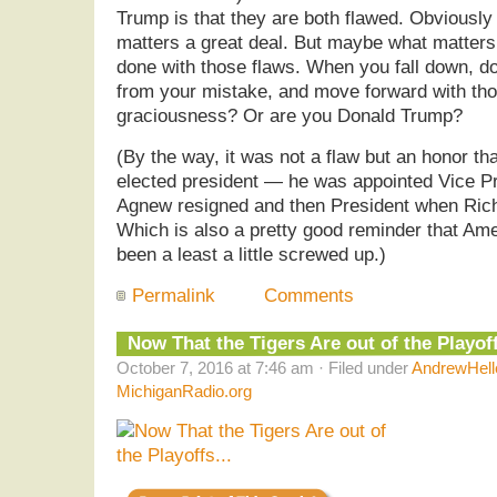
Trump is that they are both flawed. Obviously 
matters a great deal. But maybe what matters
done with those flaws. When you fall down, do
from your mistake, and move forward with th
graciousness? Or are you Donald Trump?
(By the way, it was not a flaw but an honor th
elected president — he was appointed Vice P
Agnew resigned and then President when Rich
Which is also a pretty good reminder that Ame
been a least a little screwed up.)
Permalink
Comments
Now That the Tigers Are out of the Playo
October 7, 2016 at 7:46 am · Filed under
AndrewHell
MichiganRadio.org