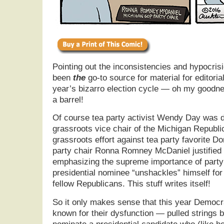
Pointing out the inconsistencies and hypocrisi
been
the
go-to source for material for editorial
year’s bizarro election cycle — oh my goodnes
a barrel!
Of course tea party activist Wendy Day was d
grassroots vice chair of the Michigan Republic
grassroots effort against tea party favorite D
party chair Ronna Romney McDaniel justified 
emphasizing the supreme importance of party l
presidential nominee “unshackles” himself for 
fellow Republicans. This stuff writes itself!
So it only makes sense that this year Democr
known for their dysfunction — pulled strings 