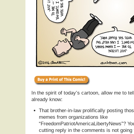
In the spirit of today’s cartoon, allow me to t
already know:
That brother-in-law prolifically posting th
memes from organizations like
“FreedomPatriotAmericaLibertyNews”? Your 
cutting reply in the comments is not going