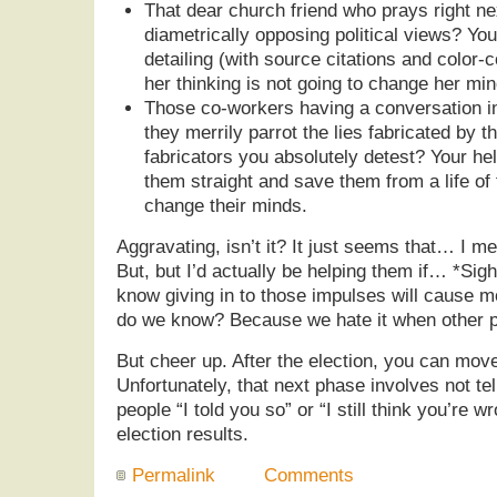
That dear church friend who prays right ne
diametrically opposing political views? You
detailing (with source citations and color-
her thinking is not going to change her min
Those co-workers having a conversation in
they merrily parrot the lies fabricated by t
fabricators you absolutely detest? Your help
them straight and save them from a life of 
change their minds.
Aggravating, isn’t it? It just seems that… I m
But, but I’d actually be helping them if… *Sigh
know giving in to those impulses will cause 
do we know? Because we hate it when other pe
But cheer up. After the election, you can mov
Unfortunately, that next phase involves not te
people “I told you so” or “I still think you’re
election results.
Permalink
Comments