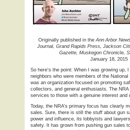
Originally published in the
Ann Arbor News,
Journal, Grand Rapids Press, Jackson Cit
Gazette, Muskegon Chronicle, 
January 18, 2015
So here’s the point: When I was growing up, 
neighbors who were members of the National R
was an organization focused on promoting saf
collectors, and general enthusiasts. The NRA 
services to those with a genuine interest and 
Today, the NRA’s primary focus has clearly m
sales. Sure, there is still the stuff about gun 
power and influence, its lobbyists and lawyer
safety. It has grown from pushing gun sales t