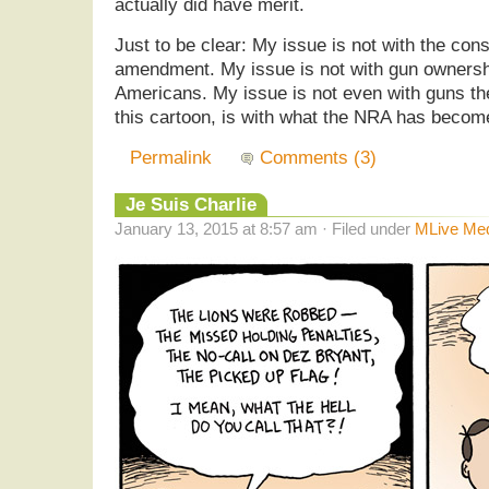
actually did have merit.
Just to be clear: My issue is not with the cons
amendment. My issue is not with gun ownershi
Americans. My issue is not even with guns th
this cartoon, is with what the NRA has becom
Permalink
Comments (3)
Je Suis Charlie
January 13, 2015 at 8:57 am · Filed under
MLive Me