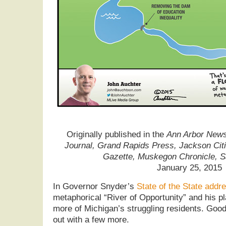
Originally published in the
Ann Arbor News,
Journal, Grand Rapids Press, Jackson Cit
Gazette, Muskegon Chronicle, 
January 25, 2015
In Governor Snyder’s
State of the State addr
metaphorical “River of Opportunity” and his pl
more of Michigan’s struggling residents. Good 
out with a few more.