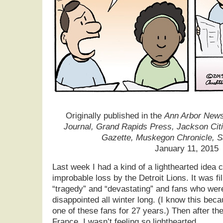
Originally published in the
Ann Arbor News,
Journal, Grand Rapids Press, Jackson Cit
Gazette, Muskegon Chronicle, 
January 11, 2015
Last week I had a kind of a lighthearted idea 
improbable loss by the Detroit Lions. It was fi
“tragedy” and “devastating” and fans who were
disappointed all winter long. (I know this bec
one of these fans for 27 years.) Then after th
France, I wasn’t feeling so lighthearted.