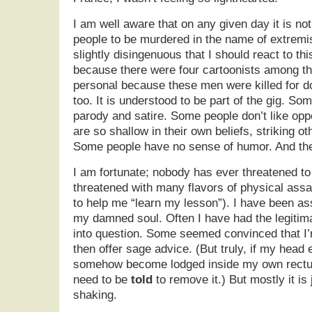
I am well aware that on any given day it is no
people to be murdered in the name of extremis
slightly disingenuous that I should react to thi
because there were four cartoonists among the 
personal because these men were killed for do
too. It is understood to be part of the gig. S
parody and satire. Some people don’t like op
are so shallow in their own beliefs, striking ot
Some people have no sense of humor. And the
I am fortunate; nobody has ever threatened to 
threatened with many flavors of physical ass
to help me “learn my lesson”). I have been ass
my damned soul. Often I have had the legitim
into question. Some seemed convinced that I’
then offer sage advice. (But truly, if my head
somehow become lodged inside my own rectum,
need to be
told
to remove it.) But mostly it is 
shaking.