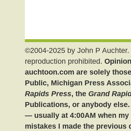
©2004-2025 by John P Auchter. 
reproduction prohibited.
Opinion
auchtoon.com are solely those
Public, Michigan Press Associ
Rapids Press
, the
Grand Rapid
Publications, or anybody else
— usually at 4:00AM when my br
mistakes I made the previous 