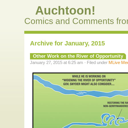
Auchtoon!
Comics and Comments fro
Archive for January, 2015
Other Work on the River of Opportunity
January 27, 2015 at 6:25 am · Filed under
MLive Me