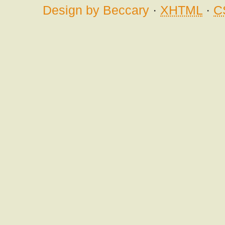
Design by Beccary
·
XHTML
·
C