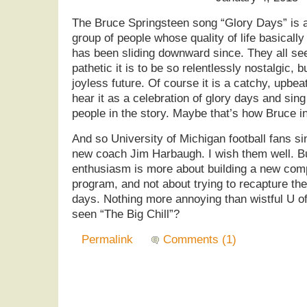
The Bruce Springsteen song “Glory Days” is 
group of people whose quality of life basicall
has been sliding downward since. They all se
pathetic it is to be so relentlessly nostalgic, b
joyless future. Of course it is a catchy, upbe
hear it as a celebration of glory days and sing
people in the story. Maybe that’s how Bruce int
And so University of Michigan football fans sin
new coach Jim Harbaugh. I wish them well. But 
enthusiasm is more about building a new comp
program, and not about trying to recapture t
days. Nothing more annoying than wistful U o
seen “The Big Chill”?
Permalink
Comments (1)