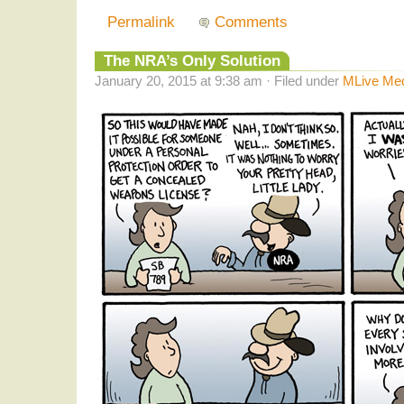
Permalink
Comments
The NRA’s Only Solution
January 20, 2015 at 9:38 am · Filed under
MLive Me