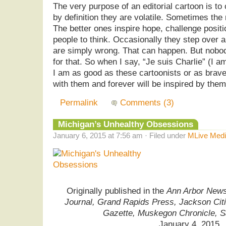
The very purpose of an editorial cartoon is to
by definition they are volatile. Sometimes the 
The better ones inspire hope, challenge positi
people to think. Occasionally they step over a 
are simply wrong. That can happen. But nobod
for that. So when I say, “Je suis Charlie” (I a
I am as good as these cartoonists or as brave
with them and forever will be inspired by them
Permalink
Comments (3)
Michigan’s Unhealthy Obsessions
January 6, 2015 at 7:56 am · Filed under
MLive Medi
Originally published in the
Ann Arbor News,
Journal, Grand Rapids Press, Jackson Cit
Gazette, Muskegon Chronicle, 
January 4, 2015