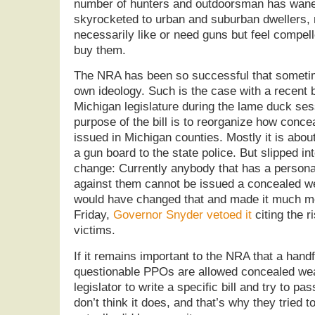
number of hunters and outdoorsman has wane
skyrocketed to urban and suburban dwellers,
necessarily like or need guns but feel compell
buy them.
The NRA has been so successful that sometime
own ideology. Such is the case with a recent 
Michigan legislature during the lame duck se
purpose of the bill is to reorganize how conc
issued in Michigan counties. Mostly it is abou
a gun board to the state police. But slipped in
change: Currently anybody that has a persona
against them cannot be issued a concealed we
would have changed that and made it much m
Friday,
Governor Snyder vetoed it
citing the r
victims.
If it remains important to the NRA that a handf
questionable PPOs are allowed concealed wea
legislator to write a specific bill and try to pas
don’t think it does, and that’s why they tried to s