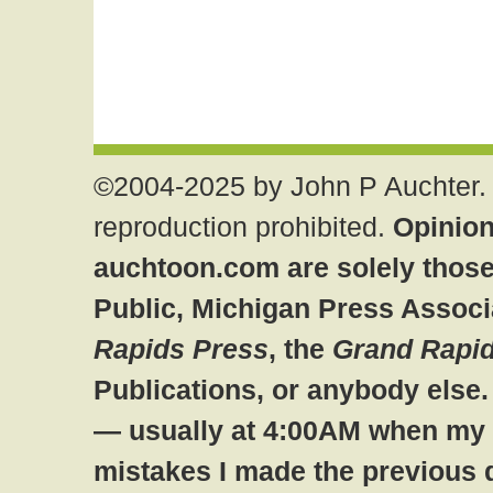
©2004-2025 by John P Auchter. 
reproduction prohibited.
Opinion
auchtoon.com are solely those
Public, Michigan Press Associ
Rapids Press
, the
Grand Rapid
Publications, or anybody else
— usually at 4:00AM when my br
mistakes I made the previous 