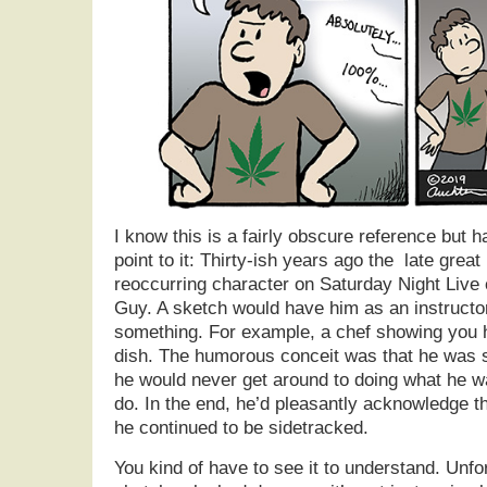
I know this is a fairly obscure reference but 
point to it: Thirty-ish years ago the late grea
reoccurring character on Saturday Night Live 
Guy. A sketch would have him as an instructo
something. For example, a chef showing you h
dish. The humorous conceit was that he was s
he would never get around to doing what he w
do. In the end, he’d pleasantly acknowledge th
he continued to be sidetracked.
You kind of have to see it to understand. Unf