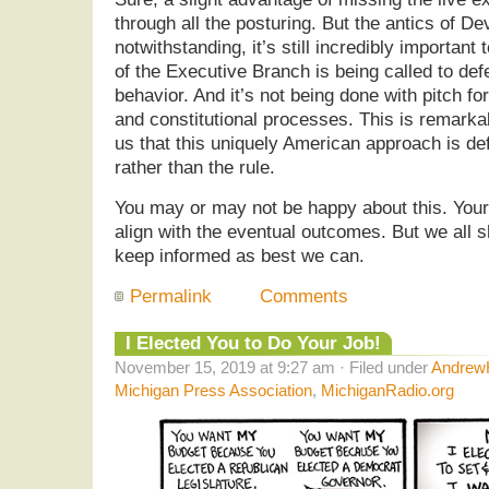
through all the posturing. But the antics of 
notwithstanding, it’s still incredibly important
of the Executive Branch is being called to def
behavior. And it’s not being done with pitch fo
and constitutional processes. This is remark
us that this uniquely American approach is def
rather than the rule.
You may or may not be happy about this. Your
align with the eventual outcomes. But we all s
keep informed as best we can.
Permalink
Comments
I Elected You to Do Your Job!
November 15, 2019 at 9:27 am · Filed under
AndrewH
Michigan Press Association
,
MichiganRadio.org