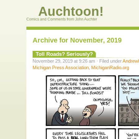
Auchtoon!
Comics and Comments from John Auchter
Archive for November, 2019
Toll Roads? Seriously?
November 29, 2019 at 9:26 am · Filed under
AndrewH
Michigan Press Association
,
MichiganRadio.org