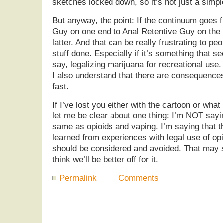
sketches locked down, so it’s not just a simpl
But anyway, the point: If the continuum goes 
Guy on one end to Anal Retentive Guy on the 
latter. And that can be really frustrating to pe
stuff done. Especially if it’s something that 
say, legalizing marijuana for recreational use.
I also understand that there are consequence
fast.
If I’ve lost you either with the cartoon or what
let me be clear about one thing: I’m NOT sayin
same as opioids and vaping. I’m saying that t
learned from experiences with legal use of op
should be considered and avoided. That may s
think we’ll be better off for it.
Permalink
Comments