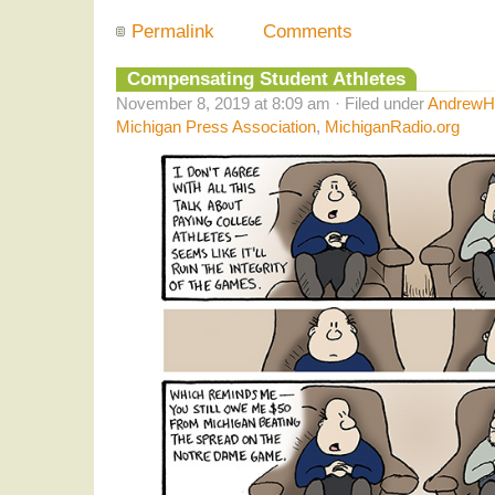
Permalink
Comments
Compensating Student Athletes
November 8, 2019 at 8:09 am · Filed under
AndrewHe
Michigan Press Association
,
MichiganRadio.org