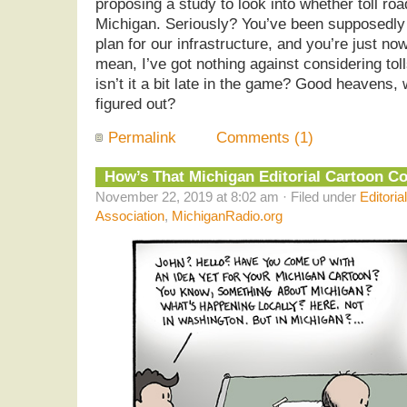
proposing a study to look into whether toll r
Michigan. Seriously? You’ve been supposedly
plan for our infrastructure, and you’re just now
mean, I’ve got nothing against considering toll
isn’t it a bit late in the game? Good heavens,
figured out?
Permalink
Comments (1)
How’s That Michigan Editorial Cartoon C
November 22, 2019 at 8:02 am · Filed under
Editoria
Association
,
MichiganRadio.org