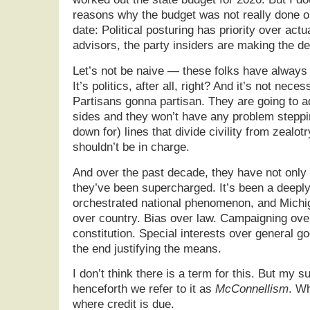
reasons why the budget was not really done o
date: Political posturing has priority over actu
advisors, the party insiders are making the de
Let’s not be naive — these folks have always 
It’s politics, after all, right? And it’s not necess
Partisans gonna partisan. They are going to a
sides and they won’t have any problem steppi
down for) lines that divide civility from zealotry.
shouldn’t be in charge.
And over the past decade, they have not only 
they’ve been supercharged. It’s been a deeply
orchestrated national phenomenon, and Michig
over country. Bias over law. Campaigning over
constitution. Special interests over general g
the end justifying the means.
I don’t think there is a term for this. But my s
henceforth we refer to it as
McConnellism
. Wh
where credit is due.