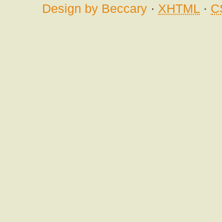
Design by Beccary
·
XHTML
·
C