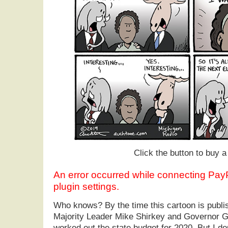
Click the button to buy a 
An error occurred while connecting Pa
plugin settings.
Who knows? By the time this cartoon is publ
Majority Leader Mike Shirkey and Governor G
worked out the state budget for 2020. But I dou