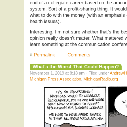
end of a collegiate career based on the amount
system. Sort of a profit-sharing thing. It woul
what to do with the money (with an emphasis 
health issues).
Interesting. I’m not sure whether that’s the b
opinion really doesn’t matter. What mattered w
learn something at the communication confer
Permalink
Comments
What’s the Worst That Could Happen?
November 1, 2019 at 8:18 am · Filed under
AndrewHe
Michigan Press Association
,
MichiganRadio.org