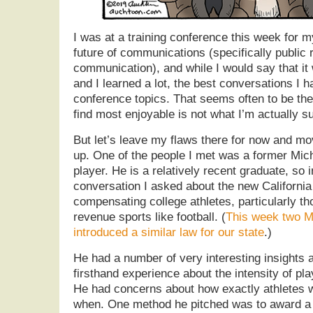
I was at a training conference this week for m
future of communications (specifically public 
communication), and while I would say that it 
and I learned a lot, the best conversations I 
conference topics. That seems often to be th
find most enjoyable is not what I’m actually s
But let’s leave my flaws there for now and mov
up. One of the people I met was a former Mich
player. He is a relatively recent graduate, so 
conversation I asked about the new California
compensating college athletes, particularly tho
revenue sports like football. (
This week two M
introduced a similar law for our state
.)
He had a number of very interesting insights 
firsthand experience about the intensity of pl
He had concerns about how exactly athletes
when. One method he pitched was to award a