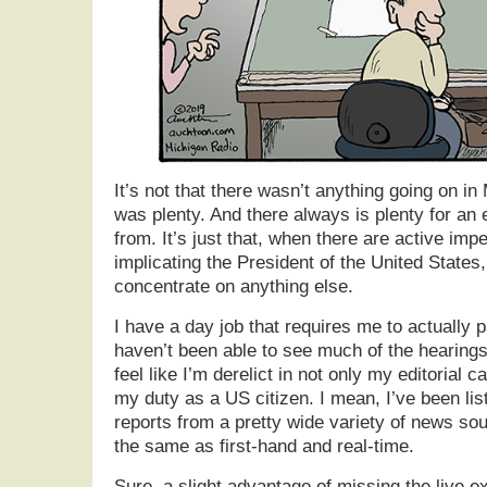
It’s not that there wasn’t anything going on i
was plenty. And there always is plenty for an e
from. It’s just that, when there are active im
implicating the President of the United States, 
concentrate on anything else.
I have a day job that requires me to actually pa
haven’t been able to see much of the hearings l
feel like I’m derelict in not only my editorial c
my duty as a US citizen. I mean, I’ve been lis
reports from a pretty wide variety of news sour
the same as first-hand and real-time.
Sure, a slight advantage of missing the live ex