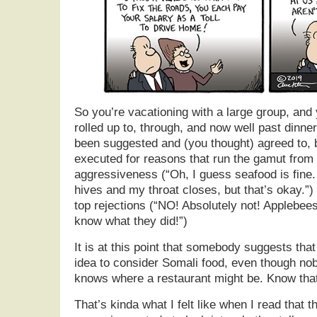
So you’re vacationing with a large group, and
rolled up to, through, and now well past dinne
been suggested and (you thought) agreed to, 
executed for reasons that run the gamut from
aggressiveness (“Oh, I guess seafood is fine. 
hives and my throat closes, but that’s okay.”) 
top rejections (“NO! Absolutely not! Applebee
know what they did!”)
It is at this point that somebody suggests tha
idea to consider Somali food, even though nob
knows where a restaurant might be. Know that
That’s kinda what I felt like when I read that 