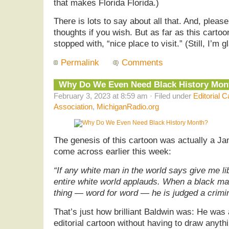
that makes Florida Florida.)
There is lots to say about all that. And, pleas
thoughts if you wish. But as far as this carto
stopped with, “nice place to visit.” (Still, I’m gl
Permalink
Comments
Why Do We Even Need Black History Mon
February 3, 2023 at 8:59 am · Filed under
Editorial C
Association
,
MichiganRadio.org
The genesis of this cartoon was actually a J
come across earlier this week:
“If any white man in the world says give me li
entire white world applauds. When a black m
thing — word for word — he is judged a crimin
That’s just how brilliant Baldwin was: He was
editorial cartoon without having to draw anyth