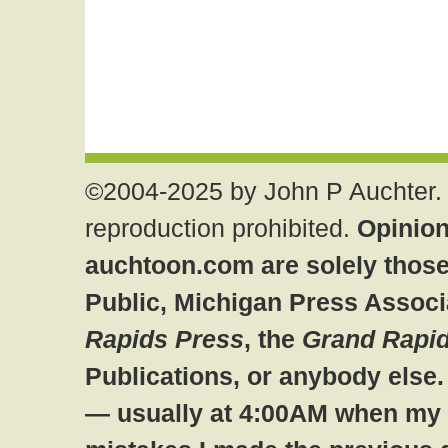
©2004-2025 by John P Auchter. 
reproduction prohibited.
Opinion
auchtoon.com are solely those
Public, Michigan Press Associ
Rapids Press
, the
Grand Rapid
Publications, or anybody else
— usually at 4:00AM when my br