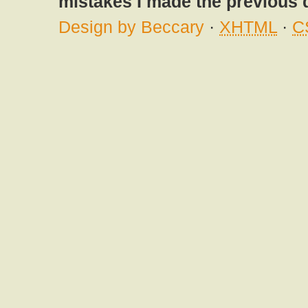
mistakes I made the previous 
Design by Beccary
·
XHTML
·
C