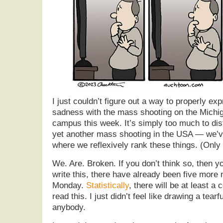
I just couldn’t figure out a way to properly e
sadness with the mass shooting on the Michig
campus this week. It’s simply too much to disti
yet another mass shooting in the USA — we’ve
where we reflexively rank these things. (Only
We. Are. Broken. If you don’t think so, then y
write this, there have already been five more
Monday.
Statistically
, there will be at least a
read this. I just didn’t feel like drawing a tear
anybody.