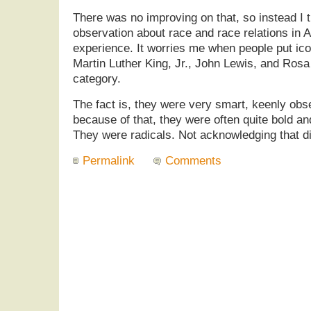
There was no improving on that, so instead I t
observation about race and race relations in
experience. It worries me when people put iconi
Martin Luther King, Jr., John Lewis, and Rosa
category.
The fact is, they were very smart, keenly ob
because of that, they were often quite bold 
They were radicals. Not acknowledging that dim
Permalink
Comments