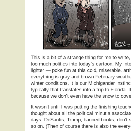
This is a bit of a strange thing for me to write
too much politics into today’s cartoon. My inten
lighter — poke fun at this cold, miserable, arth
everything is gray and brown February weathe
winter conditions, it is our Michigander instin
typically that translates into a trip to Florida.
because we don’t even have the snow to cover
It wasn’t until I was putting the finishing touc
thought about all the political minutia associa
days: DeSantis, Trump, banned books, don’t s
so on. (Then of course there is also the every