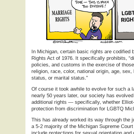
In Michigan, certain basic rights are codified b
Rights Act of 1976. It specifically prohibits, “
policies, and customs in the exercise of thos
religion, race, color, national origin, age, sex, 
status, or marital status.”
Of course it took awhile to evolve for such a 
nearly 50 years later, our society has evolved
additional rights — specifically, whether Ellio
protection from discrimination for LGBTQ Mic
This has already worked its way through the j
a 5-2 majority of the Michigan Supreme Court 
include protections for sexual orientation and