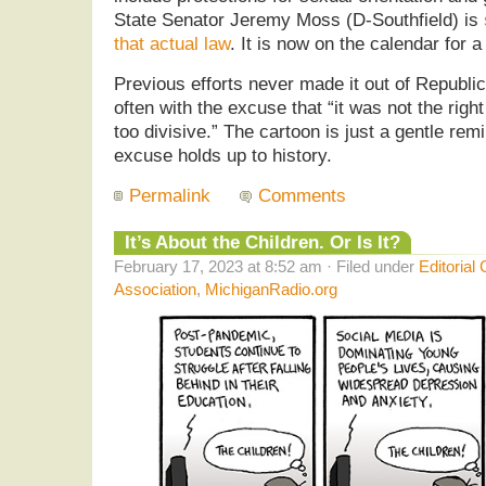
State Senator Jeremy Moss (D-Southfield) is
that actual law
. It is now on the calendar for a
Previous efforts never made it out of Republic
often with the excuse that “it was not the righ
too divisive.” The cartoon is just a gentle rem
excuse holds up to history.
Permalink
Comments
It’s About the Children. Or Is It?
February 17, 2023 at 8:52 am · Filed under
Editorial
Association
,
MichiganRadio.org