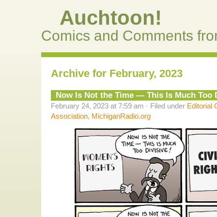
Auchtoon!
Comics and Comments fro
Archive for February, 2023
Now Is Not the Time — This Is Much Too D
February 24, 2023 at 7:59 am · Filed under
Editorial
Association
,
MichiganRadio.org