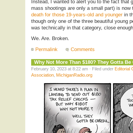
Instead, I wanted to alert you to the fact that
mass shootings are only a small part) is now
death for those 19-years-old and younger
in t
though only one of the three beautiful young
was technically in that category, close enough.
We. Are. Broken.
Permalink
Comments
Why Not More Than $180? They Gotta Be
February 10, 2023 at 8:22 am · Filed under
Editorial
Association
,
MichiganRadio.org