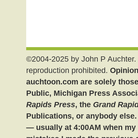
©2004-2025 by John P Auchter. 
reproduction prohibited.
Opinion
auchtoon.com are solely those
Public, Michigan Press Associ
Rapids Press
, the
Grand Rapid
Publications, or anybody else
— usually at 4:00AM when my br