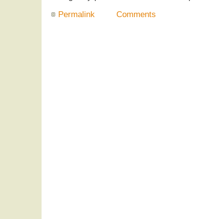
Permalink
Comments