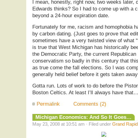
I mean, honestly, right now, two weeks later,
Edwards thinks? So I had to come up with a co
beyond a 24-hour expiration date.
Fortunately for me, racism and homophobia ha
by carbon dating. (Just goes to prove that edit
sometimes have a very twisted view of what “fo
is true that West Michigan has historically bee
the Democratic Party, the current Republican
conservatism so badly in this century that thi
as true come the fall elections. So I was compe
generally held belief before it gets taken awa
Gotta run. Lots of work to do before the Pisto
Boston Celtics. At least I’ll always have that…
Permalink
Comments (2)
Michigan Economics: And So It Goes…
May 23, 2008 at 10:51 am · Filed under
Grand Rapids