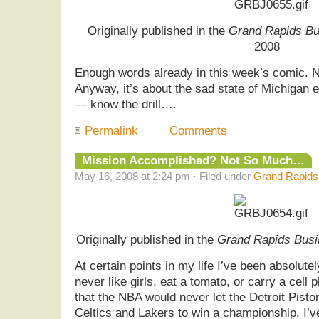
Originally published in the
Grand Rapids Bu
2008
Enough words already in this week’s comic. 
Anyway, it’s about the sad state of Michigan
— know the drill….
Permalink
Comments
Mission Accomplished? Not So Much…
May 16, 2008 at 2:24 pm · Filed under
Grand Rapids 
Originally published in the
Grand Rapids Busi
At certain points in my life I’ve been absolutel
never like girls, eat a tomato, or carry a cell
that the NBA would never let the Detroit Pisto
Celtics and Lakers to win a championship. I’