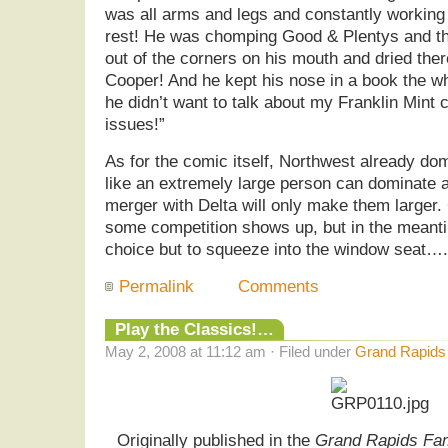
was all arms and legs and constantly working 
rest! He was chomping Good & Plentys and the
out of the corners on his mouth and dried ther
Cooper! And he kept his nose in a book the wh
he didn’t want to talk about my Franklin Mint c
issues!”
As for the comic itself, Northwest already dom
like an extremely large person can dominate a
merger with Delta will only make them larger.
some competition shows up, but in the mean
choice but to squeeze into the window seat….
Permalink
Comments
Play the Classics!…
May 2, 2008 at 11:12 am · Filed under
Grand Rapids
Originally published in the
Grand Rapids Fa