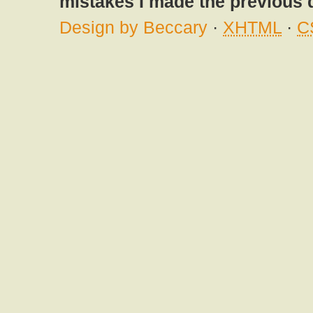
mistakes I made the previous 
Design by Beccary
·
XHTML
·
C