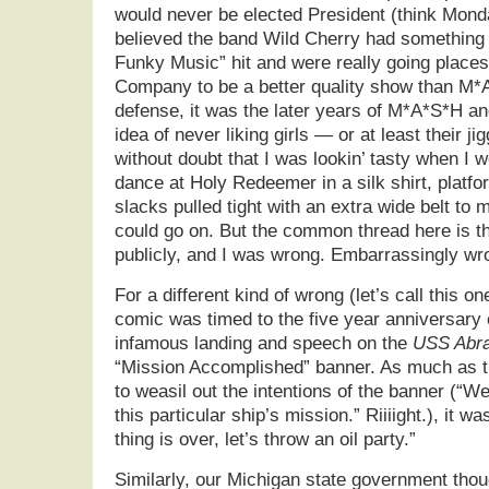
would never be elected President (think Monda
believed the band Wild Cherry had something 
Funky Music” hit and were really going places
Company to be a better quality show than M*
defense, it was the later years of M*A*S*H an
idea of never liking girls — or at least their ji
without doubt that I was lookin’ tasty when I w
dance at Holy Redeemer in a silk shirt, platf
slacks pulled tight with an extra wide belt to 
could go on. But the common thread here is tha
publicly, and I was wrong. Embarrassingly wr
For a different kind of wrong (let’s call this on
comic was timed to the five year anniversary 
infamous landing and speech on the
USS Abra
“Mission Accomplished” banner. As much as th
to weasil out the intentions of the banner (“W
this particular ship’s mission.” Riiiight.), it wa
thing is over, let’s throw an oil party.”
Similarly, our Michigan state government thou