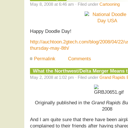
May 8, 2008 at 6:46 am · Filed under
Cartooning
Happy Doodle Day!
http://auchtoon.2gtech.com/blog/2008/04/22/u
thursday-may-8th/
Permalink
Comments
What the Northwest/Delta Merger Means 
May 2, 2008 at 1:02 pm · Filed under
Grand Rapids B
Originally published in the
Grand Rapids Bu
2008
And I am quite sure that there have been air
complained to their friends after having share