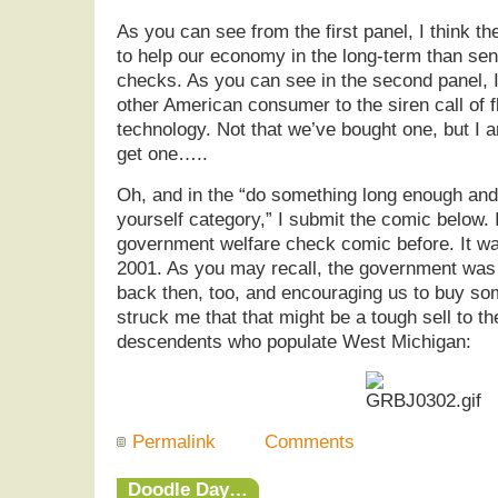
As you can see from the first panel, I think t
to help our economy in the long-term than sen
checks. As you can see in the second panel, 
other American consumer to the siren call of fl
technology. Not that we’ve bought one, but I 
get one…..
Oh, and in the “do something long enough and
yourself category,” I submit the comic below.
government welfare check comic before. It wa
2001. As you may recall, the government was
back then, too, and encouraging us to buy s
struck me that that might be a tough sell to th
descendents who populate West Michigan:
Permalink
Comments
Doodle Day…