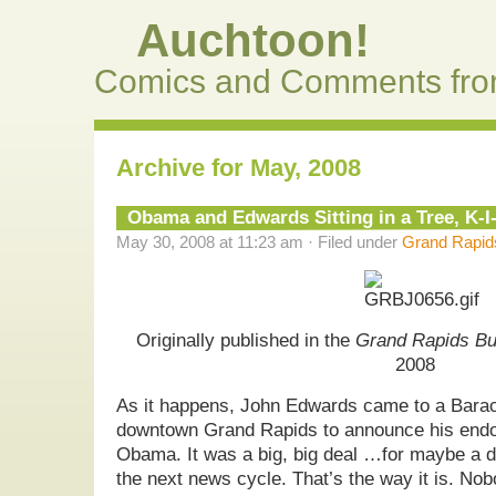
Auchtoon!
Comics and Comments fro
Archive for May, 2008
Obama and Edwards Sitting in a Tree, K-
May 30, 2008 at 11:23 am · Filed under
Grand Rapids
Originally published in the
Grand Rapids Bu
2008
As it happens, John Edwards came to a Barac
downtown Grand Rapids to announce his endo
Obama. It was a big, big deal …for maybe a d
the next news cycle. That’s the way it is. No