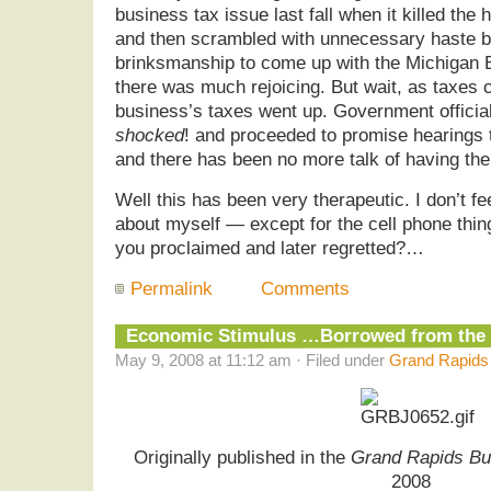
business tax issue last fall when it killed the
and then scrambled with unnecessary haste be
brinksmanship to come up with the Michigan 
there was much rejoicing. But wait, as taxes
business’s taxes went up. Government offici
shocked
! and proceeded to promise hearings 
and there has been no more talk of having the
Well this has been very therapeutic. I don’t f
about myself — except for the cell phone thin
you proclaimed and later regretted?…
Permalink
Comments
Economic Stimulus …Borrowed from the
May 9, 2008 at 11:12 am · Filed under
Grand Rapids 
Originally published in the
Grand Rapids Bu
2008