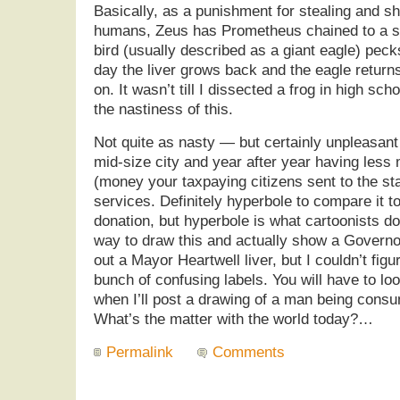
Basically, as a punishment for stealing and sha
humans, Zeus has Prometheus chained to a s
bird (usually described as a giant eagle) pecks
day the liver grows back and the eagle returns
on. It wasn’t till I dissected a frog in high sch
the nastiness of this.
Not quite as nasty — but certainly unpleasant
mid-size city and year after year having less
(money your taxpaying citizens sent to the stat
services. Definitely hyperbole to compare it t
donation, but hyperbole is what cartoonists do.
way to draw this and actually show a Governo
out a Mayor Heartwell liver, but I couldn’t figu
bunch of confusing labels. You will have to lo
when I’ll post a drawing of a man being consu
What’s the matter with the world today?…
Permalink
Comments