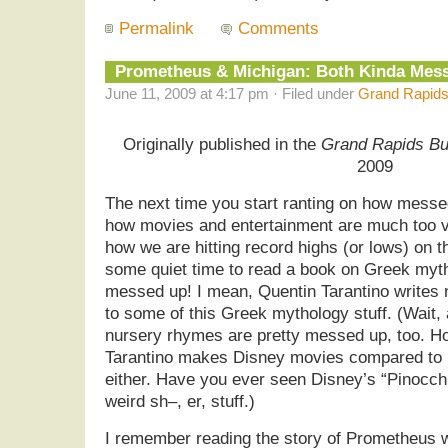
Permalink
Comments
Prometheus & Michigan: Both Kinda Me
June 11, 2009 at 4:17 pm · Filed under
Grand Rapids
Originally published in the
Grand Rapids Bu
2009
The next time you start ranting on how messed
how movies and entertainment are much too v
how we are hitting record highs (or lows) on 
some quiet time to read a book on Greek mytho
messed up! I mean, Quentin Tarantino write
to some of this Greek mythology stuff. (Wait, 
nursery rhymes are pretty messed up, too. H
Tarantino makes Disney movies compared to …
either. Have you ever seen Disney’s “Pinocc
weird sh–, er, stuff.)
I remember reading the story of Prometheus w