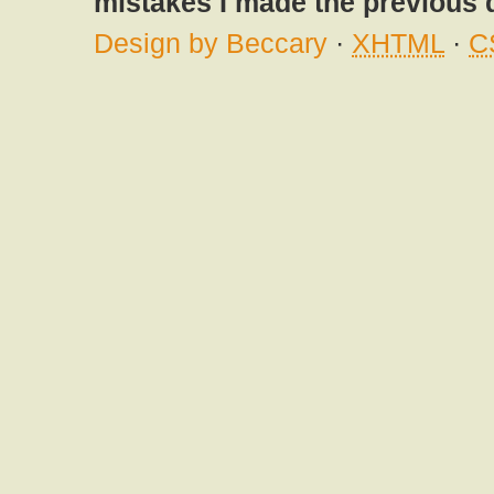
mistakes I made the previous 
Design by Beccary
·
XHTML
·
C