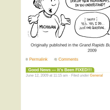
Originally published in the
Grand Rapids Bu
2009
Permalink
Comments
Good News — It’s Been FIXED!!!
June 12, 2009 at 11:15 am · Filed under
General