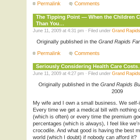
Permalink
Comments
The Tipping Point — When the Children 
Than You…
June 11, 2009 at 4:31 pm · Filed under
Grand Rapids
Originally published in the
Grand Rapids Fa
Permalink
Comments
Seriously Considering Health Care Cost
June 11, 2009 at 4:27 pm · Filed under
Grand Rapids
Originally published in the
Grand Rapids Bu
2009
My wife and I own a small business. We self-i
Every time we get a medical bill with nothing
(which is often) or every time the premium go
percentages (which is always), I feel like we
crocodile. And what good is having the best m
world (which I doubt) if nobody can afford it?