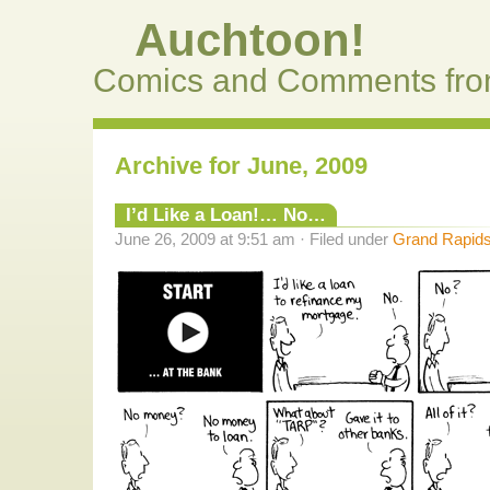
Auchtoon!
Comics and Comments fro
Archive for June, 2009
I’d Like a Loan!… No…
June 26, 2009 at 9:51 am · Filed under
Grand Rapids