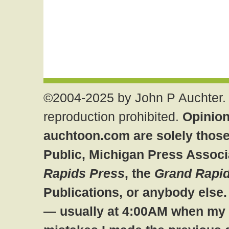
©2004-2025 by John P Auchter. 
reproduction prohibited.
Opinion
auchtoon.com are solely those
Public, Michigan Press Associ
Rapids Press
, the
Grand Rapid
Publications, or anybody else
— usually at 4:00AM when my br