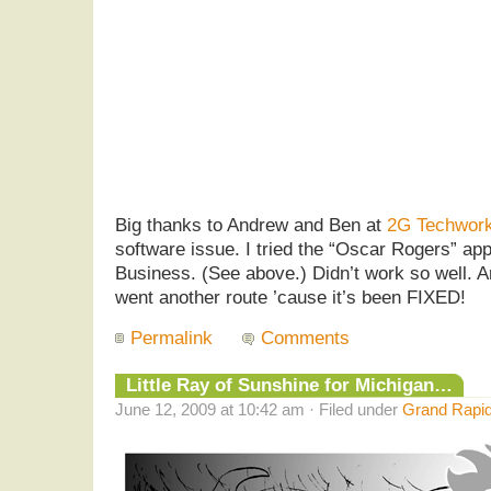
Big thanks to Andrew and Ben at
2G Techwor
software issue. I tried the “Oscar Rogers” a
Business. (See above.) Didn’t work so well. 
went another route ’cause it’s been FIXED!
Permalink
Comments
Little Ray of Sunshine for Michigan…
June 12, 2009 at 10:42 am · Filed under
Grand Rapid