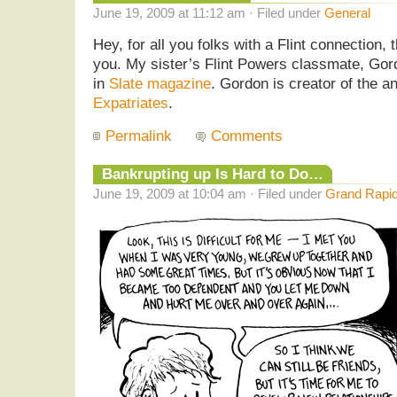
June 19, 2009 at 11:12 am · Filed under
General
Hey, for all you folks with a Flint connection, 
you. My sister’s Flint Powers classmate, Gor
in
Slate magazine
. Gordon is creator of the a
Expatriates
.
Permalink
Comments
Bankrupting up Is Hard to Do…
June 19, 2009 at 10:04 am · Filed under
Grand Rapid