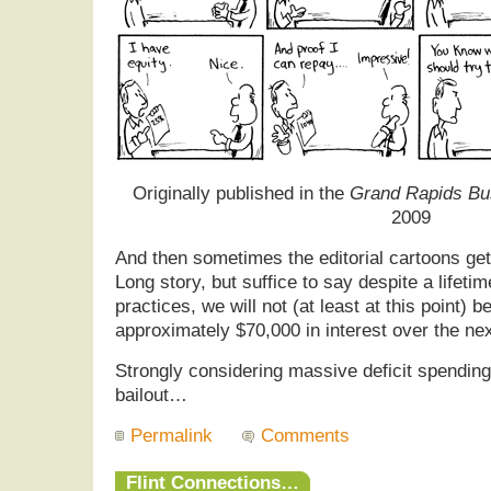
Originally published in the
Grand Rapids Bu
2009
And then sometimes the editorial cartoons get 
Long story, but suffice to say despite a lifeti
practices, we will not (at least at this point) 
approximately $70,000 in interest over the ne
Strongly considering massive deficit spending
bailout…
Permalink
Comments
Flint Connections…