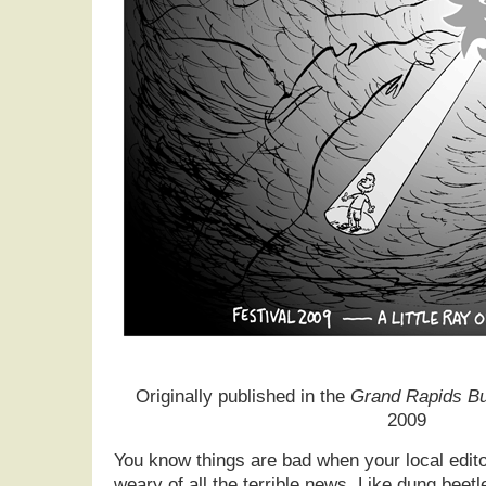
Originally published in the
Grand Rapids Bu
2009
You know things are bad when your local edito
weary of all the terrible news. Like dung beetl