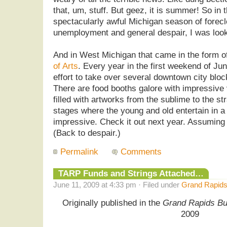
that, um, stuff. But geez, it is summer! So in t
spectacularly awful Michigan season of forec
unemployment and general despair, I was looki
And in West Michigan that came in the form o
of Arts
. Every year in the first weekend of Ju
effort to take over several downtown city block
There are food booths galore with impressive 
filled with artworks from the sublime to the s
stages where the young and old entertain in a 
impressive. Check it out next year. Assuming 
(Back to despair.)
Permalink
Comments
TARP Funds and Strings Attached…
June 11, 2009 at 4:33 pm · Filed under
Grand Rapids
Originally published in the
Grand Rapids Bu
2009