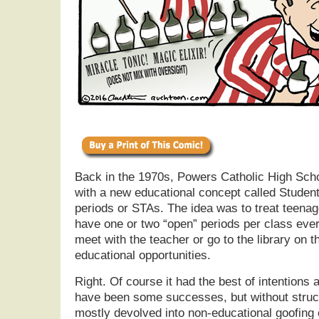
Back in the 1970s, Powers Catholic High Scho
with a new educational concept called Stude
periods or STAs. The idea was to treat teenag
have one or two “open” periods per class eve
meet with the teacher or go to the library on t
educational opportunities.
Right. Of course it had the best of intentions
have been some successes, but without struc
mostly devolved into non-educational goofing 