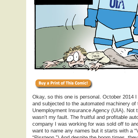
Okay, so this one is personal. October 2014 
and subjected to the automated machinery of 
Unemployment Insurance Agency (UIA). Not tha
wasn’t my fault. The fruitful and profitable au
company I was working for was sold off to ano
want to name any names but it starts with a 
“Pissteon.”) And despite the boom times, the