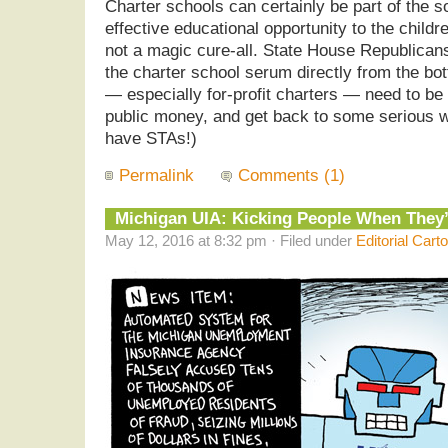
Charter schools can certainly be part of the sol
effective educational opportunity to the childre
not a magic cure-all. State House Republican
the charter school serum directly from the bot
— especially for-profit charters — need to be
public money, and get back to some serious work
have STAs!)
Permalink
Comments (1)
Michigan UIA: Kicking People When They
May 12, 2016 at 8:32 pm · Filed under
Editorial Cart