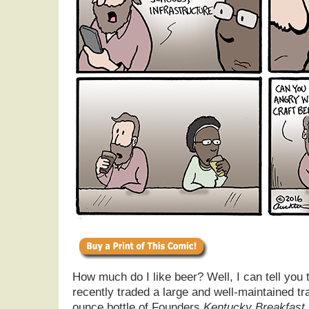
How much do I like beer? Well, I can tell you 
recently traded a large and well-maintained tr
ounce bottle of Founders
Kentucky Breakfast 