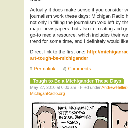
Actually it does make sense if you consider w
journalism work these days: Michigan Radio h
not only in filling the journalism void left by t
major newspapers, but also in creating and g
go-to media resource, which includes their web
trend for some time, and I definitely would like 
Direct link to the first one:
http://michiganra
art-tough-be-michigander
Permalink
Comments
Tough to Be a Michigander These Days
May 27, 2016 at 6:09 am · Filed under
AndrewHeller
MichiganRadio.org