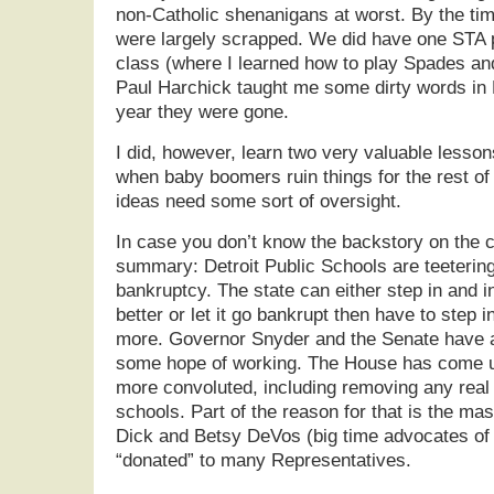
non-Catholic shenanigans at worst. By the ti
were largely scrapped. We did have one STA p
class (where I learned how to play Spades an
Paul Harchick taught me some dirty words in P
year they were gone.
I did, however, learn two very valuable lessons
when baby boomers ruin things for the rest of
ideas need some sort of oversight.
In case you don’t know the backstory on the ca
summary: Detroit Public Schools are teetering
bankruptcy. The state can either step in and 
better or let it go bankrupt then have to step i
more. Governor Snyder and the Senate have a
some hope of working. The House has come up
more convoluted, including removing any real 
schools. Part of the reason for that is the m
Dick and Betsy DeVos (big time advocates of f
“donated” to many Representatives.