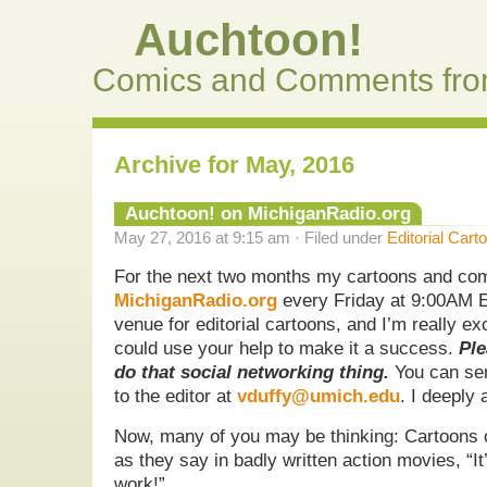
Auchtoon!
Comics and Comments fro
Archive for May, 2016
Auchtoon! on MichiganRadio.org
May 27, 2016 at 9:15 am · Filed under
Editorial Cart
For the next two months my cartoons and com
MichiganRadio.org
every Friday at 9:00AM E
venue for editorial cartoons, and I’m really exci
could use your help to make it a success.
Ple
do that social networking thing.
You can sen
to the editor at
vduffy@umich.edu
. I deeply 
Now, many of you may be thinking: Cartoons 
as they say in badly written action movies, “It
work!”