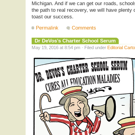
Michigan. And if we can get our roads, schools
the path to real recovery, we will have plenty o
toast our success.
Permalink
Comments
Dr DeVos’s Charter School Serum
May 19, 2016 at 8:54 pm · Filed under
Editorial Cart