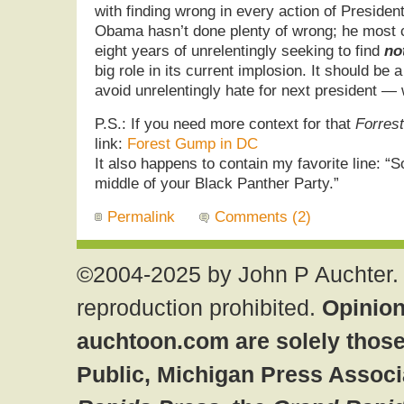
with finding wrong in every action of Preside
Obama hasn’t done plenty of wrong; he most ce
eight years of unrelentingly seeking to find
no
big role in its current implosion. It should be a
avoid unrelentingly hate for next president — 
P.S.: If you need more context for that
Forres
link:
Forest Gump in DC
It also happens to contain my favorite line: “So
middle of your Black Panther Party.”
Permalink
Comments (2)
©2004-2025 by John P Auchter. 
reproduction prohibited.
Opinion
auchtoon.com are solely those
Public, Michigan Press Associ