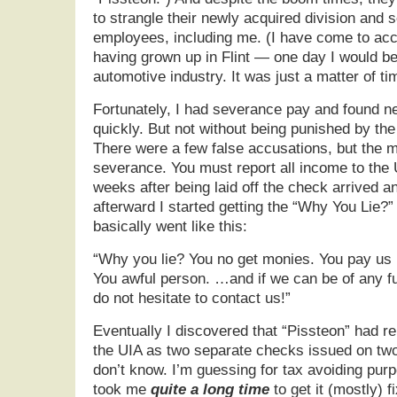
to strangle their newly acquired division and s
employees, including me. (I have come to acc
having grown up in Flint — one day I would be
automotive industry. It was just a matter of ti
Fortunately, I had severance pay and found n
quickly. But not without being punished by t
There were a few false accusations, but the m
severance. You must report all income to the
weeks after being laid off the check arrived an
afterward I started getting the “Why You Lie?”
basically went like this:
“Why you lie? You no get monies. You pay u
You awful person. …and if we can be of any f
do not hesitate to contact us!”
Eventually I discovered that “Pissteon” had 
the UIA as two separate checks issued on tw
don’t know. I’m guessing for tax avoiding purp
took me
quite a long time
to get it (mostly) 