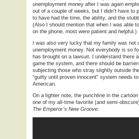
unemployment money after I was again employ
out of a couple of weeks, but I didn’t have to 
to have had the time, the ability, and the stub
(Also I should mention that when I was able t
on the phone, most were patient and helpful.)
I was also very lucky that my family was not
unemployment money. Not everybody is so fort
has brought on a lawsuit. I understand there 
game the system, and there should be barrier
subjecting those who stray slightly outside th
“guilty until proven innocent” system needs to
American.
On a lighter note, the punchline in the cartoon
one of my all-time favorite (and semi-obscure
The Emperor’s New Groove
: