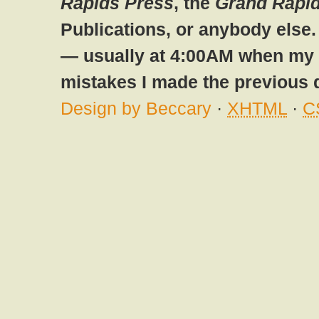
Rapids Press
, the
Grand Rapid
Publications, or anybody else
— usually at 4:00AM when my br
mistakes I made the previous 
Design by Beccary
·
XHTML
·
C