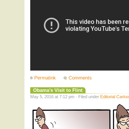
Permalink
Comments
Obama’s Visit to Flint
May 5, 2016 at 7:12 pm · Filed under
Editorial Carto