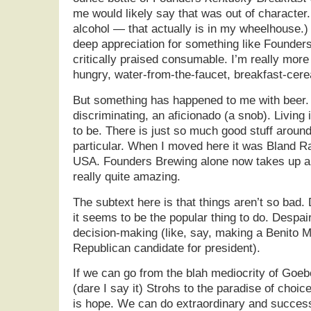
me would likely say that was out of character. 
alcohol — that actually is in my wheelhouse.) 
deep appreciation for something like Founde
critically praised consumable. I’m really more
hungry, water-from-the-faucet, breakfast-cerea
But something has happened to me with beer.
discriminating, an aficionado (a snob). Living 
to be. There is just so much good stuff aroun
particular. When I moved here it was Bland Ra
USA. Founders Brewing alone now takes up a w
really quite amazing.
The subtext here is that things aren’t so bad.
it seems to be the popular thing to do. Despai
decision-making (like, say, making a Benito M
Republican candidate for president).
If we can go from the blah mediocrity of Goe
(dare I say it) Strohs to the paradise of choi
is hope. We can do extraordinary and successf