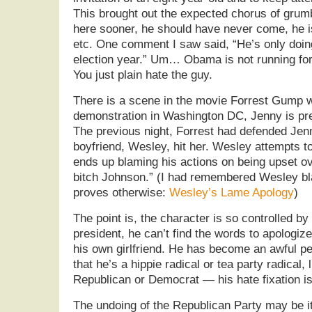
This brought out the expected chorus of gru
here sooner, he should have never come, he i
etc. One comment I saw said, “He’s only doing
election year.” Um… Obama is not running for…
You just plain hate the guy.
There is a scene in the movie Forrest Gump w
demonstration in Washington DC, Jenny is pre
The previous night, Forrest had defended Jenn
boyfriend, Wesley, hit her. Wesley attempts t
ends up blaming his actions on being upset ove
bitch Johnson.” (I had remembered Wesley bl
proves otherwise:
Wesley’s Lame Apology
)
The point is, the character is so controlled by
president, he can’t find the words to apologize
his own girlfriend. He has become an awful pe
that he’s a hippie radical or tea party radical, 
Republican or Democrat — his hate fixation is
The undoing of the Republican Party may be i