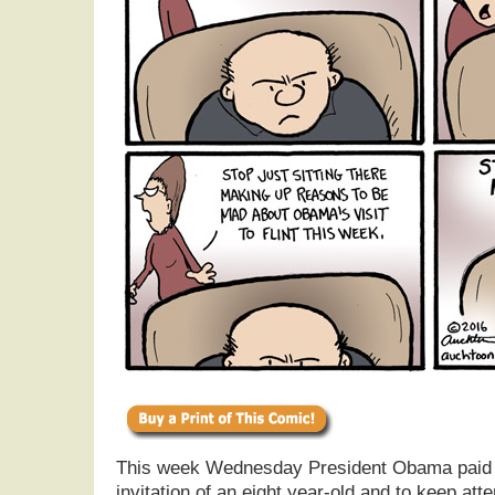
This week Wednesday President Obama paid a s
invitation of an eight year-old and to keep atte