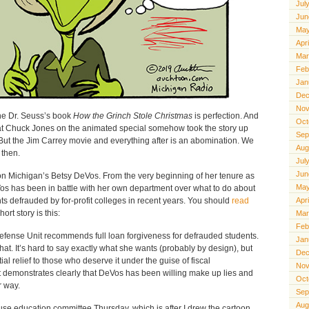
Jul
Jun
May
Apr
Mar
Feb
Jan
Dec
Nov
the Dr. Seuss’s book
How the Grinch Stole Christmas
is perfection. And
Oct
eat Chuck Jones on the animated special somehow took the story up
Sep
 But the Jim Carrey movie and everything after is an abomination. We
Aug
 then.
Jul
Jun
n Michigan’s Betsy DeVos. From the very beginning of her tenure as
May
os has been in battle with her own department over what to do about
s defrauded by for-profit colleges in recent years. You should
read
Apr
hort story is this:
Mar
Feb
fense Unit recommends full loan forgiveness for defrauded students.
Jan
. It’s hard to say exactly what she wants (probably by design), but
Dec
tial relief to those who deserve it under the guise of fiscal
Nov
t demonstrates clearly that DeVos has been willing make up lies and
Oct
r way.
Sep
Aug
use education committee Thursday, which is after I drew the cartoon