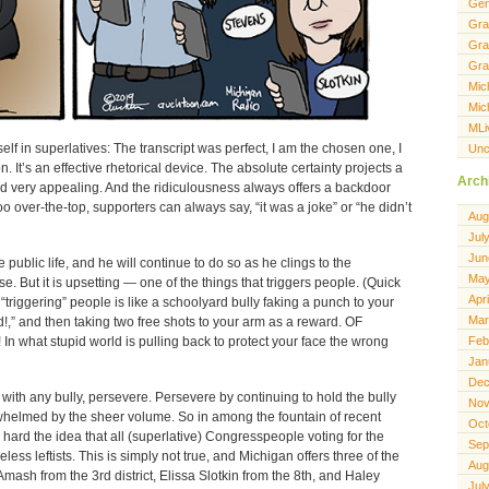
Gen
Gra
Gra
Gra
Mic
Mic
MLi
f in superlatives: The transcript was perfect, I am the chosen one, I
Unc
. It’s an effective rhetorical device. The absolute certainty projects a
Arch
d very appealing. And the ridiculousness always offers a backdoor
oo over-the-top, supporters can always say, “it was a joke” or “he didn’t
Aug
Jul
Jun
public life, and he will continue to do so as he clings to the
May
ise. But it is upsetting — one of the things that triggers people. (Quick
Apr
“triggering” people is like a schoolyard bully faking a punch to your
Mar
d!,” and then taking two free shots to your arm as a reward. OF
n what stupid world is pulling back to protect your face the wrong
Feb
Jan
Dec
with any bully, persevere. Persevere by continuing to hold the bully
Nov
helmed by the sheer volume. So in among the fountain of recent
Oct
hard the idea that all (superlative) Congresspeople voting for the
Sep
ess leftists. This is simply not true, and Michigan offers three of the
Aug
mash from the 3rd district, Elissa Slotkin from the 8th, and Haley
Jul