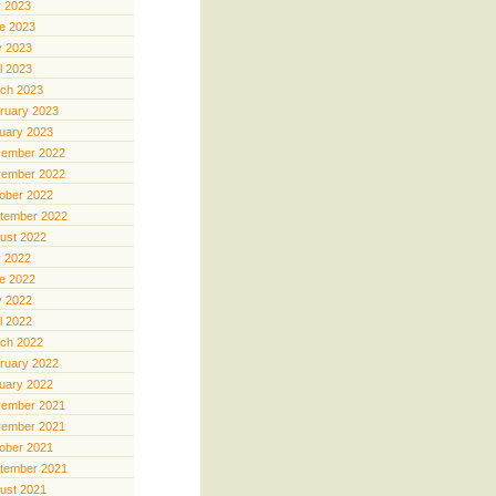
y 2023
e 2023
 2023
il 2023
ch 2023
ruary 2023
uary 2023
ember 2022
ember 2022
ober 2022
tember 2022
ust 2022
y 2022
e 2022
 2022
il 2022
ch 2022
ruary 2022
uary 2022
ember 2021
ember 2021
ober 2021
tember 2021
ust 2021