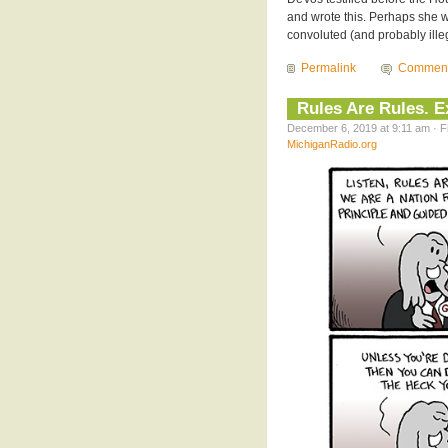
and wrote this. Perhaps she wa
convoluted (and probably illeg
Permalink
Commen
Rules Are Rules. 
December 6, 2019 at 9:11 am · F
MichiganRadio.org