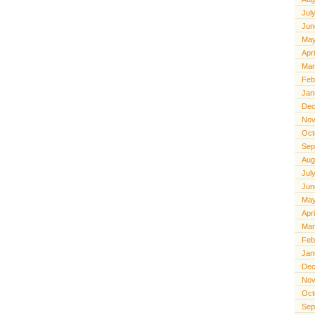
Jul
Jun
May
Apr
Mar
Feb
Jan
Dec
Nov
Oct
Sep
Aug
Jul
Jun
May
Apr
Mar
Feb
Jan
Dec
Nov
Oct
Sep