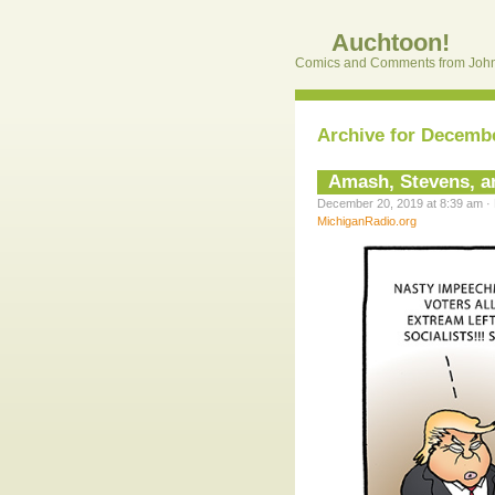
Auchtoon!
Comics and Comments from John
Archive for Decembe
Amash, Stevens, an
December 20, 2019 at 8:39 am · 
MichiganRadio.org