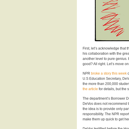
First, let’s acknowledge that 
his collaboration with the gr
another level to pure genius.
good? All right. Let’s move on
NPR
broke a story this week
o
U.S Education Secretary, DeV
the more than 200,000 student
the article
for details, but the s
The department’s Borrower De
DeVos does not recommend that
the idea is to provide only par
responsibility. The NPR repor
make them up quick to get he
DeVos testified before the Ho