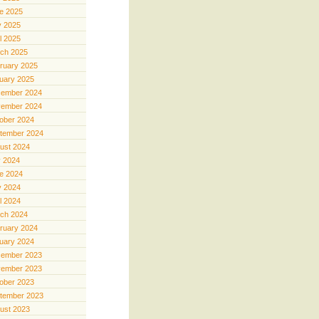
e 2025
 2025
il 2025
ch 2025
ruary 2025
uary 2025
ember 2024
ember 2024
ober 2024
tember 2024
ust 2024
y 2024
e 2024
 2024
il 2024
ch 2024
ruary 2024
uary 2024
ember 2023
ember 2023
ober 2023
tember 2023
ust 2023