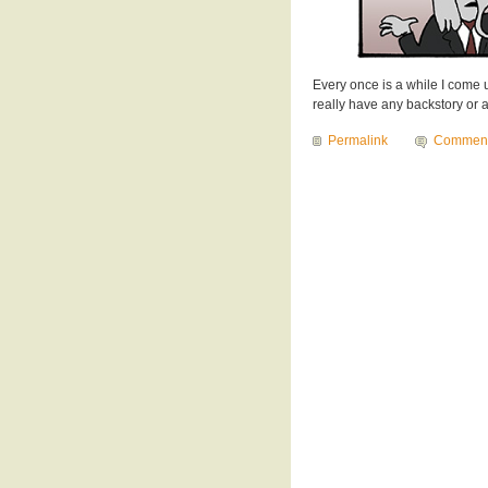
Every once is a while I come up
really have any backstory or ad
Permalink
Commen