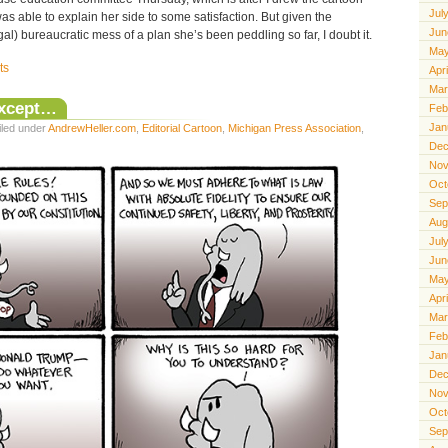
Jul
s able to explain her side to some satisfaction. But given the
Jun
al) bureaucratic mess of a plan she’s been peddling so far, I doubt it.
May
ts
Apr
Mar
Except…
Feb
Jan
iled under
AndrewHeller.com
,
Editorial Cartoon
,
Michigan Press Association
,
Dec
Nov
Oct
Sep
Aug
Jul
Jun
May
Apr
Mar
Feb
Jan
Dec
Nov
Oct
Sep