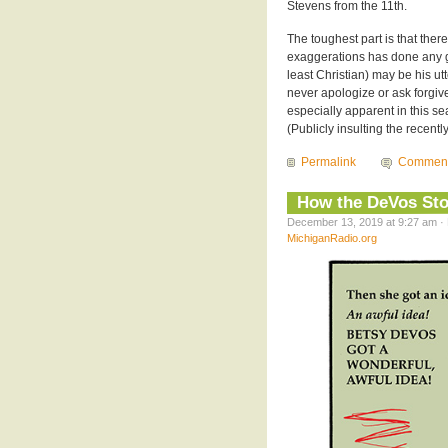
Stevens from the 11th.
The toughest part is that there
exaggerations has done any go
least Christian) may be his utt
never apologize or ask forgiv
especially apparent in this s
(Publicly insulting the recent
Permalink
Commen
How the DeVos Sto
December 13, 2019 at 9:27 am · 
MichiganRadio.org