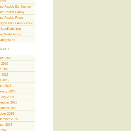
eral
nd Rapids Biz Journal
nd Rapids Family
nd Rapids Press
higan Press Association
higanRadio.org
ve Media Group
ategorized
ives
ust 2026
y 2026
e 2026
 2026
il 2026
ch 2026
ruary 2026
uary 2026
ember 2025
ember 2025
ober 2025
tember 2025
ust 2025
y 2025