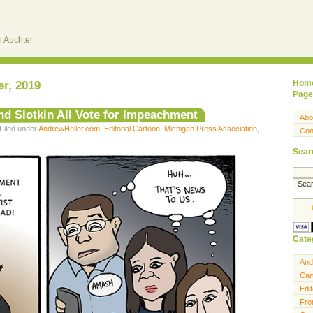
 Auchter
r, 2019
Hom
Page
d Slotkin All Vote for Impeachment
Abo
Filed under
AndrewHeller.com
,
Editorial Cartoon
,
Michigan Press Association
,
Con
Sear
Cate
And
Car
Edit
Fro