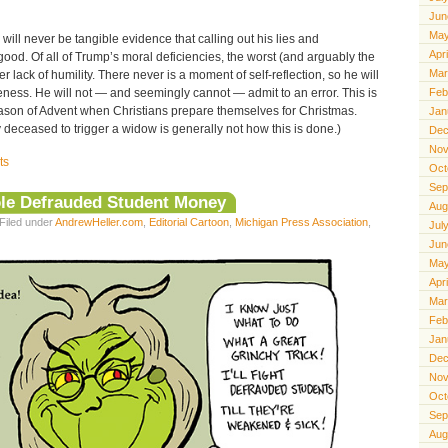
Jun
May
 will never be tangible evidence that calling out his lies and
Apr
od. Of all of Trump’s moral deficiencies, the worst (and arguably the
Mar
er lack of humility. There never is a moment of self-reflection, so he will
eness. He will not — and seemingly cannot — admit to an error. This is
Feb
eason of Advent when Christians prepare themselves for Christmas.
Jan
ly deceased to trigger a widow is generally not how this is done.)
Dec
Nov
ts
Oct
Sep
le Defrauded Student Money
Aug
Filed under
AndrewHeller.com
,
Editorial Cartoon
,
Michigan Press Association
,
Jul
Jun
May
Apr
Mar
Feb
Jan
Dec
Nov
Oct
Sep
Aug