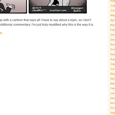
Aug
Jul
Jun
May
 with a cartoon that says all I have to say about a topic, so I don’t
Apr
ditional commentary. I’m just truly mystified why this is the way it is.
Mar
Feb
ts
Jan
Dec
Nov
Oct
Sep
Aug
Jul
Jun
May
Apr
Mar
Feb
Jan
Dec
Nov
Oct
Sep