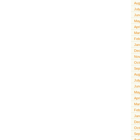
Aug
Jul
Jun
May
Apr
Mar
Feb
Jan
Dec
Nov
Oct
Sep
Aug
Jul
Jun
May
Apr
Mar
Feb
Jan
Dec
Oct
Sep
Aug