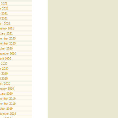
y 2021
e 2021
 2021
il 2021
ch 2021
ruary 2021
uary 2021
ember 2020
ember 2020
ober 2020
tember 2020
ust 2020
y 2020
e 2020
 2020
il 2020
ch 2020
ruary 2020
uary 2020
ember 2019
ember 2019
ober 2019
tember 2019