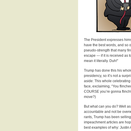
The President expresses himsel
have the best words, and so on
pseudo-strength that many fin
escape — if it is received as t
mean it literally. Duh!”
Trump has done this his whole 
presidency, so it’s not a surpr
aside: This whole celebrating 
face, exclaiming, “You flinche
COURSE you’re gonna flinch! I
move?)
But what can you do? Well as 
accountable and not be overw
rants, Trump has been selling 
impeachment articles are hopel
best examples of why: Justin A