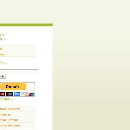
e
s
ut
tact
ch
gories
rewHeller.com
tooning
orial Cartoon
m the Archives