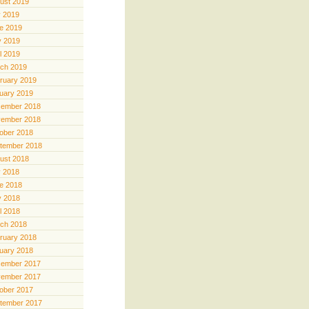
ust 2019
y 2019
e 2019
 2019
il 2019
ch 2019
ruary 2019
uary 2019
ember 2018
ember 2018
ober 2018
tember 2018
ust 2018
y 2018
e 2018
 2018
il 2018
ch 2018
ruary 2018
uary 2018
ember 2017
ember 2017
ober 2017
tember 2017