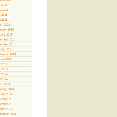
y 2015
e 2015
 2015
il 2015
ch 2015
ruary 2015
uary 2015
ember 2014
ember 2014
ober 2014
tember 2014
ust 2014
y 2014
e 2014
 2014
il 2014
ch 2014
ruary 2014
uary 2014
ember 2013
ember 2013
ober 2013
tember 2013