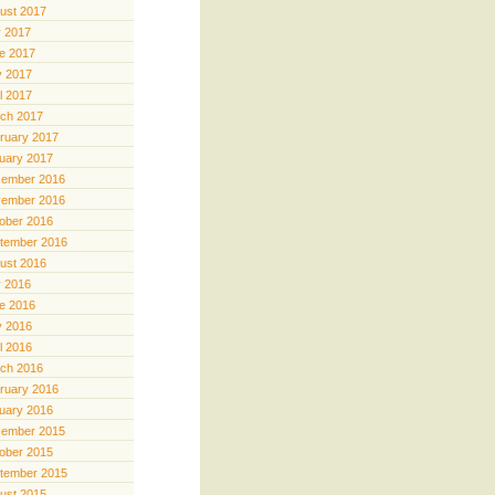
ust 2017
y 2017
e 2017
 2017
il 2017
ch 2017
ruary 2017
uary 2017
ember 2016
ember 2016
ober 2016
tember 2016
ust 2016
y 2016
e 2016
 2016
il 2016
ch 2016
ruary 2016
uary 2016
ember 2015
ober 2015
tember 2015
ust 2015