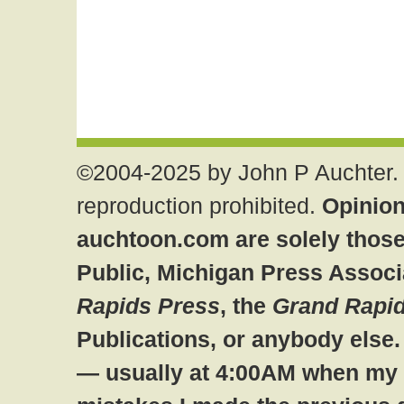
©2004-2025 by John P Auchter. 
reproduction prohibited.
Opinion
auchtoon.com are solely those
Public, Michigan Press Associ
Rapids Press
, the
Grand Rapid
Publications, or anybody else
— usually at 4:00AM when my br