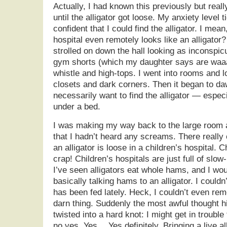
Actually, I had known this previously but reall
until the alligator got loose. My anxiety level t
confident that I could find the alligator. I mean
hospital even remotely looks like an alligator? 
strolled on down the hall looking as inconspi
gym shorts (which my daughter says are waaa
whistle and high-tops. I went into rooms and 
closets and dark corners. Then it began to daw
necessarily want to find the alligator — espec
under a bed.
I was making my way back to the large room a
that I hadn’t heard any screams. There reall
an alligator is loose in a children’s hospital. C
crap! Children’s hospitals are just full of slo
I’ve seen alligators eat whole hams, and I wou
basically talking hams to an alligator. I couldn
has been fed lately. Heck, I couldn’t even re
darn thing. Suddenly the most awful thought 
twisted into a hard knot: I might get in trouble 
no yes. Yes… Yes definitely. Bringing a live all