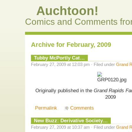
Auchtoon!
Comics and Comments fro
Archive for February, 2009
Tubby McPortly Cat…
February 27, 2009 at 12:03 pm · Filed under
Grand R
Originally published in the
Grand Rapids Fa
2009
Permalink
Comments
New Buzz: Derivative Society…
February 27, 2009 at 10:37 am · Filed under
Grand R