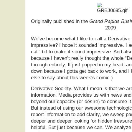
Originally published in the
Grand Rapids Busi
2009
We’ve become what I like to call a Derivative 
impressive? I hope it sounded impressive. I ad
call” bit to make it sound impressive. And also 
because I haven’t really thought the whole “De
through entirely. It just popped in my head, and
down because I gotta get back to work, and I 
else to say about this week’s comic.)
Derivative Society. What I mean is that we ar
information. Media provides us with news and
beyond our capacity (or desire) to consume i
But instead of using our awesome technologic
report information to add clarity, we sweep pas
deeper and deeper looking for hidden treasures
helpful. But just because we can. We analyze 