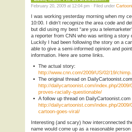
February 20, 2009 at 12:04 pm · Filed under
Cartoon
I was working yesterday morning when my cel
10:00. I didn’t recognize the area code and d
but did using my best “are you a telemarketer?
a reporter from CNN who was writing a story 
Luckily I had been following the story on a car
able to give a semi-informed opinion and point
information. Here are some links.
The actual story:
http://www.cnn.com/2009/US/02/19/chimp.c
The original thread on DailyCartoonist.c
http://dailycartoonist.com/index.php/2009/
proves-racially-questionable/
A follow up thread on DailyCartoonist.co
http://dailycartoonist.com/index.php/2009
cartoon-goes-viral/
Interesting (and scary) how interconnected the
name would come up as a reasonable person t