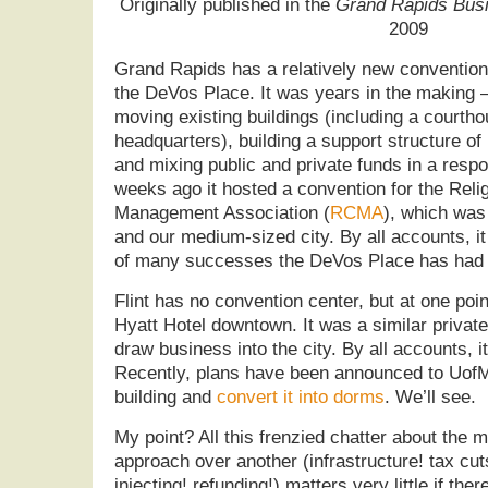
Originally published in the
Grand Rapids Busi
2009
Grand Rapids has a relatively new conventio
the DeVos Place. It was years in the making 
moving existing buildings (including a courtho
headquarters), building a support structure of
and mixing public and private funds in a respo
weeks ago it hosted a convention for the Rel
Management Association (
RCMA
), which was 
and our medium-sized city. By all accounts, 
of many successes the DeVos Place has had 
Flint has no convention center, but at one point
Hyatt Hotel downtown. It was a similar private
draw business into the city. By all accounts, i
Recently, plans have been announced to UofM 
building and
convert it into dorms
. We’ll see.
My point? All this frenzied chatter about the m
approach over another (infrastructure! tax cuts
injecting! refunding!) matters very little if ther