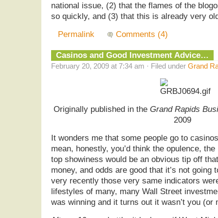
national issue, (2) that the flames of the bl
so quickly, and (3) that this is already very o
Permalink
Comments (4)
Casinos and Good Investment Advice…
February 20, 2009 at 7:34 am · Filed under
Grand Ra
Originally published in the
Grand Rapids Busi
2009
It wonders me that some people go to casinos f
mean, honestly, you’d think the opulence, the 
top showiness would be an obvious tip off th
money, and odds are good that it’s not going to
very recently those very same indicators were
lifestyles of many, many Wall Street invest
was winning and it turns out it wasn’t you (or