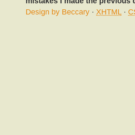
mistakes I made the previous 
Design by Beccary
·
XHTML
·
C