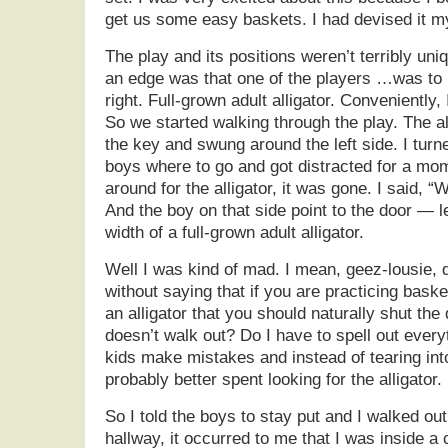
get us some easy baskets. I had devised it m
The play and its positions weren’t terribly uniq
an edge was that one of the players …was to be
right. Full-grown adult alligator. Conveniently
So we started walking through the play. The al
the key and swung around the left side. I turn
boys where to go and got distracted for a mo
around for the alligator, it was gone. I said, “
And the boy on that side point to the door — l
width of a full-grown adult alligator.
Well I was kind of mad. I mean, geez-lousie, d
without saying that if you are practicing baske
an alligator that you should naturally shut the 
doesn’t walk out? Do I have to spell out every
kids make mistakes and instead of tearing int
probably better spent looking for the alligator.
So I told the boys to stay put and I walked out
hallway, it occurred to me that I was inside a c