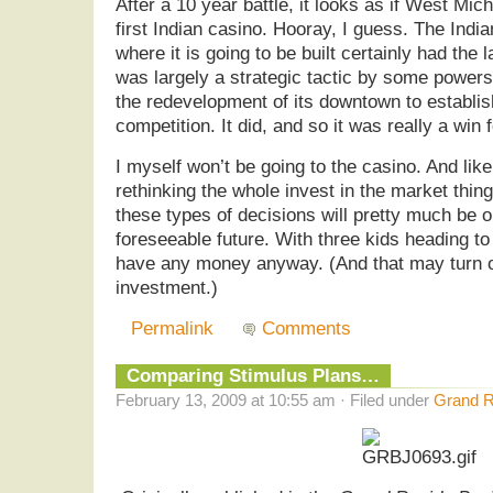
After a 10 year battle, it looks as if West Mich
first Indian casino. Hooray, I guess. The Indi
where it is going to be built certainly had the 
was largely a strategic tactic by some powers
the redevelopment of its downtown to establish
competition. It did, and so it was really a win 
I myself won’t be going to the casino. And lik
rethinking the whole invest in the market thing.
these types of decisions will pretty much be o
foreseeable future. With three kids heading to
have any money anyway. (And that may turn o
investment.)
Permalink
Comments
Comparing Stimulus Plans…
February 13, 2009 at 10:55 am · Filed under
Grand R