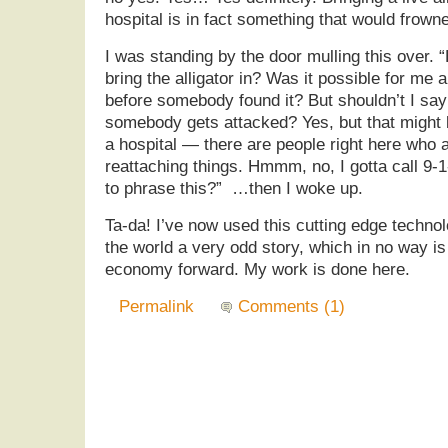
hospital is in fact something that would frown
I was standing by the door mulling this over
bring the alligator in? Was it possible for me a
before somebody found it? But shouldn’t I sa
somebody gets attacked? Yes, but that might
a hospital — there are people right here who a
reattaching things. Hmmm, no, I gotta call 9-
to phrase this?” …then I woke up.
Ta-da! I’ve now used this cutting edge techno
the world a very odd story, which in no way i
economy forward. My work is done here.
Permalink
Comments (1)