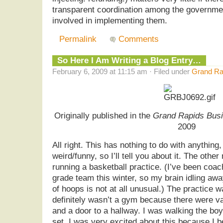
transparent coordination among the governmen
involved in implementing them.
Permalink
Comments
So Here I Am Writing a Blog Entry…
February 6, 2009 at 11:15 am · Filed under
Grand Rap
Originally published in the
Grand Rapids Busi
2009
All right. This has nothing to do with anything, 
weird/funny, so I’ll tell you about it. The othe
running a basketball practice. (I’ve been coa
grade team this winter, so my brain idling awa
of hoops is not at all unusual.) The practice wa
definitely wasn’t a gym because there were va
and a door to a hallway. I was walking the bo
set. I was very excited about this because I b