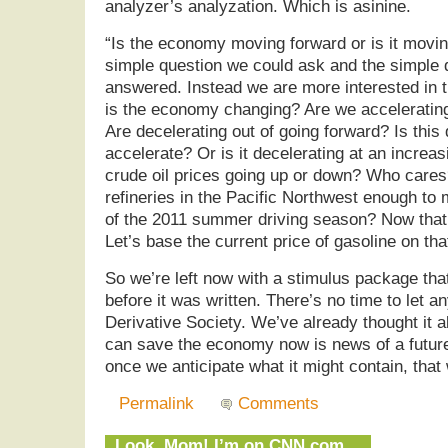
analyzer’s analyzation. Which is asinine.
“Is the economy moving forward or is it movi
simple question we could ask and the simple q
answered. Instead we are more interested in t
is the economy changing? Are we acceleratin
Are decelerating out of going forward? Is this
accelerate? Or is it decelerating at an increa
crude oil prices going up or down? Who cares
refineries in the Pacific Northwest enough to
of the 2011 summer driving season? Now that’
Let’s base the current price of gasoline on tha
So we’re left now with a stimulus package th
before it was written. There’s no time to let a
Derivative Society. We’ve already thought it al
can save the economy now is news of a futur
once we anticipate what it might contain, that 
Permalink
Comments
Look, Mom! I’m on CNN.com…