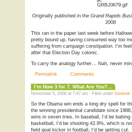
Originally published in the
Grand Rapids Busi
2008
This ran in the paper last week before Hallow
pretty bound up, having consumed way too muc
suffering from campaign constipation. I’m fee
after that Election Day colonic.
To carry the analogy further… Nah, never m
Permalink
Comments
I’m Now 3 for 7. What Are You?…
November 5, 2008 at 7:47 am · Filed under
General
So the Obama win ends a long dry spell for thi
the winning presidential candidate since 1988,
wins in seven tries. In baseball, I’d be battin
basketball, I’d be shooting 42.9%, which is not 
field goal kicker in football, I’d be getting cut.