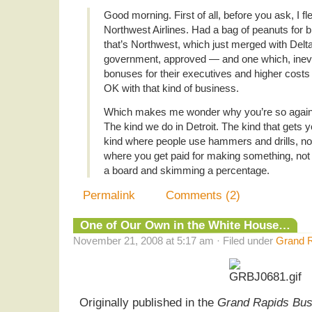
Good morning. First of all, before you ask, I 
Northwest Airlines. Had a bag of peanuts for b
that’s Northwest, which just merged with Delt
government, approved — and one which, inevita
bonuses for their executives and higher costs
OK with that kind of business.
Which makes me wonder why you’re so agains
The kind we do in Detroit. The kind that gets yo
kind where people use hammers and drills, no
where you get paid for making something, n
a board and skimming a percentage.
Permalink
Comments (2)
One of Our Own in the White House…
November 21, 2008 at 5:17 am · Filed under
Grand R
Originally published in the
Grand Rapids Bus