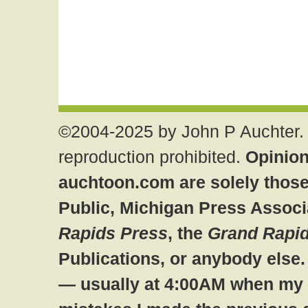
©2004-2025 by John P Auchter. 
reproduction prohibited.
Opinion
auchtoon.com are solely those
Public, Michigan Press Associ
Rapids Press
, the
Grand Rapid
Publications, or anybody else
— usually at 4:00AM when my br