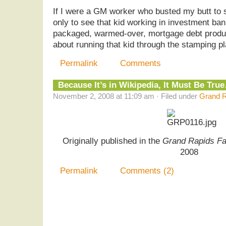
If I were a GM worker who busted my butt to 
only to see that kid working in investment ban
packaged, warmed-over, mortgage debt product
about running that kid through the stamping pl
Permalink
Comments
Because It’s in Wikipedia, It Must Be Tru
November 2, 2008 at 11:09 am · Filed under
Grand R
Originally published in the
Grand Rapids Fa
2008
Permalink
Comments (2)