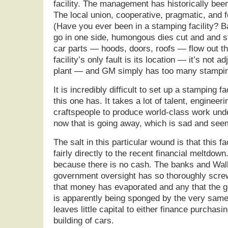
facility. The management has historically bee
The local union, cooperative, pragmatic, and 
(Have you ever been in a stamping facility? Bas
go in one side, humongous dies cut and and s
car parts — hoods, doors, roofs — flow out th
facility’s only fault is its location — it’s not 
plant — and GM simply has too many stamping
It is incredibly difficult to set up a stamping f
this one has. It takes a lot of talent, engineer
craftspeople to produce world-class work under
now that is going away, which is sad and see
The salt in this particular wound is that this f
fairly directly to the recent financial meltdow
because there is no cash. The banks and Wall
government oversight has so thoroughly scr
that money has evaporated and any that the 
is apparently being sponged by the very same i
leaves little capital to either finance purchasi
building of cars.