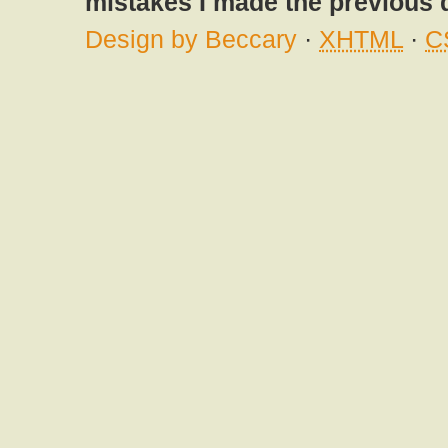
mistakes I made the previous 
Design by Beccary
·
XHTML
·
C