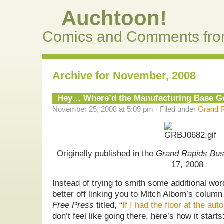
Auchtoon!
Comics and Comments fro
Archive for November, 2008
Hey… Where’d the Manufacturing Base 
November 25, 2008 at 5:09 pm · Filed under
Grand R
Originally published in the
Grand Rapids Bus
17, 2008
Instead of trying to smith some additional wor
better off linking you to Mitch Albom’s colum
Free Press
titled, “
If I had the floor at the aut
don’t feel like going there, here’s how it starts