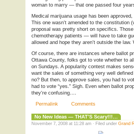
woman to marry — that one passed four yea
Medical marijuana usage has been approved, s
This one wasn’t amended to the constitution (
proposal was pretty short on specifics. Thos
chemotherapy patients — will have to take gu
allowed and hope they aren’t outside the law.
Of course, there are instances where ballot pr
Ottawa County, folks got to vote whether to a
on Sundays. A popularity contest makes sens
want the sales of something very well defined
no? But then, to approve sales, you had to vo
had to vote “yes.” Sigh. Even when ballot prop
they’re confusing….
Permalink
Comments
No New Ideas — THAT’S Scary!!!…
November 7, 2008 at 11:28 am · Filed under
Grand R