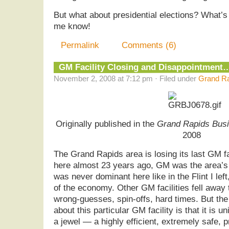
But what about presidential elections? What’s
me know!
Permalink
Comments (6)
GM Facility Closing and Disappointment
November 2, 2008 at 7:12 pm · Filed under
Grand Ra
Originally published in the
Grand Rapids Busi
2008
The Grand Rapids area is losing its last GM f
here almost 23 years ago, GM was the area’s
was never dominant here like in the Flint I left, 
of the economy. Other GM facilities fell away 
wrong-guesses, spin-offs, hard times. But the 
about this particular GM facility is that it is
a jewel — a highly efficient, extremely safe,