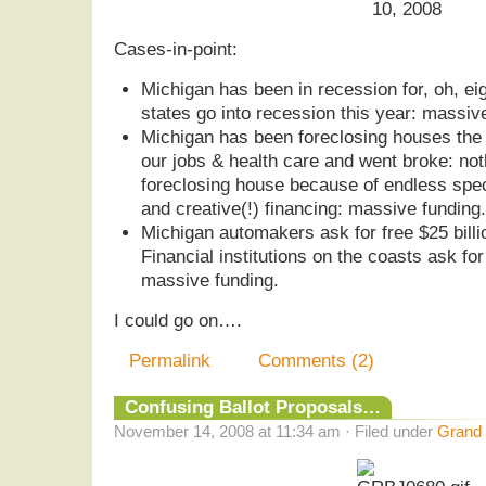
10, 2008
Cases-in-point:
Michigan has been in recession for, oh, ei
states go into recession this year: massiv
Michigan has been foreclosing houses the 
our jobs & health care and went broke: not
foreclosing house because of endless specul
and creative(!) financing: massive funding.
Michigan automakers ask for free $25 billi
Financial institutions on the coasts ask for
massive funding.
I could go on….
Permalink
Comments (2)
Confusing Ballot Proposals…
November 14, 2008 at 11:34 am · Filed under
Grand 