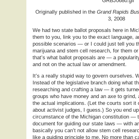
Originally published in the
Grand Rapids Bus
3, 2008
We had two state ballot proposals here in Mic
them to you, link you to the exact language, a
possible scenarios — or I could just tell you 
marijuana and stem cell research, for them o
that’s what ballot proposals are — a populari
and not on the actual law or amendment.
It’s a really stupid way to govern ourselves. W
Instead of the legislative branch doing what 
researching and crafting a law — it gets turne
groups who have money and an axe to grind, a
the actual implications. (Let the courts sort i
about activist judges, I guess.) So you end up
circumstance of the Michigan constitution — t
document for guiding our state laws — with 
basically you can’t not allow stem cell resear
like a guiding principle to me. No more than c