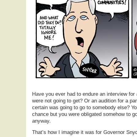
Have you ever had to endure an interview for 
were not going to get? Or an audition for a pa
certain was going to go to somebody else? Yo
chance but you were obligated somehow to go
anyway.
That’s how I imagine it was for Governor Sny