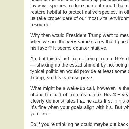
invasive species, reduce nutrient runoff that 
restore habitat to protect native species. In 
us take proper care of our most vital enviro
resource.
Why then would President Trump want to mess
when we are the very same states that tipped t
his favor? It seems counterintuitive.
Ah, but this is just Trump being Trump. He’s 
— shaking up the establishment by not being a 
typical politician would provide at least some 
Trump, so this is no surprise.
What might be a wake-up call, however, is tha
of another part of Trump’s nature. His 40+ yea
clearly demonstrates that he acts first in his 
It’s fine when your goals align with his. But w
you lose.
So if you’re thinking he could maybe cut back