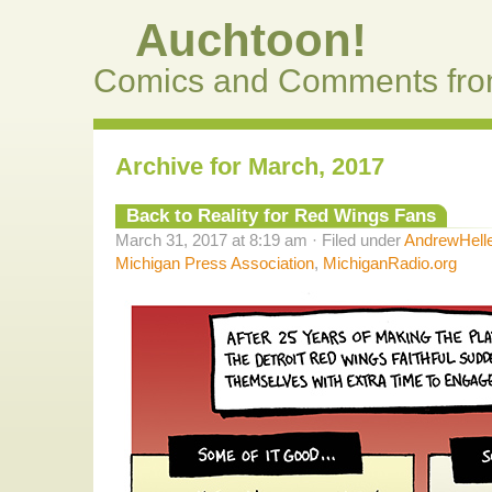
Auchtoon!
Comics and Comments fro
Archive for March, 2017
Back to Reality for Red Wings Fans
March 31, 2017 at 8:19 am · Filed under
AndrewHell
Michigan Press Association
,
MichiganRadio.org