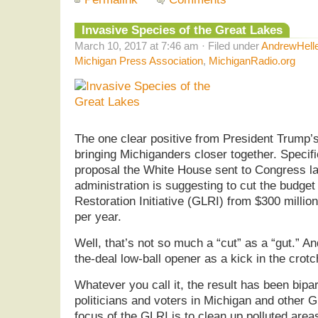
Invasive Species of the Great Lakes
March 10, 2017 at 7:46 am · Filed under
AndrewHell
Michigan Press Association
,
MichiganRadio.org
The one clear positive from President Trump’s
bringing Michiganders closer together. Specific
proposal the White House sent to Congress l
administration is suggesting to cut the budget
Restoration Initiative (GLRI) from $300 million
per year.
Well, that’s not so much a “cut” as a “gut.” A
the-deal low-ball opener as a kick in the crotc
Whatever you call it, the result has been bip
politicians and voters in Michigan and other 
focus of the GLRI is to clean up polluted area