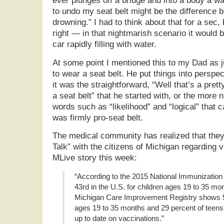
ever plunges off a bridge and into a body a wat
to undo my seat belt might be the difference 
drowning.” I had to think about that for a sec,
right — in that nightmarish scenario it would b
car rapidly filling with water.
At some point I mentioned this to my Dad as ju
to wear a seat belt. He put things into perspec
it was the straightforward, “Well that’s a pret
a seat belt” that he started with, or the more
words such as “likelihood” and “logical” that c
was firmly pro-seat belt.
The medical community has realized that the
Talk” with the citizens of Michigan regarding 
MLive story this week:
“According to the 2015 National Immunization
43rd in the U.S. for children ages 19 to 35 mo
Michigan Care Improvement Registry shows 54
ages 19 to 35 months and 29 percent of teens 
up to date on vaccinations.”