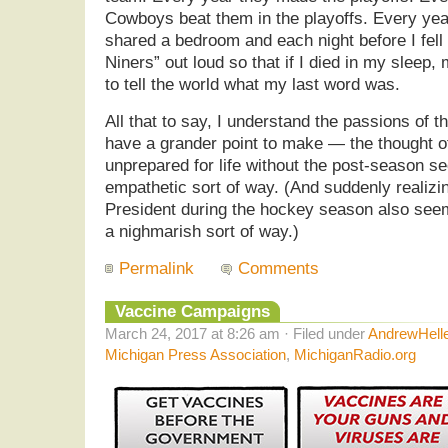
Cowboys beat them in the playoffs. Every year
shared a bedroom and each night before I fell
Niners” out loud so that if I died in my sleep,
to tell the world what my last word was.
All that to say, I understand the passions of th
have a grander point to make — the thought of
unprepared for life without the post-season 
empathetic sort of way. (And suddenly realiz
President during the hockey season also see
a nighmarish sort of way.)
Permalink
Comments
Vaccine Campaigns
March 24, 2017 at 8:26 am · Filed under
AndrewHell
Michigan Press Association
,
MichiganRadio.org