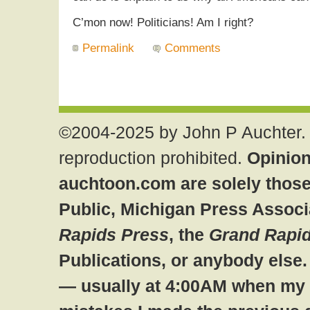
C’mon now! Politicians! Am I right?
Permalink
Comments
©2004-2025 by John P Auchter. 
reproduction prohibited.
Opinion
auchtoon.com are solely those
Public, Michigan Press Associ
Rapids Press
, the
Grand Rapid
Publications, or anybody else
— usually at 4:00AM when my br