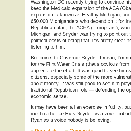
Washington DC recently trying to convince hi
keep the Medicaid expansion of the ACA (Oba
expansion is known as Healthy Michigan, and
650,000 Michiganders who depend on it for in
Republican plan, the ACHA (Trumpcare), woul
Michigan, and Snyder was trying to point out 
political costs of doing that. It’s pretty clear
listening to him.
But points to Governor Snyder. I mean, I’m not
for the Flint Water Crisis (that’s obvious from 
appreciate the effort. It was good to see him 
citizens, especially some of the more vulnerabl
about money, it was still good to see him play
traditional Republican role — defending the o
economic sense.
It may have been all an exercise in futility, bu
much rather be Rick Snyder as a voice nobody
Ryan as a voice nobody is believing.
Permalink
Comments