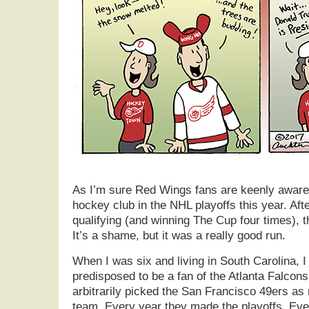
As I’m sure Red Wings fans are keenly aware, 
hockey club in the NHL playoffs this year. Afte
qualifying (and winning The Cup four times), 
It’s a shame, but it was a really good run.
When I was six and living in South Carolina, 
predisposed to be a fan of the Atlanta Falcons.
arbitrarily picked the San Francisco 49ers as 
team. Every year they made the playoffs. Eve