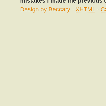
mistakes I made the previous 
Design by Beccary
·
XHTML
·
C