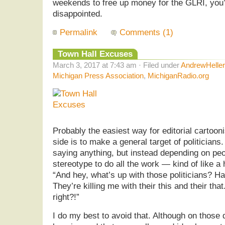
weekends to free up money for the GLRI, you’
disappointed.
Permalink
Comments (1)
Town Hall Excuses
March 3, 2017 at 7:43 am · Filed under
AndrewHelle
Michigan Press Association
,
MichiganRadio.org
Probably the easiest way for editorial cartooni
side is to make a general target of politicians
saying anything, but instead depending on peop
stereotype to do all the work — kind of like 
“And hey, what’s up with those politicians? 
They’re killing me with their this and their th
right?!”
I do my best to avoid that. Although on those