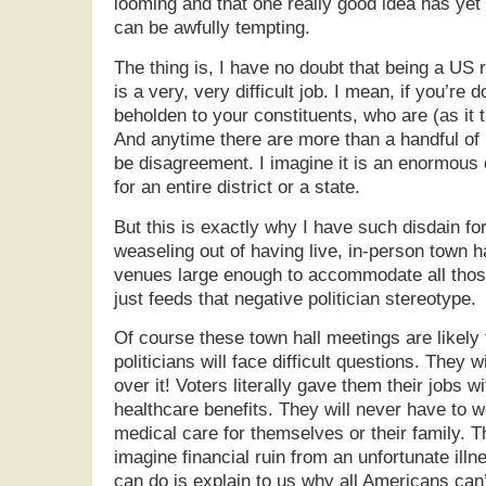
looming and that one really good idea has yet
can be awfully tempting.
The thing is, I have no doubt that being a US 
is a very, very difficult job. I mean, if you’re d
beholden to your constituents, who are (as it t
And anytime there are more than a handful of p
be disagreement. I imagine it is an enormous 
for an entire district or a state.
But this is exactly why I have such disdain fo
weaseling out of having live, in-person town h
venues large enough to accommodate all those
just feeds that negative politician stereotype.
Of course these town hall meetings are likely
politicians will face difficult questions. They wi
over it! Voters literally gave them their jobs 
healthcare benefits. They will never have to w
medical care for themselves or their family. T
imagine financial ruin from an unfortunate illn
can do is explain to us why all Americans can’