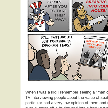
When I was a kid I remember seeing a “man o
TV interviewing people about the value of seat
particular had a very low opinion of them and