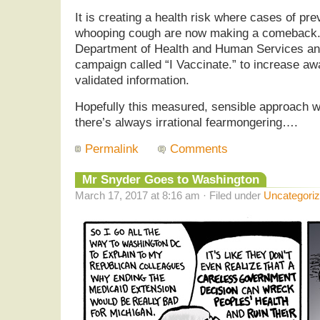
It is creating a health risk where cases of p
whooping cough are now making a comeback. 
Department of Health and Human Services a
campaign called “I Vaccinate.” to increase a
validated information.
Hopefully this measured, sensible approach wil
there’s always irrational fearmongering….
Permalink
Comments
Mr Snyder Goes to Washington
March 17, 2017 at 8:16 am · Filed under
Uncategori