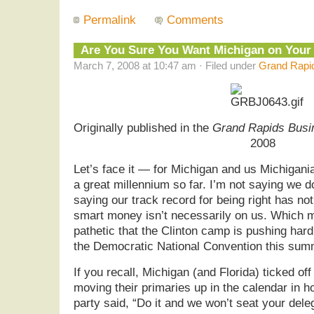
Permalink
Comments
Are You Sure You Want Michigan on You
March 7, 2008 at 10:47 am · Filed under
Grand Rapid
Originally published in the
Grand Rapids Busi
2008
Let’s face it — for Michigan and us Michigani
a great millennium so far. I’m not saying we do
saying our track record for being right has no
smart money isn’t necessarily on us. Which 
pathetic that the Clinton camp is pushing hard
the Democratic National Convention this sum
If you recall, Michigan (and Florida) ticked o
moving their primaries up in the calendar in h
party said, “Do it and we won’t seat your dele