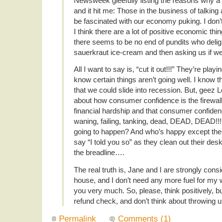
Newsweek gleefully listing the reasons why a
and it hit me: Those in the business of talkin
be fascinated with our economy puking. I don’t
I think there are a lot of positive economic thi
there seems to be no end of pundits who deligh
sauerkraut ice-cream and then asking us if we
All I want to say is, “cut it out!!!” They’re playi
know certain things aren’t going well. I know t
that we could slide into recession. But, geez Lou
about how consumer confidence is the firewal
financial hardship and that consumer confiden
waning, failing, tanking, dead, DEAD, DEAD!!!
going to happen? And who’s happy except the
say “I told you so” as they clean out their de
the breadline….
The real truth is, Jane and I are strongly cons
house, and I don’t need any more fuel for my
you very much. So, please, think positively, b
refund check, and don’t think about throwing 
Permalink
Comments (1)