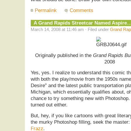
Permalink
Comments
A Grand Rapids Streetcar Named Aspire
March 14, 2008 at 11:46 am · Filed under
Grand Rapi
Originally published in the
Grand Rapids Bu
2008
Yes, yes. I realize to understand this comic th
with both the play/movie from the 1950s nam
Desire” and the latest public transportation p
Michigan, which essentially qualifies about, o
chance to try something new with Photoshop. Al
turned out either.
But, hey, if you like cartoons with great liter
the murky Photoshop filling, seek the master: 
Frazz
.