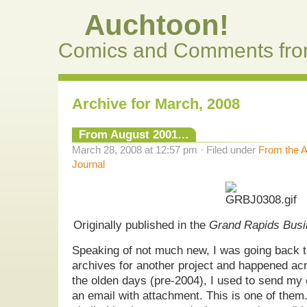
Auchtoon!
Comics and Comments fro
Archive for March, 2008
From August 2001…
March 28, 2008 at 12:57 pm · Filed under
From the A
Journal
Originally published in the
Grand Rapids Busi
Speaking of not much new, I was going back 
archives for another project and happened ac
the olden days (pre-2004), I used to send m
an email with attachment. This is one of them.