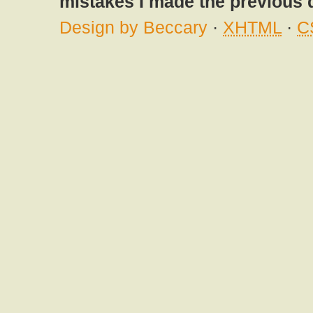
mistakes I made the previous 
Design by Beccary
·
XHTML
·
C