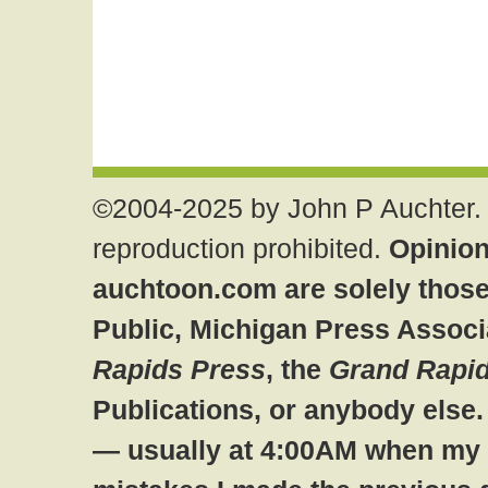
©2004-2025 by John P Auchter. 
reproduction prohibited.
Opinion
auchtoon.com are solely those
Public, Michigan Press Associ
Rapids Press
, the
Grand Rapid
Publications, or anybody else
— usually at 4:00AM when my br