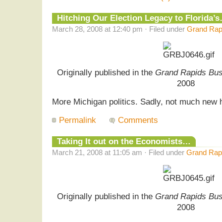
Hitching Our Election Legacy to Florida’
March 28, 2008 at 12:40 pm · Filed under
Grand Rapi
Originally published in the
Grand Rapids Bus
2008
More Michigan politics. Sadly, not much new
Permalink
Comments
Taking It out on the Economists…
March 21, 2008 at 11:05 am · Filed under
Grand Rapi
Originally published in the
Grand Rapids Bus
2008