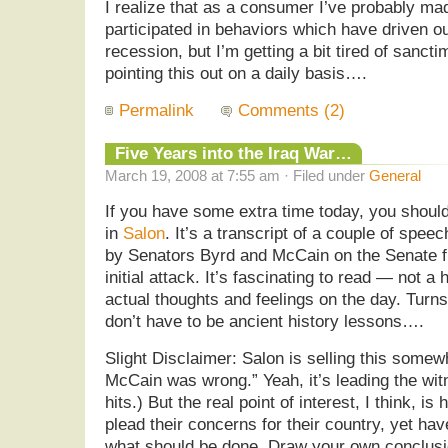
I realize that as a consumer I’ve probably ma
participated in behaviors which have driven 
recession, but I’m getting a bit tired of sanc
pointing this out on a daily basis….
Permalink
Comments (2)
Five Years into the Iraq War…
March 19, 2008 at 7:55 am · Filed under
General
If you have some extra time today, you should d
in
Salon
. It’s a transcript of a couple of spee
by Senators Byrd and McCain on the Senate fl
initial attack. It’s fascinating to read — not a 
actual thoughts and feelings on the day. Turns
don’t have to be ancient history lessons….
Slight Disclaimer: Salon is selling this somew
McCain was wrong.” Yeah, it’s leading the wit
hits.) But the real point of interest, I think, 
plead their concerns for their country, yet hav
what should be done. Draw your own conclusi