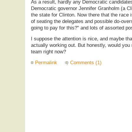
As a result, hardly any Democratic candidat
Democratic governor Jennifer Granholm (a Cli
the state for Clinton. Now there that the race i
of seating the delegates and possible do-over
going to pay for this?” and lots of assorted po
I suppose the attention is nice, and maybe tha
actually working out. But honestly, would you 
team right now?
Permalink
Comments (1)