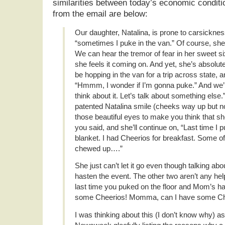
similarities between today’s economic condi
from the email are below:
Our daughter, Natalina, is prone to carsickness
“sometimes I puke in the van.” Of course, she 
We can hear the tremor of fear in her sweet s
she feels it coming on. And yet, she’s absolutel
be hopping in the van for a trip across state, 
“Hmmm, I wonder if I’m gonna puke.” And we’ll
think about it. Let’s talk about something else.
patented Natalina smile (cheeks way up but no 
those beautiful eyes to make you think that 
you said, and she’ll continue on, “Last time I
blanket. I had Cheerios for breakfast. Some o
chewed up….”
She just can’t let it go even though talking about
hasten the event. The other two aren’t any help,
last time you puked on the floor and Mom’s han
some Cheerios! Momma, can I have some Ch
I was thinking about this (I don’t know why) as 