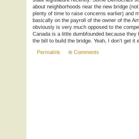
about neighborhoods near the new bridge (not 
plenty of time to raise concerns earlier) and
basically on the payroll of the owner of the 
obviously is very much opposed to the compet
Canada is a little dumbfounded because they 
the bill to build the bridge. Yeah, I don’t get it
Permalink
Comments