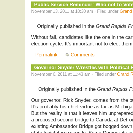
Public Service Reminder: Who not to Vot
November 13, 2011 at 10:30 am · Filed under
Grand 
Originally published in the
Grand Rapids P
Without fail, candidates like the one in the c
election cycle. It’s important not to elect th
Permalink
Comments
Governor Snyder Wrestles with Political 
November 6, 2011 at 11:43 am · Filed under
Grand R
Originally published in the
Grand Rapids P
Our governor, Rick Snyder, comes from the bus
It’s probably his chief virtue as far as Michi
But the reality is that it leaves him unprepared
a proposed second bridge to Canada at Detroi
existing Ambassador Bridge got bogged down 
state legislature recently. Some Democrats s