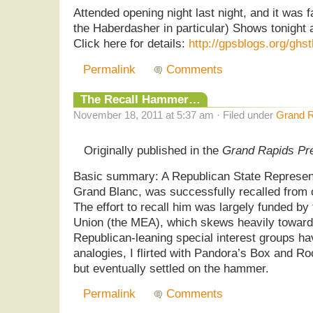
Attended opening night last night, and it was 
the Haberdasher in particular) Shows tonight
Click here for details:
http://gpsblogs.org/ghst
Permalink
Comments
The Recall Hammer…
November 18, 2011 at 5:37 am · Filed under
Grand R
Originally published in the
Grand Rapids Pr
Basic summary: A Republican State Represent
Grand Blanc, was successfully recalled from of
The effort to recall him was largely funded b
Union (the MEA), which skews heavily towar
Republican-leaning special interest groups h
analogies, I flirted with Pandora’s Box and 
but eventually settled on the hammer.
Permalink
Comments