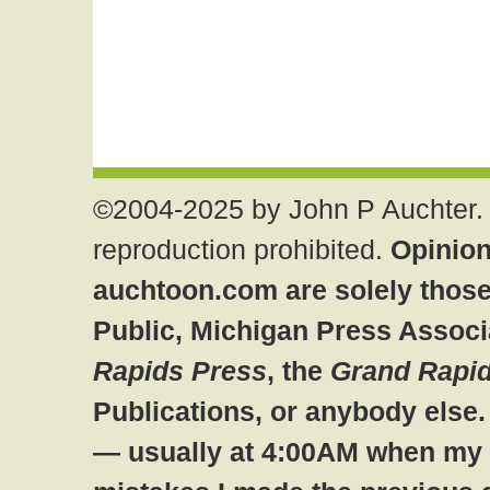
©2004-2025 by John P Auchter. 
reproduction prohibited.
Opinion
auchtoon.com are solely those
Public, Michigan Press Associ
Rapids Press
, the
Grand Rapid
Publications, or anybody else
— usually at 4:00AM when my br