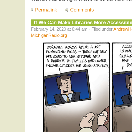
Permalink
Comments
If We Can Make Libraries More Accessibl
February 14, 2020 at 8:44 am · Filed under
AndrewHe
MichiganRadio.org