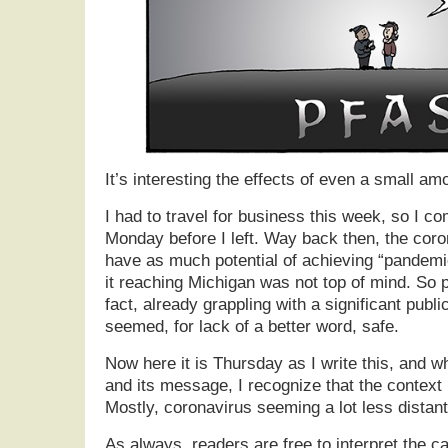
It’s interesting the effects of even a small am
I had to travel for business this week, so I c
Monday before I left. Way back then, the coro
have as much potential of achieving “pandemic
it reaching Michigan was not top of mind. So p
fact, already grappling with a significant publ
seemed, for lack of a better word, safe.
Now here it is Thursday as I write this, and wh
and its message, I recognize that the context
Mostly, coronavirus seeming a lot less distant
As always, readers are free to interpret the 