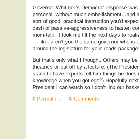
Governor Whitmer’s Democrat response was qu
personal, without much embellishment…and much
sort of good, practical instruction you’d expe
dash of passive-aggressiveness to hasten com
mom-talk, it took me till the next days to rea
— like, aren’t you the same governor who is cu
around the legislature for your roads package
But that’s only what I thought. Others may be 
theatrics or put off by a lecture. (The Presid
stand to have experts tell him things he doe
knowledge when you got ego?) Hopefully next 
President I can watch so I don’t jinx our bask
Permalink
Comments