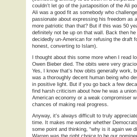
couldn’t let go of the juxtaposition of the Ali 
Ali was a good fit as somebody who challeng
passionate about expressing his freedom as 
more patriotic than that? But if this was 50 ye
definitely not be up on that wall. Back then h
decidedly un-American for refusing the draft f
honest, converting to Islam).
I thought about this some more when I read 
Owen Bieber died. The obits were very graciou
Yes, I know that’s how obits generally work, b
was a thoroughly decent human being who d
in positive light. But if you go back a few deca
find harsh criticism about how he was a union 
American economy or a weak compromiser who
chances of making real progress.
Anyway, it’s always difficult to truly appreci
time. It makes me wonder whether Democrats 
some point and thinking, “why is it again we di
Warren was the right choice to be our nomine