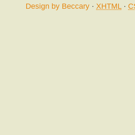
Design by Beccary
·
XHTML
·
C