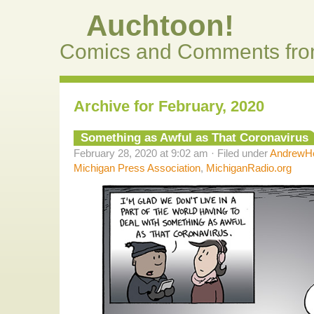
Auchtoon!
Comics and Comments fro
Archive for February, 2020
Something as Awful as That Coronavirus
February 28, 2020 at 9:02 am · Filed under
AndrewHe
Michigan Press Association
,
MichiganRadio.org