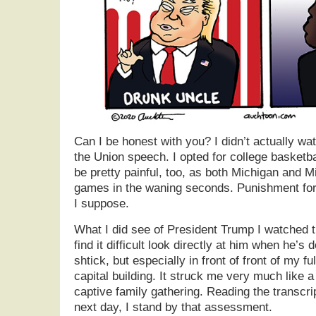
Can I be honest with you? I didn’t actually wa
the Union speech. I opted for college basketbal
be pretty painful, too, as both Michigan and Mi
games in the waning seconds. Punishment for 
I suppose.
What I did see of President Trump I watched 
find it difficult look directly at him when he’s
shtick, but especially in front of front of my 
capital building. It struck me very much like a
captive family gathering. Reading the transcri
next day, I stand by that assessment.