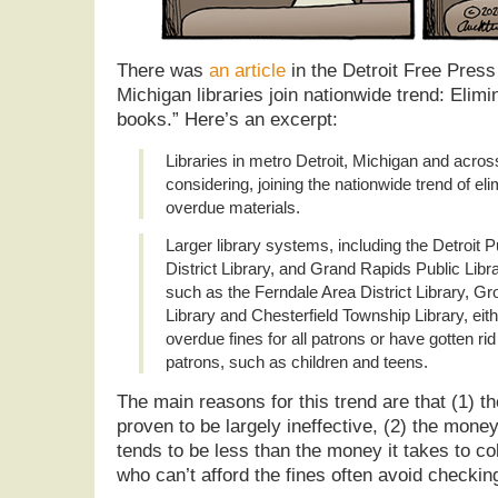
There was
an article
in the Detroit Free Pres
Michigan libraries join nationwide trend: Elimi
books.” Here’s an excerpt:
Libraries in metro Detroit, Michigan and acros
considering, joining the nationwide trend of eli
overdue materials.
Larger library systems, including the Detroit P
District Library, and Grand Rapids Public Libr
such as the Ferndale Area District Library, Gr
Library and Chesterfield Township Library, eit
overdue fines for all patrons or have gotten rid 
patrons, such as children and teens.
The main reasons for this trend are that (1) th
proven to be largely ineffective, (2) the money
tends to be less than the money it takes to co
who can’t afford the fines often avoid checking