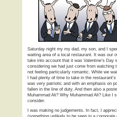
Saturday night my my dad, my son, and I spen
waiting area of a local restaurant. It was our 
take into account that it was Valentine’s Da
considering we had just come from watching
not feeling particularly romantic. While we wai
I had plenty of time to take in the restaurant’
was very patriotic and with an emphasis on po
fallen in the line of duty. And then also a pos
Muhammad Ali? Why Muhammad Ali? Like I said
consider.
I was making no judgements. In fact, I apprec
(something unlikely to be seen in a corporate 