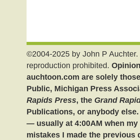
©2004-2025 by John P Auchter. 
reproduction prohibited.
Opinion
auchtoon.com are solely those
Public, Michigan Press Associ
Rapids Press
, the
Grand Rapid
Publications, or anybody else
— usually at 4:00AM when my br
mistakes I made the previous 