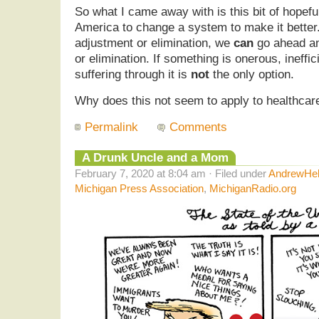
So what I came away with is this bit of hopefu
America to change a system to make it better.
adjustment or elimination, we
can
go ahead an
or elimination. If something is onerous, ineffic
suffering through it is
not
the only option.
Why does this not seem to apply to healthcar
Permalink
Comments
A Drunk Uncle and a Mom
February 7, 2020 at 8:04 am · Filed under
AndrewHel
Michigan Press Association
,
MichiganRadio.org