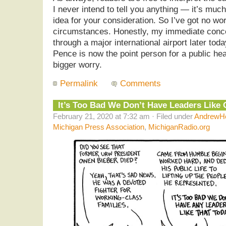
I never intend to tell you anything — it’s muc
idea for your consideration. So I’ve got no wo
circumstances. Honestly, my immediate concer
through a major international airport later tod
Pence is now the point person for a public he
bigger worry.
Permalink
Comments
It’s Too Bad We Don’t Have Leaders Like
February 21, 2020 at 7:32 am · Filed under
AndrewHe
Michigan Press Association
,
MichiganRadio.org