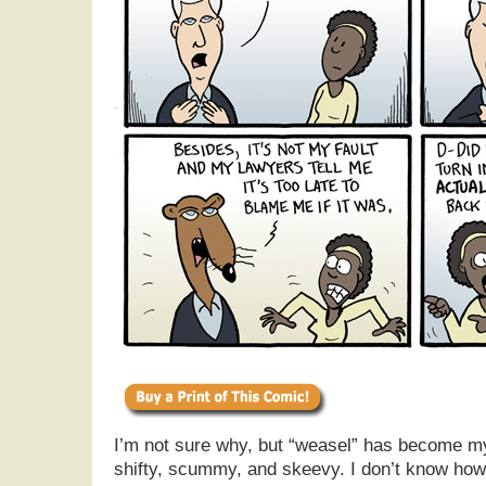
I’m not sure why, but “weasel” has become my
shifty, scummy, and skeevy. I don’t know ho