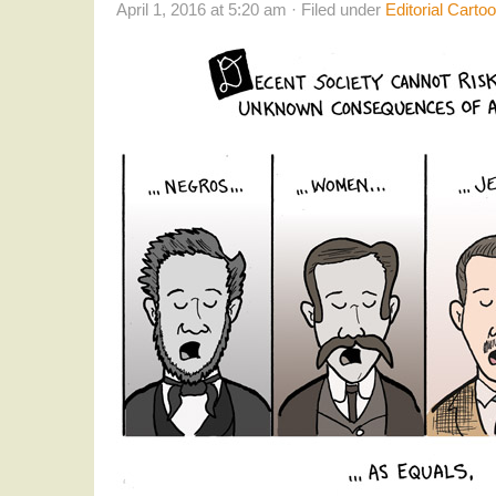
April 1, 2016 at 5:20 am · Filed under
Editorial Carto