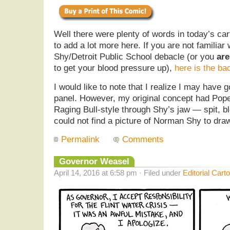
Well there were plenty of words in today’s car
to add a lot more here. If you are not familia
Shy/Detroit Public School debacle (or you
are
to get your blood pressure up),
here is the ba
I would like to note that I realize I may have 
panel. However, my original concept had Pope 
Raging Bull-style through Shy’s jaw — spit, blo
could not find a picture of Norman Shy to dra
Permalink
Comments
Governor Weasel
April 14, 2016 at 6:58 pm · Filed under
Editorial Cart