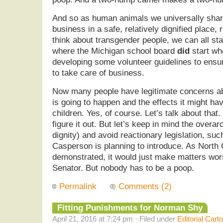
And so as human animals we universally share
business in a safe, relatively dignified place,
think about transgender people, we can all star
where the Michigan school board
did
start wh
developing some volunteer guidelines to ensure
to take care of business.
Now many people have legitimate concerns abo
is going to happen and the effects it might ha
children. Yes, of course. Let’s talk about that.
figure it out. But let’s keep in mind the overar
dignity) and avoid reactionary legislation, suc
Casperson is planning to introduce. As North 
demonstrated, it would just make matters wo
Senator. But nobody has to be a poop.
Permalink
Comments (2)
Fitting Punishments for Norman Shy
April 21, 2016 at 7:24 pm · Filed under
Editorial Cart