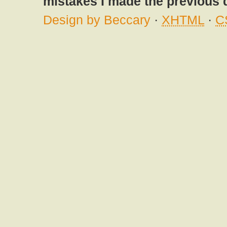
mistakes I made the previous 
Design by Beccary
·
XHTML
·
C