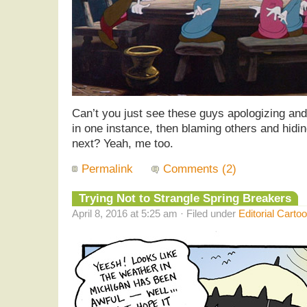
Can’t you just see these guys apologizing and
in one instance, then blaming others and hidin
next? Yeah, me too.
Permalink
Comments (2)
Trying Not to Strangle Spring Breakers
April 8, 2016 at 5:25 am · Filed under
Editorial Carto