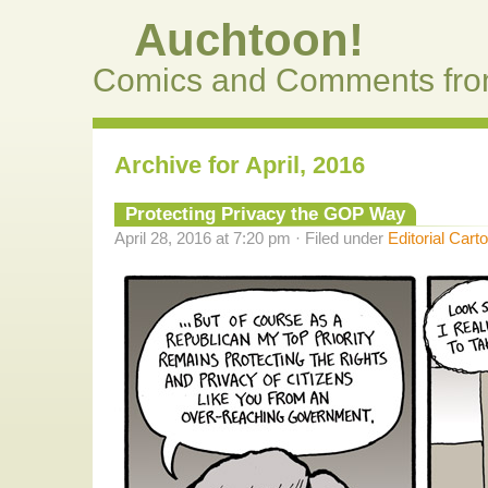
Auchtoon!
Comics and Comments fro
Archive for April, 2016
Protecting Privacy the GOP Way
April 28, 2016 at 7:20 pm · Filed under
Editorial Cart