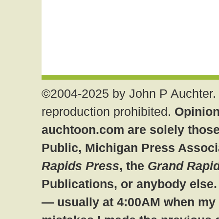
©2004-2025 by John P Auchter. 
reproduction prohibited.
Opinion
auchtoon.com are solely those
Public, Michigan Press Associ
Rapids Press
, the
Grand Rapid
Publications, or anybody else
— usually at 4:00AM when my br