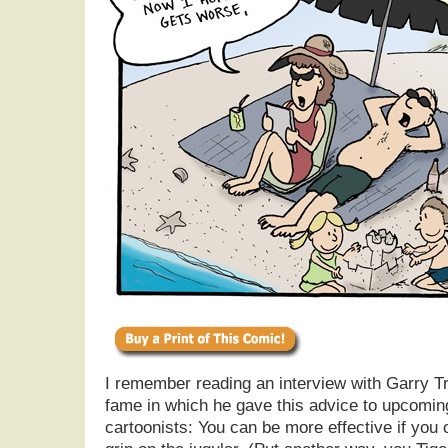
I remember reading an interview with Garry 
fame in which he gave this advice to upcoming
cartoonists: You can be more effective if you