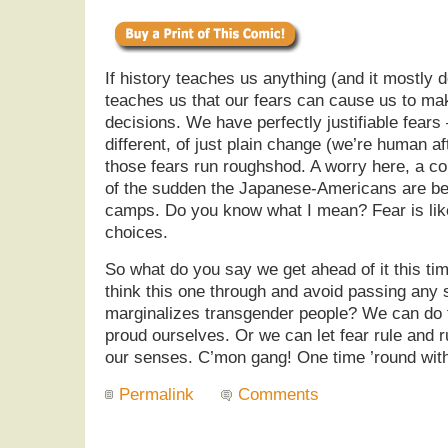
If history teaches us anything (and it mostly d
teaches us that our fears can cause us to ma
decisions. We have perfectly justifiable fears
different, of just plain change (we’re human aft
those fears run roughshod. A worry here, a co
of the sudden the Japanese-Americans are bei
camps. Do you know what I mean? Fear is like 
choices.
So what do you say we get ahead of it this t
think this one through and avoid passing any so
marginalizes transgender people? We can do t
proud ourselves. Or we can let fear rule and r
our senses. C’mon gang! One time ’round with
Permalink
Comments