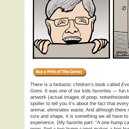
There is a fantastic children’s book called
Eve
Gomi. It was one of our kids favorites — fun 
artwork (actual images of poop, notwithstandin
spoiler to tell you it’s about the fact that eve
animal, eliminates waste. And although there 
size and shape, it is something we all have to
experience. (My favorite part: “A one-hump
poop. And a two-hump camel makes a two-hum