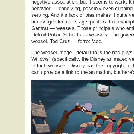
negative association, but it seems to work. It i
behavior — conniving, possibly even cunning, 
serving. And it’s lack of bias makes it quite ve
across gender, race, age, politics. For exam
Gamrat — weasels. Those principals who em
Detroit Public Schools — weasels. The gover
weasel. Ted Cruz — ferret face.
The weasel image I default to is the bad guys
Willows” (specifically, the Disney animated v
in fact, weasels. Disney has the copyright loc
can’t provide a link to the animation, but here