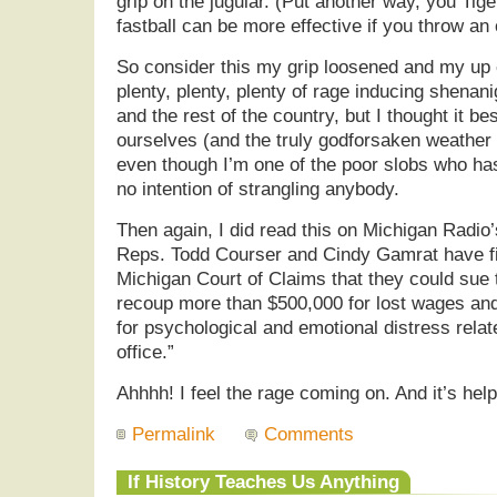
grip on the jugular. (Put another way, you Ti
fastball can be more effective if you throw a
So consider this my grip loosened and my up
plenty, plenty, plenty of rage inducing shenan
and the rest of the country, but I thought it best
ourselves (and the truly godforsaken weather
even though I’m one of the poor slobs who has
no intention of strangling anybody.
Then again, I did read this on Michigan Radio
Reps. Todd Courser and Cindy Gamrat have fil
Michigan Court of Claims that they could sue 
recoup more than $500,000 for lost wages a
for psychological and emotional distress relat
office.”
Ahhhh! I feel the rage coming on. And it’s he
Permalink
Comments
If History Teaches Us Anything