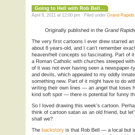
Going to Hell with Rob Bell…
April 8, 2011 at 12:00 pm · Filed under
Grand Rapids
Originally published in the
Grand Rapid
The very first cartoons I ever drew starred an
about 8 years-old, and I can’t remember exact
heaven/hell concepts so fascinating. Part of i
a Roman Catholic with churches steeped with
of it was not ever having seen a newspaper-t
and devils, which appealed to my oddly innat
something new. Part of it might have to do wit
writing their own lines — an angel that loses h
kind soft spot — there is potential for funny th
So I loved drawing this week’s cartoon. Perhaps
think of cartoon satan as an old friend, but le
shall we?
The
backstory
is that Rob Bell — a local but 