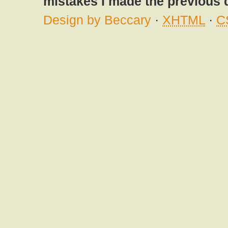
mistakes I made the previous 
Design by Beccary
·
XHTML
·
C