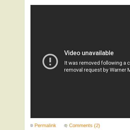
Permalink
Comments (2)