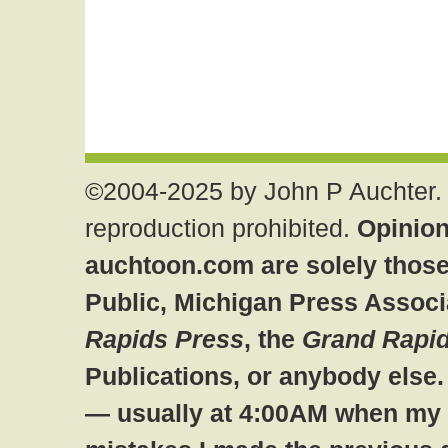
©2004-2025 by John P Auchter. 
reproduction prohibited.
Opinion
auchtoon.com are solely those
Public, Michigan Press Associ
Rapids Press
, the
Grand Rapid
Publications, or anybody else
— usually at 4:00AM when my br