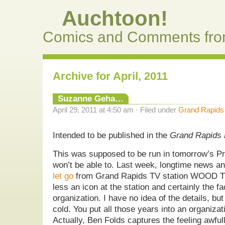
Auchtoon!
Comics and Comments fro
Archive for April, 2011
Suzanne Geha…
April 29, 2011 at 4:50 am · Filed under
Grand Rapids
Intended to be published in the
Grand Rapids 
This was supposed to be run in tomorrow’s Pre
won’t be able to. Last week, longtime news a
let go
from Grand Rapids TV station WOOD T
less an icon at the station and certainly the f
organization. I have no idea of the details, but
cold. You put all those years into an organizat
Actually, Ben Folds captures the feeling awfull