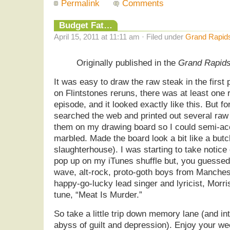
Permalink
Comments
Budget Fat…
April 15, 2011 at 11:11 am · Filed under
Grand Rapid
Originally published in the
Grand Rapid
It was easy to draw the raw steak in the first
on Flintstones reruns, there was at least one
episode, and it looked exactly like this. But fo
searched the web and printed out several raw
them on my drawing board so I could semi-acc
marbled. Made the board look a bit like a butc
slaughterhouse). I was starting to take notice
pop up on my iTunes shuffle but, you guessed
wave, alt-rock, proto-goth boys from Manchest
happy-go-lucky lead singer and lyricist, Morri
tune, “Meat Is Murder.”
So take a little trip down memory lane (and in
abyss of guilt and depression). Enjoy your w