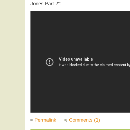
Jones Part 2”:
Permalink
Comments (1)