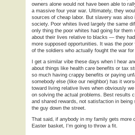
owners alone would not have been able to rall
a massive four year war. Ultimately, they wou
sources of cheap labor. But slavery was also i
society. Poor whites lived largely the same dif
only thing the poor whites had going for them w
about their lives relative to blacks — they 
more supposed opportunities. It was the poor
of the soldiers who actually fought the war for
I get a similar vibe these days when I hear an
about things like health care benefits or tax 
so much having crappy benefits or paying unfa
somebody else (like our neighbor) has it wors
toward living relative lives when obviously w
on solving the actual problems. Best results 
and shared rewards, not satisfaction in being 
the guy down the street.
That said, if anybody in my family gets more 
Easter basket, I’m going to throw a fit.