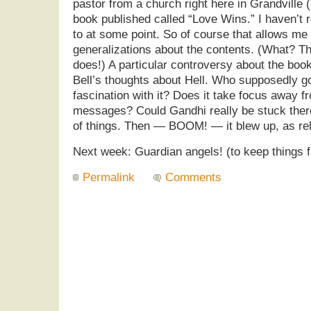
pastor from a church right here in Grandville 
book published called “Love Wins.” I haven’t re
to at some point. So of course that allows m
generalizations about the contents. (What? T
does!) A particular controversy about the boo
Bell’s thoughts about Hell. Who supposedly 
fascination with it? Does it take focus away f
messages? Could Gandhi really be stuck there
of things. Then — BOOM! — it blew up, as rel
Next week: Guardian angels! (to keep things f
Permalink
Comments