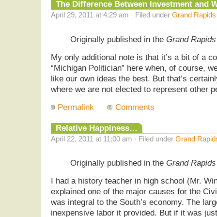
The Difference Between Investment and
April 29, 2011 at 4:29 am · Filed under
Grand Rapids
Originally published in the
Grand Rapids
My only additional note is that it’s a bit of a 
“Michigan Politician” here when, of course, we
like our own ideas the best. But that’s certain
where we are not elected to represent other p
Permalink
Comments
Relative Happiness…
April 22, 2011 at 11:00 am · Filed under
Grand Rapid
Originally published in the
Grand Rapids
I had a history teacher in high school (Mr. Wi
explained one of the major causes for the Civ
was integral to the South’s economy. The larg
inexpensive labor it provided. But if it was just