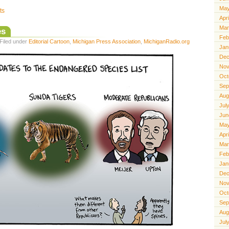
May
ts
Apr
Mar
es
Feb
Filed under
Editorial Cartoon
,
Michigan Press Association
,
MichiganRadio.org
Jan
Dec
Nov
Oct
Sep
Aug
Jul
Jun
May
Apr
Mar
Feb
Jan
Dec
Nov
Oct
Sep
Aug
Jul