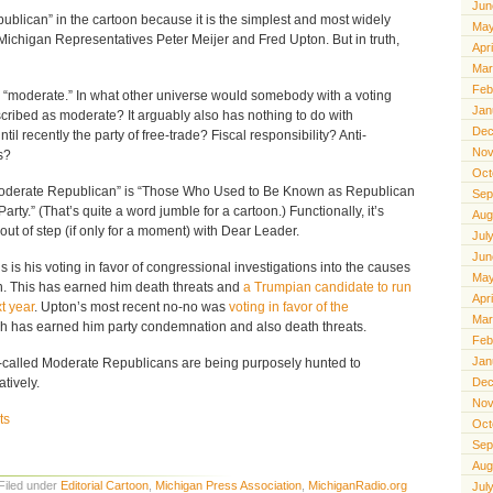
Jun
ublican” in the cartoon because it is the simplest and most widely
May
 Michigan Representatives Peter Meijer and Fred Upton. But in truth,
Apr
Mar
Feb
ith “moderate.” In what other universe would somebody with a voting
Jan
cribed as moderate? It arguably also has nothing to do with
Dec
il recently the party of free-trade? Fiscal responsibility? Anti-
Nov
s?
Oct
“Moderate Republican” is “Those Who Used to Be Known as Republican
Sep
arty.” (That’s quite a word jumble for a cartoon.) Functionally, it’s
Aug
ut of step (if only for a moment) with Dear Leader.
Jul
Jun
is his voting in favor of congressional investigations into the causes
May
on. This has earned him death threats and
a Trumpian candidate to run
Apr
t year
. Upton’s most recent no-no was
voting in favor of the
Mar
ch has earned him party condemnation and also death threats.
Feb
Jan
-called Moderate Republicans are being purposely hunted to
atively.
Dec
Nov
ts
Oct
Sep
Aug
Filed under
Editorial Cartoon
,
Michigan Press Association
,
MichiganRadio.org
Jul