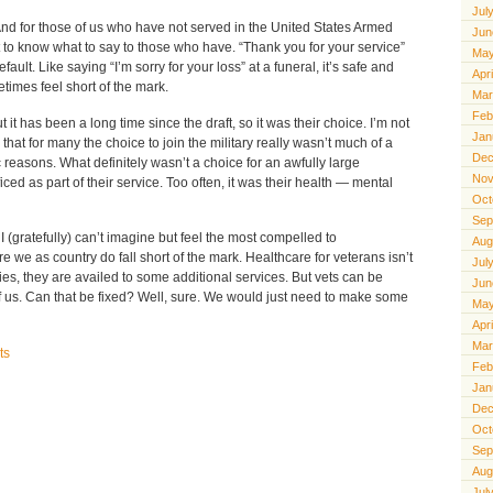
Jul
And for those of us who have not served in the United States Armed
Jun
lt to know what to say to those who have. “Thank you for your service”
May
lt. Like saying “I’m sorry for your loss” at a funeral, it’s safe and
Apr
times feel short of the mark.
Mar
Feb
it has been a long time since the draft, so it was their choice. I’m not
Jan
ize that for many the choice to join the military really wasn’t much of a
Dec
reasons. What definitely wasn’t a choice for an awfully large
Nov
ced as part of their service. Too often, it was their health — mental
Oct
Sep
I (gratefully) can’t imagine but feel the most compelled to
Aug
 we as country do fall short of the mark. Healthcare for veterans isn’t
Jul
ities, they are availed to some additional services. But vets can be
Jun
 of us. Can that be fixed? Well, sure. We would just need to make some
May
Apr
Mar
ts
Feb
Jan
Dec
Oct
Sep
Aug
Jul