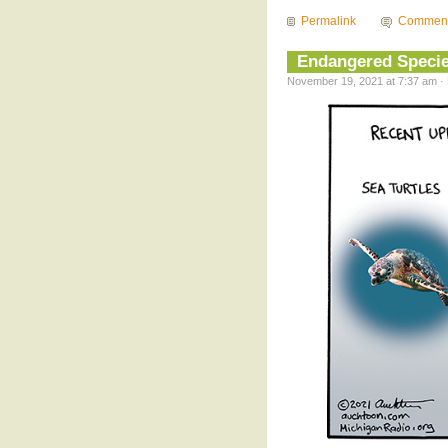
Permalink
Commen
Endangered Speci
November 19, 2021 at 7:37 am · 