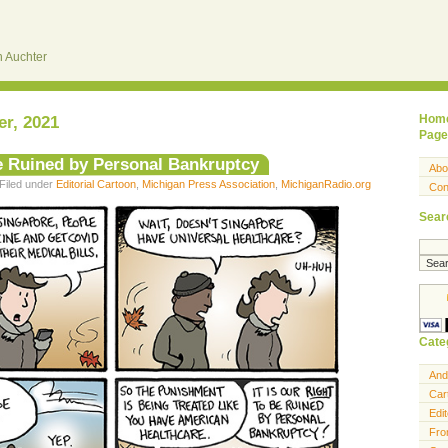
 Auchter
r, 2021
Hom
Page
Be Ruined by Personal Bankruptcy
Abo
Filed under
Editorial Cartoon
,
Michigan Press Association
,
MichiganRadio.org
Con
Sear
Cate
And
Car
Edit
Fro