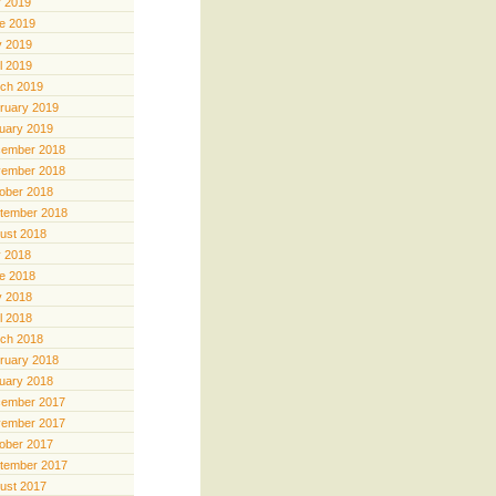
y 2019
e 2019
 2019
il 2019
ch 2019
ruary 2019
uary 2019
ember 2018
ember 2018
ober 2018
tember 2018
ust 2018
y 2018
e 2018
 2018
il 2018
ch 2018
ruary 2018
uary 2018
ember 2017
ember 2017
ober 2017
tember 2017
ust 2017