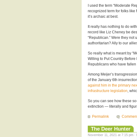
I used the term “Moderate Rep
recognized term for folks like
it’s archaic at best.
It really has nothing to do w
record like Liz Cheney be des
“Republican.” Were they not unt
authoritarian? Ally to our allie
So really what is meant by 
Willing to Put Country Before P
Republicans who have fallen o
Among Meijer’s transgressions 
of the January 6th insurrecti
against him in the primary nex
infrastructure legislation
, whi
So you can see how these so
extinction — literally and figur
Permalink
Commen
The Deer Hunter
November 11, 2021 at 7:15 pm · 