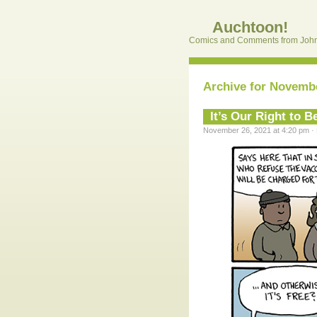
Auchtoon!
Comics and Comments from John
Archive for Novembe
It’s Our Right to 
November 26, 2021 at 4:20 pm · 