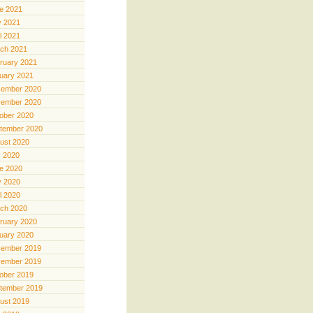
e 2021
 2021
il 2021
ch 2021
ruary 2021
uary 2021
ember 2020
ember 2020
ober 2020
tember 2020
ust 2020
y 2020
e 2020
 2020
il 2020
ch 2020
ruary 2020
uary 2020
ember 2019
ember 2019
ober 2019
tember 2019
ust 2019