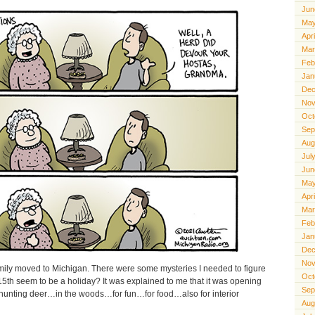
Jun
May
Apr
Mar
Feb
Jan
Dec
Nov
Oct
Sep
Aug
Jul
Jun
May
Apr
Mar
Feb
Jan
Dec
Nov
mily moved to Michigan. There were some mysteries I needed to figure
Oct
5th seem to be a holiday? It was explained to me that it was opening
Sep
hunting deer…in the woods…for fun…for food…also for interior
Aug