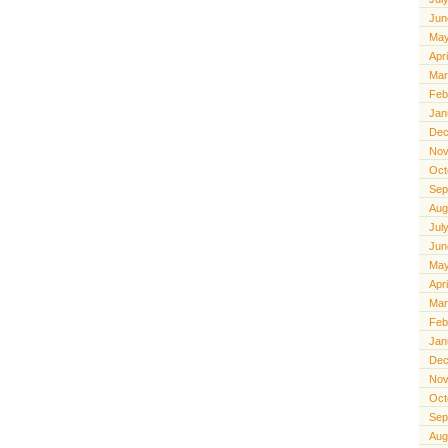
Jun
May
Apr
Mar
Feb
Jan
Dec
Nov
Oct
Sep
Aug
Jul
Jun
May
Apr
Mar
Feb
Jan
Dec
Nov
Oct
Sep
Aug