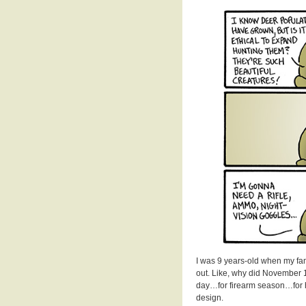
I was 9 years-old when my fa
out. Like, why did November 1
day…for firearm season…for 
design.