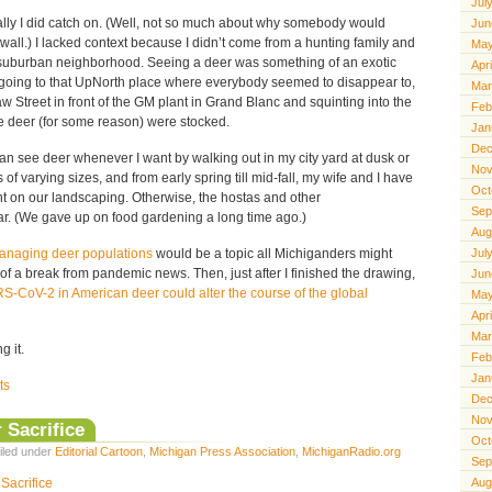
Jul
ually I did catch on. (Well, not so much about why somebody would
Jun
all.) I lacked context because I didn’t come from a hunting family and
May
 suburban neighborhood. Seeing a deer was something of an exotic
Apr
r going to that UpNorth place where everybody seemed to disappear to,
Mar
 Street in front of the GM plant in Grand Blanc and squinting into the
Feb
 deer (for some reason) were stocked.
Jan
Dec
n see deer whenever I want by walking out in my city yard at dusk or
Nov
f varying sizes, and from early spring till mid-fall, my wife and I have
Oct
nt on our landscaping. Otherwise, the hostas and other
Sep
r. (We gave up on food gardening a long time ago.)
Aug
anaging deer populations
would be a topic all Michiganders might
Jul
f a break from pandemic news. Then, just after I finished the drawing,
Jun
-CoV-2 in American deer could alter the course of the global
May
Apr
Mar
 it.
Feb
Jan
ts
Dec
Nov
 Sacrifice
Oct
iled under
Editorial Cartoon
,
Michigan Press Association
,
MichiganRadio.org
Sep
Aug