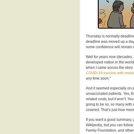
Thursday is normally deadline
deadline was moved up a day o
some confidence will remain r
Well for years now (decades, 
developed nation in the world
when I came across the story
COVID-19 vaccine with media
any time soon.”
And it seemed especially on-p
unvaccinated patients. Yes, th
related costs, but it won’t. You 
going to be so, so many with a
covered. That’s just how mes
If you want a good summary, 
Wikipedia, but you can follow
Family Foundation, and others 