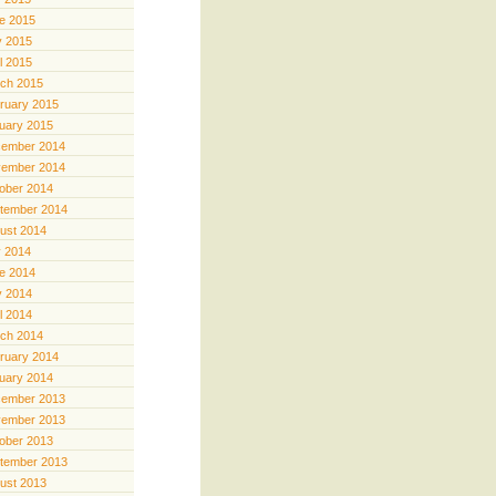
e 2015
 2015
il 2015
ch 2015
ruary 2015
uary 2015
ember 2014
ember 2014
ober 2014
tember 2014
ust 2014
y 2014
e 2014
 2014
il 2014
ch 2014
ruary 2014
uary 2014
ember 2013
ember 2013
ober 2013
tember 2013
ust 2013