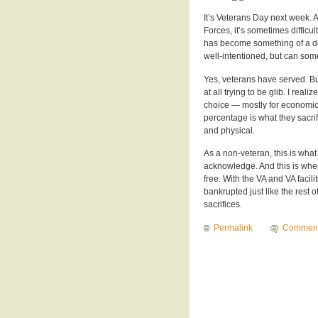
It’s Veterans Day next week. 
Forces, it’s sometimes difficu
has become something of a defau
well-intentioned, but can some
Yes, veterans have served. But 
at all trying to be glib. I real
choice — mostly for economic 
percentage is what they sacrifi
and physical.
As a non-veteran, this is what 
acknowledge. And this is where
free. With the VA and VA facil
bankrupted just like the rest
sacrifices.
Permalink
Commen