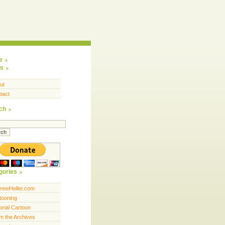
e
s
ut
tact
ch
gories
rewHeller.com
tooning
orial Cartoon
m the Archives