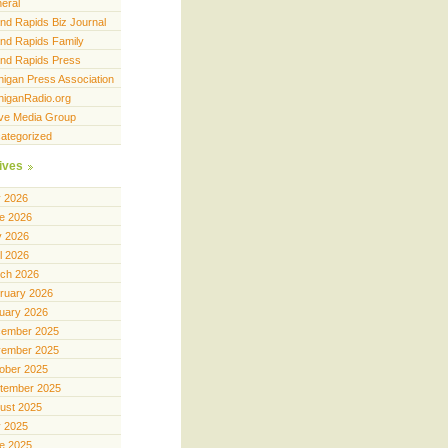
eral
nd Rapids Biz Journal
nd Rapids Family
nd Rapids Press
higan Press Association
higanRadio.org
ve Media Group
ategorized
ives
y 2026
e 2026
 2026
il 2026
ch 2026
ruary 2026
uary 2026
ember 2025
ember 2025
ober 2025
tember 2025
ust 2025
y 2025
e 2025