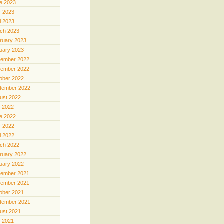
e 2023
 2023
il 2023
ch 2023
ruary 2023
uary 2023
ember 2022
ember 2022
ober 2022
tember 2022
ust 2022
y 2022
e 2022
 2022
il 2022
ch 2022
ruary 2022
uary 2022
ember 2021
ember 2021
ober 2021
tember 2021
ust 2021
y 2021