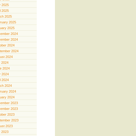
 2025
il 2025
ch 2025
ruary 2025
uary 2025
ember 2024
ember 2024
ober 2024
tember 2024
ust 2024
y 2024
e 2024
 2024
il 2024
ch 2024
ruary 2024
uary 2024
ember 2023
ember 2023
ober 2023
tember 2023
ust 2023
y 2023