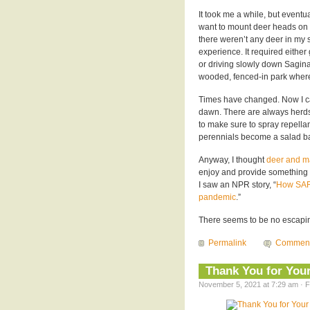
It took me a while, but event
want to mount deer heads on w
there weren’t any deer in my
experience. It required eithe
or driving slowly down Saginaw
wooded, fenced-in park where
Times have changed. Now I ca
dawn. There are always herds o
to make sure to spray repella
perennials become a salad ba
Anyway, I thought
deer and m
enjoy and provide something o
I saw an NPR story, “
How SARS
pandemic
.”
There seems to be no escaping
Permalink
Commen
Thank You for Your
November 5, 2021 at 7:29 am · F