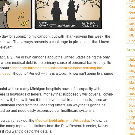
Gen
Gra
Gra
Gra
Mic
Mic
MLi
 day for submitting my cartoon, but with Thanksgiving this week, the
Unc
r two. That always presents a challenge to pick a topic that I have
elevant.
Arch
actually) I’ve drawn cartoons about the United States being the only
Jul
 where medical debt is the primary cause of personal bankruptcy. So
Jun
 about
Singapore threatening punishment for those refusing the
May
l debt
, I thought, “Perfect — this is a topic I
know
isn’t going to change
Apr
Mar
Feb
oint with so many Michigan hospitals now at full capacity with
ere is boatloads of federal money that supposedly will cover all covid-
Jan
know it, I know it. And if it did cover initial treatment costs, there are
Dec
dditional costs from the lingering effects. No way that’s gonna be
Nov
sed up and needlessly expensive our healthcare system is.
Oct
Sep
you can check out the
Medical Debt article in Wikipedia
. I know, it’s
Aug
 the many reputable citations from the Pew Research center, Kaiser
Jul
if you want to get to the details.
Jun