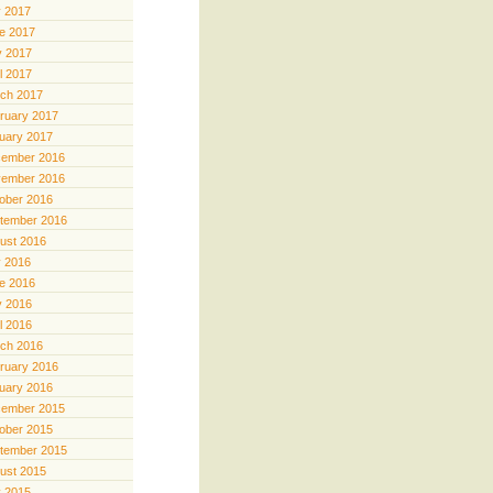
y 2017
e 2017
 2017
il 2017
ch 2017
ruary 2017
uary 2017
ember 2016
ember 2016
ober 2016
tember 2016
ust 2016
y 2016
e 2016
 2016
il 2016
ch 2016
ruary 2016
uary 2016
ember 2015
ober 2015
tember 2015
ust 2015
y 2015