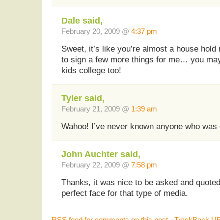
Dale said,
February 20, 2009 @
4:37 pm
Sweet, it’s like you’re almost a house hold 
to sign a few more things for me… you ma
kids college too!
Tyler said,
February 21, 2009 @
1:39 am
Wahoo! I’ve never known anyone who was 
John Auchter said,
February 22, 2009 @
7:58 pm
Thanks, it was nice to be asked and quoted.
perfect face for that type of media.
RSS
feed for comments on this post
·
TrackBack
UR