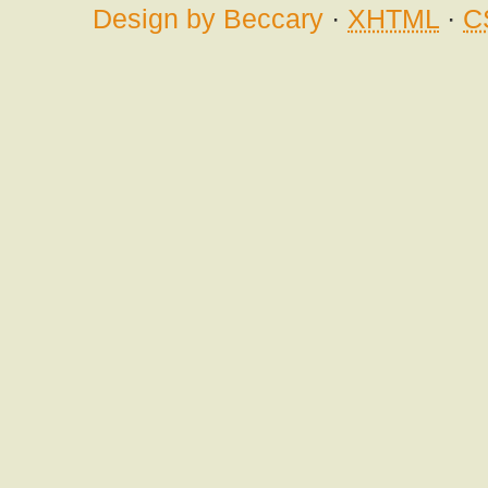
Design by Beccary
·
XHTML
·
C