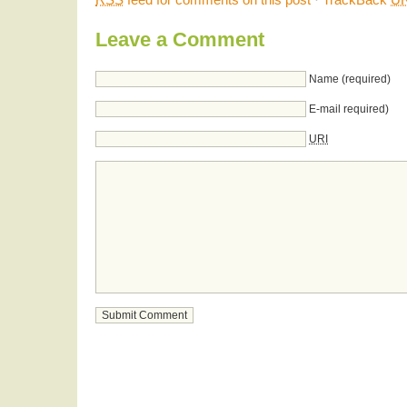
Leave a Comment
Name (required)
E-mail required)
URI