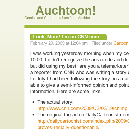
Auchtoon!
Comics and Comments from John Auchter
Look, Mom! I’m on CNN.com…
February 20, 2009 at 12:04 pm · Filed under
Cartoon
I was working yesterday morning when my cel
10:00. I didn’t recognize the area code and d
but did using my best “are you a telemarketer?
a reporter from CNN who was writing a story 
Luckily I had been following the story on a car
able to give a semi-informed opinion and point
information. Here are some links.
The actual story:
http://www.cnn.com/2009/US/02/19/chimp.c
The original thread on DailyCartoonist.c
http://dailycartoonist.com/index.php/2009/
proves-racially-questionable/