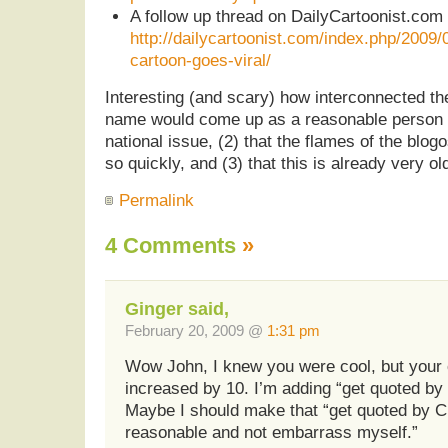
A follow up thread on DailyCartoonist.co
http://dailycartoonist.com/index.php/2009
cartoon-goes-viral/
Interesting (and scary) how interconnected the
name would come up as a reasonable person t
national issue, (2) that the flames of the bl
so quickly, and (3) that this is already very o
Permalink
4 Comments
»
Ginger said,
February 20, 2009 @
1:31 pm
Wow John, I knew you were cool, but your c
increased by 10. I’m adding “get quoted by
Maybe I should make that “get quoted by
reasonable and not embarrass myself.”