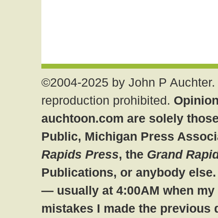
©2004-2025 by John P Auchter. 
reproduction prohibited.
Opinion
auchtoon.com are solely those
Public, Michigan Press Associ
Rapids Press
, the
Grand Rapid
Publications, or anybody else
— usually at 4:00AM when my br
mistakes I made the previous 