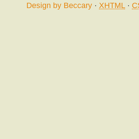
Design by Beccary
·
XHTML
·
C