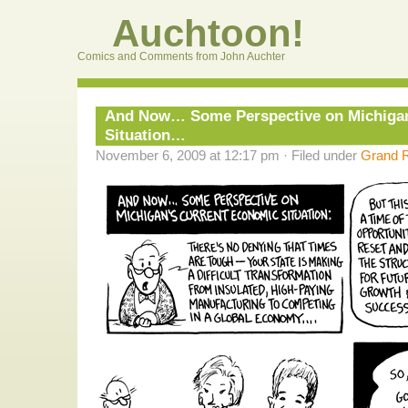
Auchtoon!
Comics and Comments from John Auchter
And Now… Some Perspective on Michigan
Situation…
November 6, 2009 at 12:17 pm · Filed under
Grand R