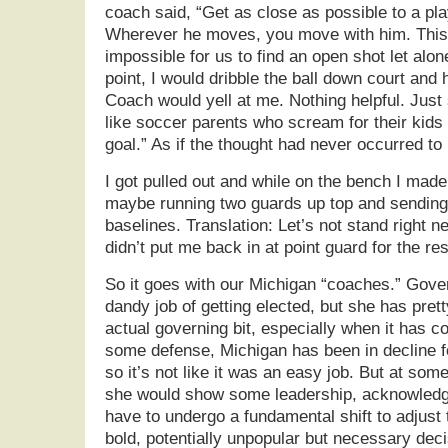
coach said, “Get as close as possible to a pla
Wherever he moves, you move with him. This 
impossible for us to find an open shot let alo
point, I would dribble the ball down court and
Coach would yell at me. Nothing helpful. Just st
like soccer parents who scream for their kids t
goal.” As if the thought had never occurred to 
I got pulled out and while on the bench I made
maybe running two guards up top and sending
baselines. Translation: Let’s not stand right n
didn’t put me back in at point guard for the re
So it goes with our Michigan “coaches.” Gov
dandy job of getting elected, but she has pre
actual governing bit, especially when it has 
some defense, Michigan has been in decline f
so it’s not like it was an easy job. But at som
she would show some leadership, acknowledg
have to undergo a fundamental shift to adjust
bold, potentially unpopular but necessary dec