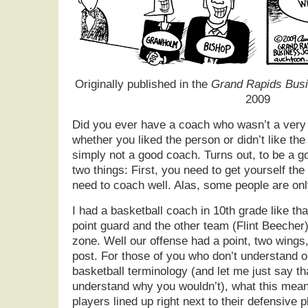
Originally published in the
Grand Rapids Busi
2009
Did you ever have a coach who wasn’t a very
whether you liked the person or didn’t like th
simply not a good coach. Turns out, to be a g
two things: First, you need to get yourself th
need to coach well. Alas, some people are only
I had a basketball coach in 10th grade like t
point guard and the other team (Flint Beecher
zone. Well our offense had a point, two wings,
post. For those of you who don’t understand o
basketball terminology (and let me just say th
understand why you wouldn’t), what this means
players lined up right next to their defensive p