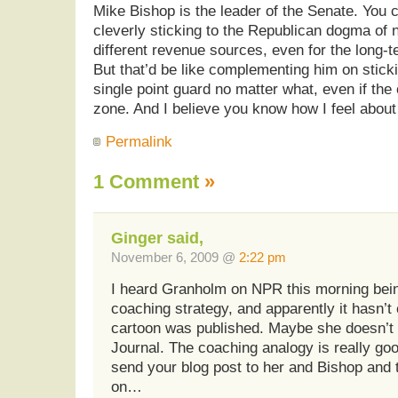
Mike Bishop is the leader of the Senate. You c
cleverly sticking to the Republican dogma of 
different revenue sources, even for the long-te
But that’d be like complementing him on sticki
single point guard no matter what, even if the 
zone. And I believe you know how I feel about 
Permalink
1 Comment
»
Ginger said,
November 6, 2009 @
2:22 pm
I heard Granholm on NPR this morning bein
coaching strategy, and apparently it hasn’t
cartoon was published. Maybe she doesn’t
Journal. The coaching analogy is really goo
send your blog post to her and Bishop and t
on…