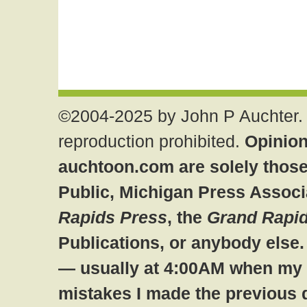
©2004-2025 by John P Auchter. 
reproduction prohibited.
Opinion
auchtoon.com are solely those
Public, Michigan Press Associ
Rapids Press
, the
Grand Rapid
Publications, or anybody else
— usually at 4:00AM when my br
mistakes I made the previous 