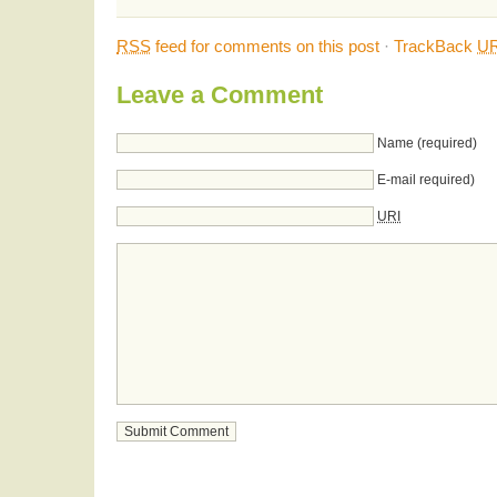
RSS
feed for comments on this post
·
TrackBack
UR
Leave a Comment
Name (required)
E-mail required)
URI