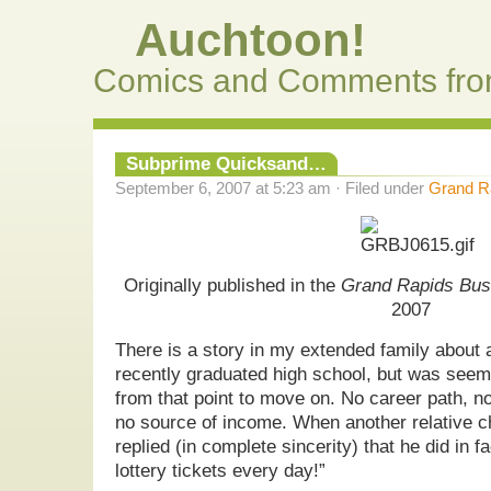
Auchtoon!
Comics and Comments fro
Subprime Quicksand…
September 6, 2007 at 5:23 am · Filed under
Grand Ra
Originally published in the
Grand Rapids Bus
2007
There is a story in my extended family abou
recently graduated high school, but was seem
from that point to move on. No career path, no
no source of income. When another relative c
replied (in complete sincerity) that he did in f
lottery tickets every day!”