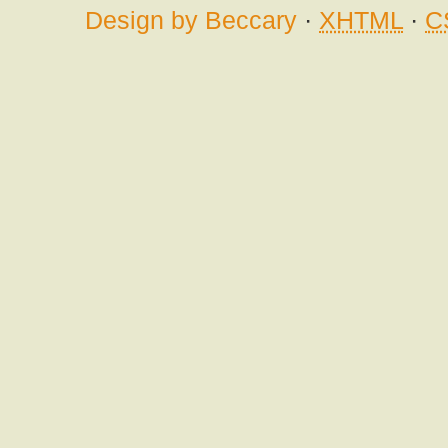
Design by Beccary
·
XHTML
·
C