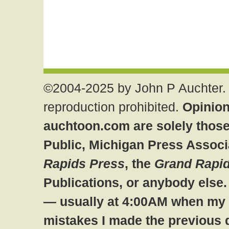
©2004-2025 by John P Auchter. 
reproduction prohibited.
Opinion
auchtoon.com are solely those
Public, Michigan Press Associ
Rapids Press
, the
Grand Rapid
Publications, or anybody else
— usually at 4:00AM when my br
mistakes I made the previous 