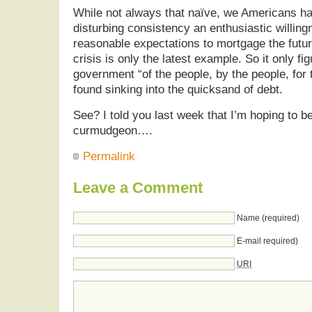
While not always that naïve, we Americans h
disturbing consistency an enthusiastic willin
reasonable expectations to mortgage the futu
crisis is only the latest example. So it only fig
government “of the people, by the people, for t
found sinking into the quicksand of debt.
See? I told you last week that I’m hoping to b
curmudgeon….
Permalink
Leave a Comment
Name (required)
E-mail required)
URI