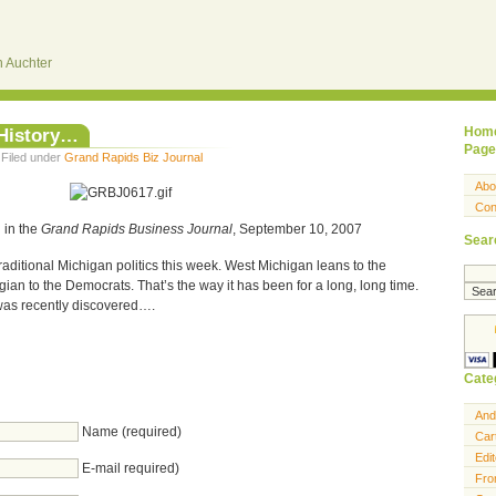
 Auchter
 History…
Hom
Page
 Filed under
Grand Rapids Biz Journal
Abo
Con
 in the
Grand Rapids Business Journal
, September 10, 2007
Sear
 traditional Michigan politics this week. West Michigan leans to the
an to the Democrats. That’s the way it has been for a long, long time.
as recently discovered….
Cate
And
Name (required)
Car
Edit
E-mail required)
Fro