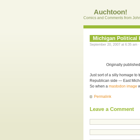
Auchtoon!
Comics and Comments from John
Michigan Political
September 20, 2007 at 6:35 am ·
Originally published
Just sort of a silly homage to
Republican side — East Michgi
So when a
mastodon image
w
Permalink
Leave a Comment