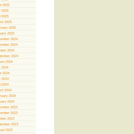
e 2025
 2025
il 2025
ch 2025
ruary 2025
uary 2025
ember 2024
ember 2024
ober 2024
tember 2024
ust 2024
y 2024
e 2024
 2024
il 2024
ch 2024
ruary 2024
uary 2024
ember 2023
ember 2023
ober 2023
tember 2023
ust 2023