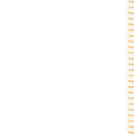
Jul
Jun
May
Apr
Mar
Feb
Jan
Dec
Nov
Oct
Sep
Aug
Jul
Jun
May
Apr
Mar
Feb
Jan
Dec
Nov
Oct
Sep
Aug