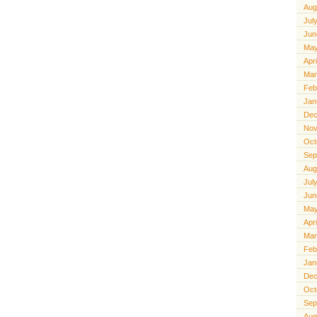
Aug
Jul
Jun
May
Apr
Mar
Feb
Jan
Dec
Nov
Oct
Sep
Aug
Jul
Jun
May
Apr
Mar
Feb
Jan
Dec
Oct
Sep
Aug