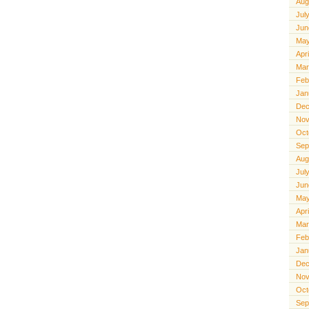
Aug
Jul
Jun
May
Apr
Mar
Feb
Jan
Dec
Nov
Oct
Sep
Aug
Jul
Jun
May
Apr
Mar
Feb
Jan
Dec
Nov
Oct
Sep