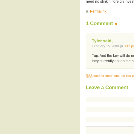
need no stinkin’ foreign inve
Permalink
1 Comment
»
Tyler said,
February 15, 2008 @
3:12 p
Yup. And the law will do n
they currently do: on the 
RSS
feed for comments on this p
Leave a Comment