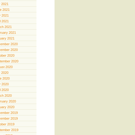
y 2021
e 2021
 2021
il 2021
ch 2021
ruary 2021
uary 2021
ember 2020
ember 2020
ober 2020
tember 2020
ust 2020
y 2020
e 2020
 2020
il 2020
ch 2020
ruary 2020
uary 2020
ember 2019
ember 2019
ober 2019
tember 2019