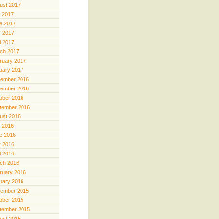
ust 2017
y 2017
e 2017
 2017
il 2017
ch 2017
ruary 2017
uary 2017
ember 2016
ember 2016
ober 2016
tember 2016
ust 2016
y 2016
e 2016
 2016
il 2016
ch 2016
ruary 2016
uary 2016
ember 2015
ober 2015
tember 2015
ust 2015