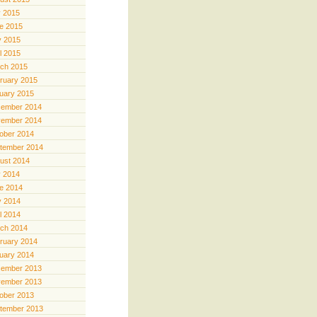
y 2015
e 2015
 2015
il 2015
ch 2015
ruary 2015
uary 2015
ember 2014
ember 2014
ober 2014
tember 2014
ust 2014
y 2014
e 2014
 2014
il 2014
ch 2014
ruary 2014
uary 2014
ember 2013
ember 2013
ober 2013
tember 2013