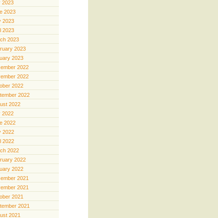
y 2023
e 2023
 2023
il 2023
ch 2023
ruary 2023
uary 2023
ember 2022
ember 2022
ober 2022
tember 2022
ust 2022
y 2022
e 2022
 2022
il 2022
ch 2022
ruary 2022
uary 2022
ember 2021
ember 2021
ober 2021
tember 2021
ust 2021