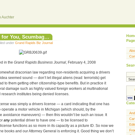
 Auchter
e for You, Scumbag…
Hom
Page
iled under
Grand Rapids Biz Journal
Abo
Con
ed in the
Grand Rapids Business Journal
, February 4, 2008
Sear
omewhat draconian law regarding non-residents acquiring a drivers
e idea seemed sound — don’t let illegal aliens (read: terrorists) get
d to them getting other citizenship-type benefits. But in practice it
teral damage such as highly valued foreign workers at multinational
d research institutes being denied licenses.
Cate
s license was simply a drivers license — a card indicating that one has
 operate a motor vehicle in Michigan (which should, by the
And
e avoidance maneuvers) — then this wouldn’t be such an issue. It
Car
for
any
potential driver to have one — to be licensed to
Edit
s license functions as so more in its capacity as a picture ID. So now we
Fro
the books and our Attorney General is enforcing it. Good thing we don’t