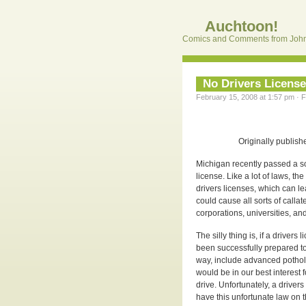
Auchtoon!
Comics and Comments from John
No Drivers Licens
February 15, 2008 at 1:57 pm · F
Originally publish
Michigan recently passed a s
license. Like a lot of laws, th
drivers licenses, which can lea
could cause all sorts of calla
corporations, universities, an
The silly thing is, if a driver
been successfully prepared to
way, include advanced pothol
would be in our best interest 
drive. Unfortunately, a driver
have this unfortunate law on 