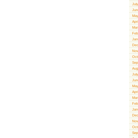
Jul
Jun
May
Apr
Mar
Feb
Jan
Dec
Nov
Oct
Sep
Aug
Jul
Jun
May
Apr
Mar
Feb
Jan
Dec
Nov
Oct
Sep