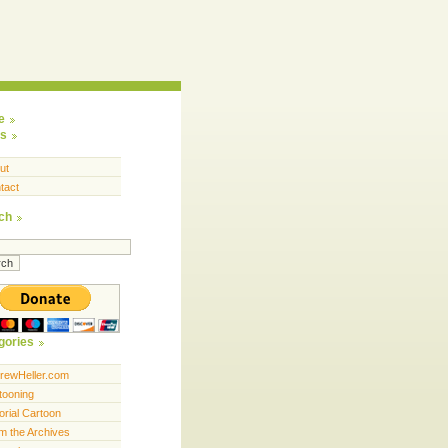
e
s
ut
tact
ch
gories
rewHeller.com
tooning
orial Cartoon
m the Archives