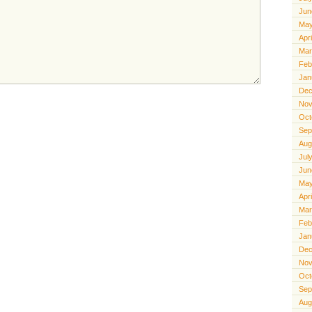
Jun
May
Apr
Mar
Feb
Jan
Dec
Nov
Oct
Sep
Aug
Jul
Jun
May
Apr
Mar
Feb
Jan
Dec
Nov
Oct
Sep
Aug