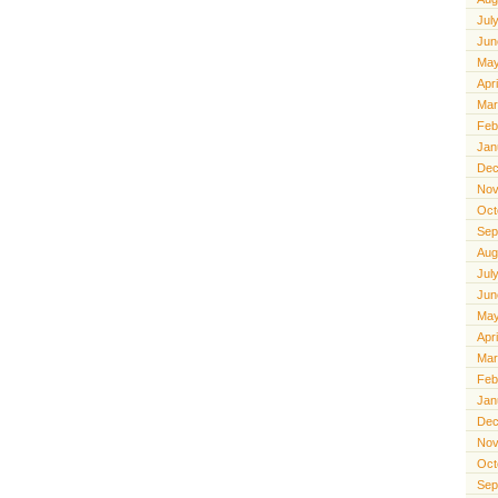
Jul
Jun
May
Apr
Mar
Feb
Jan
Dec
Nov
Oct
Sep
Aug
Jul
Jun
May
Apr
Mar
Feb
Jan
Dec
Nov
Oct
Sep