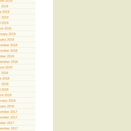
ust 2019
y 2019
e 2019
 2019
il 2019
ch 2019
ruary 2019
uary 2019
ember 2018
ember 2018
ober 2018
tember 2018
ust 2018
y 2018
e 2018
 2018
il 2018
ch 2018
ruary 2018
uary 2018
ember 2017
ember 2017
ober 2017
tember 2017