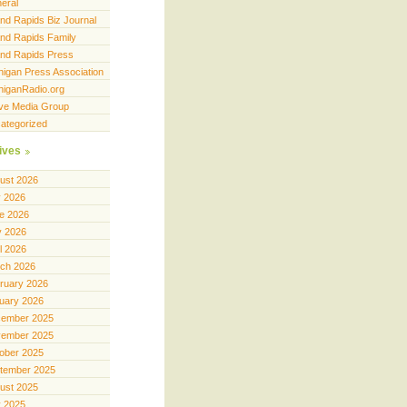
eral
nd Rapids Biz Journal
nd Rapids Family
nd Rapids Press
higan Press Association
higanRadio.org
ve Media Group
ategorized
ives
ust 2026
y 2026
e 2026
 2026
il 2026
ch 2026
ruary 2026
uary 2026
ember 2025
ember 2025
ober 2025
tember 2025
ust 2025
y 2025