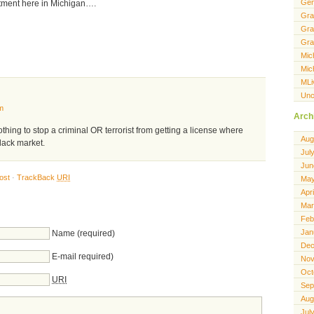
Gen
stment here in Michigan….
Gra
Gra
Gra
Mic
Mic
MLi
Unc
m
Arch
othing to stop a criminal OR terrorist from getting a license where
Aug
black market.
Jul
Jun
ost
·
TrackBack
URI
May
Apr
Mar
Feb
Jan
Name (required)
Dec
E-mail required)
Nov
Oct
URI
Sep
Aug
Jul