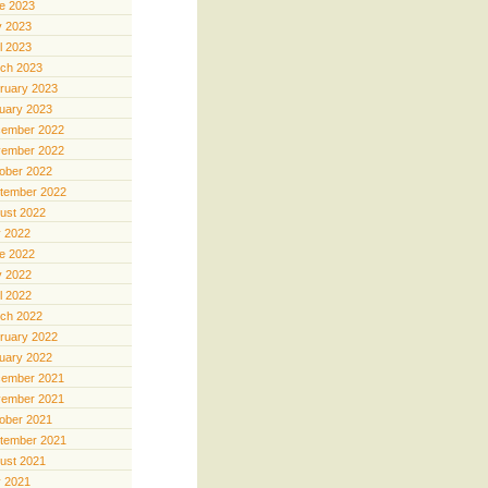
e 2023
 2023
il 2023
ch 2023
ruary 2023
uary 2023
ember 2022
ember 2022
ober 2022
tember 2022
ust 2022
y 2022
e 2022
 2022
il 2022
ch 2022
ruary 2022
uary 2022
ember 2021
ember 2021
ober 2021
tember 2021
ust 2021
y 2021