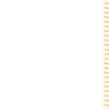
Jun
May
Apr
Mar
Feb
Jan
Dec
Nov
Oct
Sep
Aug
Jul
Jun
May
Apr
Mar
Feb
Jan
Dec
Nov
Oct
Sep
Aug