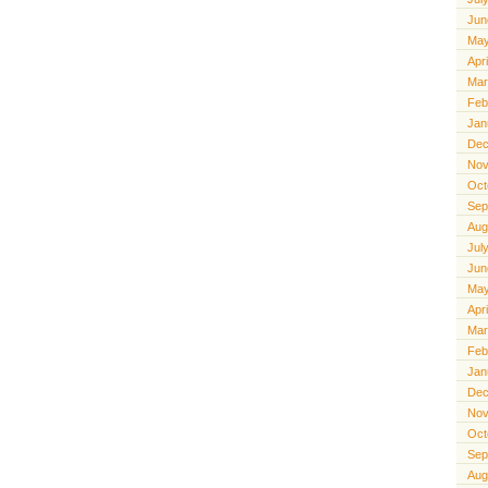
Jun
May
Apr
Mar
Feb
Jan
Dec
Nov
Oct
Sep
Aug
Jul
Jun
May
Apr
Mar
Feb
Jan
Dec
Nov
Oct
Sep
Aug