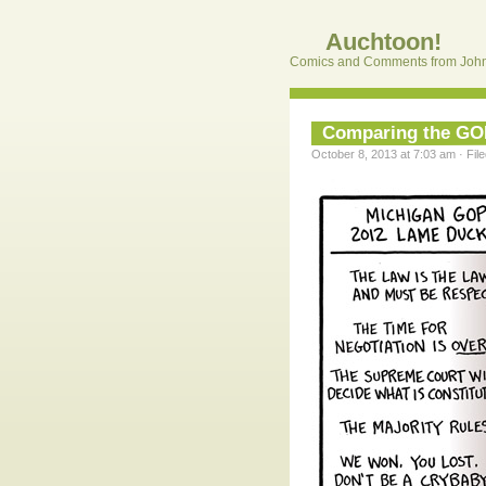
Auchtoon!
Comics and Comments from John
Comparing the G
October 8, 2013 at 7:03 am · Fil