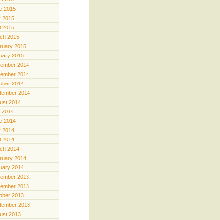
e 2015
 2015
il 2015
ch 2015
ruary 2015
uary 2015
ember 2014
ember 2014
ober 2014
tember 2014
ust 2014
y 2014
e 2014
 2014
il 2014
ch 2014
ruary 2014
uary 2014
ember 2013
ember 2013
ober 2013
tember 2013
ust 2013