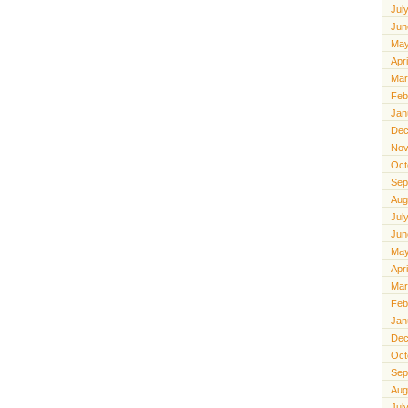
Jul
Jun
May
Apr
Mar
Feb
Jan
Dec
Nov
Oct
Sep
Aug
Jul
Jun
May
Apr
Mar
Feb
Jan
Dec
Oct
Sep
Aug
Jul