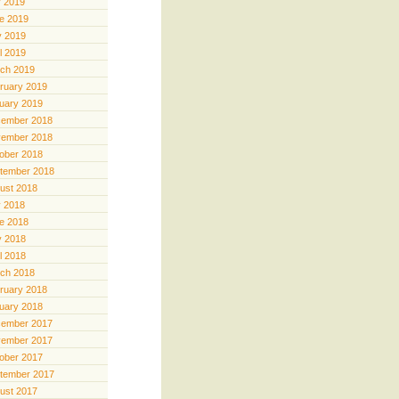
y 2019
e 2019
 2019
il 2019
ch 2019
ruary 2019
uary 2019
ember 2018
ember 2018
ober 2018
tember 2018
ust 2018
y 2018
e 2018
 2018
il 2018
ch 2018
ruary 2018
uary 2018
ember 2017
ember 2017
ober 2017
tember 2017
ust 2017