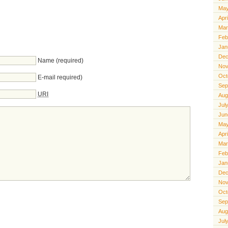
May
Apr
Mar
Feb
Jan
Dec
Name (required)
Nov
Oct
E-mail required)
Sep
URI
Aug
Jul
Jun
May
Apr
Mar
Feb
Jan
Dec
Nov
Oct
Sep
Aug
Jul