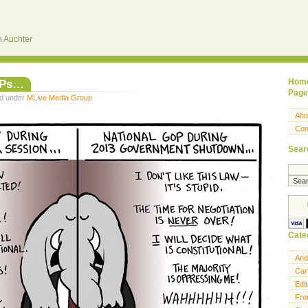
 Auchter
OPs…
Hom
Page
ed under
MLive Media Group
Abo
Con
Sear
Cate
And
Car
Edit
Fro