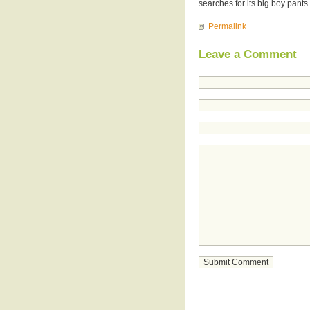
searches for its big boy pants.
Permalink
Leave a Comment