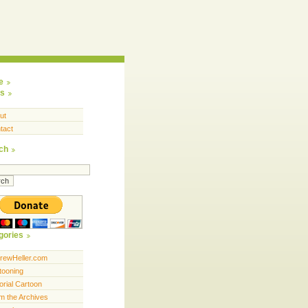
e
s
ut
tact
ch
gories
rewHeller.com
tooning
orial Cartoon
m the Archives