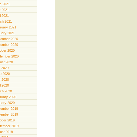
e 2021
 2021
il 2021
ch 2021
ruary 2021
uary 2021
ember 2020
ember 2020
ober 2020
tember 2020
ust 2020
y 2020
e 2020
 2020
il 2020
ch 2020
ruary 2020
uary 2020
ember 2019
ember 2019
ober 2019
tember 2019
ust 2019