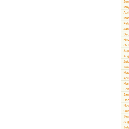
Jun
May
Apr
Mar
Feb
Jan
Dec
Nov
Oct
Sep
Aug
Jul
Jun
May
Apr
Mar
Feb
Jan
Dec
Nov
Oct
Sep
Aug
Jul