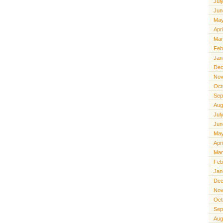
Jul
Jun
May
Apr
Mar
Feb
Jan
Dec
Nov
Oct
Sep
Aug
Jul
Jun
May
Apr
Mar
Feb
Jan
Dec
Nov
Oct
Sep
Aug