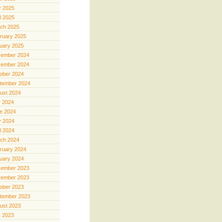
 2025
il 2025
ch 2025
ruary 2025
uary 2025
ember 2024
ember 2024
ober 2024
tember 2024
ust 2024
y 2024
e 2024
 2024
il 2024
ch 2024
ruary 2024
uary 2024
ember 2023
ember 2023
ober 2023
tember 2023
ust 2023
y 2023