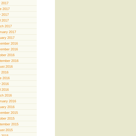
y 2017
e 2017
 2017
il 2017
ch 2017
ruary 2017
uary 2017
ember 2016
ember 2016
ober 2016
tember 2016
ust 2016
y 2016
e 2016
 2016
il 2016
ch 2016
ruary 2016
uary 2016
ember 2015
ober 2015
tember 2015
ust 2015
y 2015