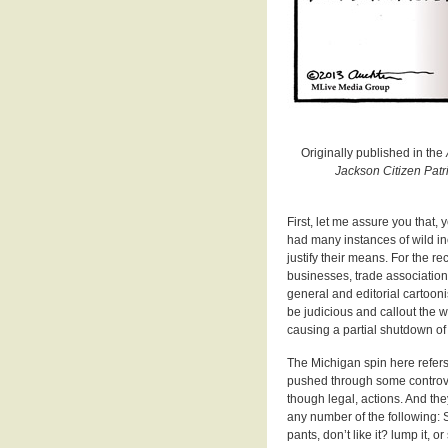
Originally published in the
Jackson Citizen Pat
First, let me assure you that
had many instances of wild inc
justify their means. For the re
businesses, trade associations
general and editorial cartoonis
be judicious and callout the w
causing a partial shutdown of
The Michigan spin here refers
pushed through some controver
though legal, actions. And th
any number of the following: S
pants, don’t like it? lump it,