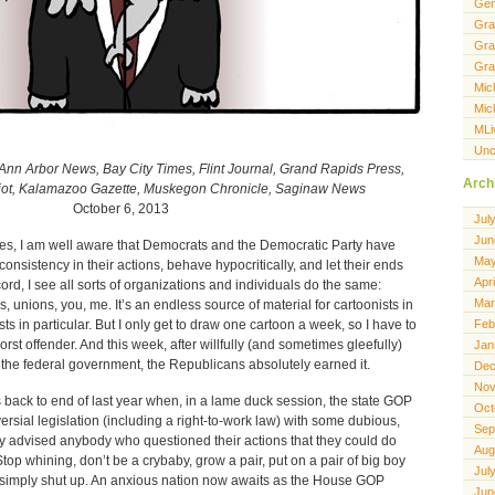
Gen
Gra
Gra
Gra
Mic
Mic
MLi
Unc
Ann Arbor News, Bay City Times, Flint Journal, Grand Rapids Press,
Arch
riot, Kalamazoo Gazette, Muskegon Chronicle, Saginaw News
October 6, 2013
Jul
Jun
, yes, I am well aware that Democrats and the Democratic Party have
May
onsistency in their actions, behave hypocritically, and let their ends
Apr
cord, I see all sorts of organizations and individuals do the same:
Mar
, unions, you, me. It’s an endless source of material for cartoonists in
ts in particular. But I only get to draw one cartoon a week, so I have to
Feb
orst offender. And this week, after willfully (and sometimes gleefully)
Jan
 the federal government, the Republicans absolutely earned it.
Dec
Nov
 back to end of last year when, in a lame duck session, the state GOP
Oct
sial legislation (including a right-to-work law) with some dubious,
Sep
ey advised anybody who questioned their actions that they could do
Aug
top whining, don’t be a crybaby, grow a pair, put on a pair of big boy
Jul
 or simply shut up. An anxious nation now awaits as the House GOP
Jun