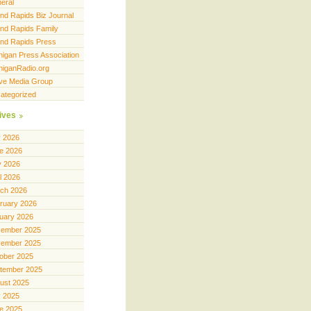
eral
nd Rapids Biz Journal
nd Rapids Family
nd Rapids Press
higan Press Association
higanRadio.org
ve Media Group
ategorized
ives
y 2026
e 2026
 2026
il 2026
ch 2026
ruary 2026
uary 2026
ember 2025
ember 2025
ober 2025
tember 2025
ust 2025
y 2025
e 2025