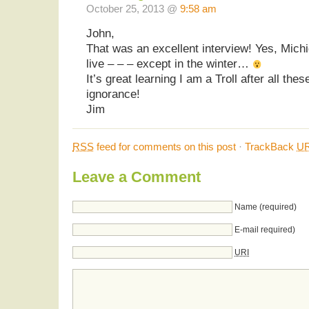
October 25, 2013 @
9:58 am
John,
That was an excellent interview! Yes, Michi
live – – – except in the winter…
It’s great learning I am a Troll after all thes
ignorance!
Jim
RSS
feed for comments on this post
·
TrackBack
UR
Leave a Comment
Name (required)
E-mail required)
URI