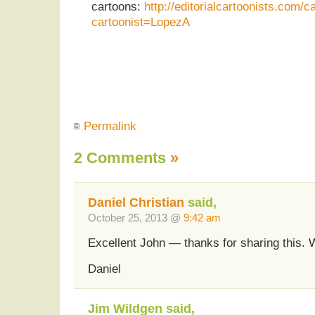
cartoons:
http://editorialcartoonists.com/c
cartoonist=LopezA
Permalink
2 Comments
»
Daniel Christian
said,
October 25, 2013 @
9:42 am
Excellent John — thanks for sharing this. 
Daniel
Jim Wildgen said,