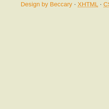
Design by Beccary
·
XHTML
·
C