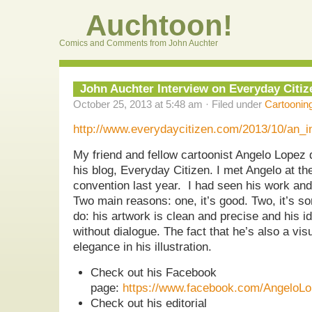
Auchtoon!
Comics and Comments from John Auchter
John Auchter Interview on Everyday Citiz
October 25, 2013 at 5:48 am · Filed under
Cartoonin
http://www.everydaycitizen.com/2013/10/an_i
My friend and fellow cartoonist Angelo Lopez d
his blog, Everyday Citizen. I met Angelo at the
convention last year. I had seen his work and
Two main reasons: one, it’s good. Two, it’s som
do: his artwork is clean and precise and his id
without dialogue. The fact that he’s also a visu
elegance in his illustration.
Check out his Facebook
page:
https://www.facebook.com/AngeloLop
Check out his editorial