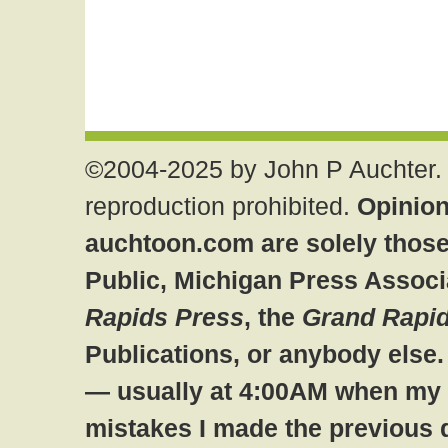
©2004-2025 by John P Auchter. 
reproduction prohibited.
Opinion
auchtoon.com are solely those
Public, Michigan Press Associ
Rapids Press
, the
Grand Rapid
Publications, or anybody else
— usually at 4:00AM when my br
mistakes I made the previous 