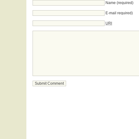
Name (required)
E-mail required)
URI