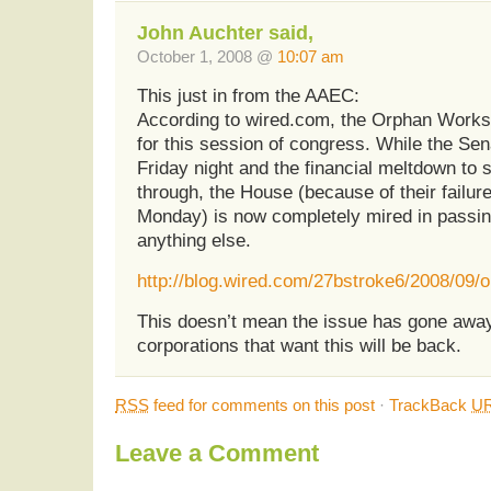
John Auchter said,
October 1, 2008 @
10:07 am
This just in from the AAEC:
According to wired.com, the Orphan Works 
for this session of congress. While the Sen
Friday night and the financial meltdown to 
through, the House (because of their failur
Monday) is now completely mired in passing 
anything else.
http://blog.wired.com/27bstroke6/2008/09/
This doesn’t mean the issue has gone away
corporations that want this will be back.
RSS
feed for comments on this post
·
TrackBack
UR
Leave a Comment