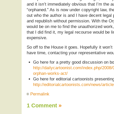
and it isn’t immediately obvious that I’m the au
“orphaned.” As is now under copyright law, the
out who the author is and I have decent legal 
and republish without permission. With the O
would be on me to find the unauthorized work, 
that I did find it, my legal recourse would be l
expensive.
So off to the House it goes. Hopefully it won’t
have time, contacting your representative wou
Go here for a pretty good discussion on bo
http://dailycartoonist.com/index.php/2008
orphan-works-act/
Go here for editorial cartoonists presenting
http://editorialcartoonists.com/news/articl
Permalink
1 Comment
»