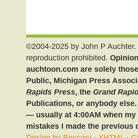
©2004-2025 by John P Auchter. 
reproduction prohibited.
Opinion
auchtoon.com are solely those
Public, Michigan Press Associ
Rapids Press
, the
Grand Rapid
Publications, or anybody else
— usually at 4:00AM when my br
mistakes I made the previous 
Design by Beccary
·
XHTML
·
C