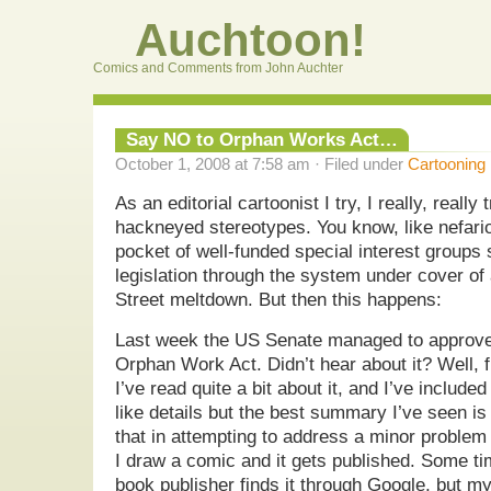
Auchtoon!
Comics and Comments from John Auchter
Say NO to Orphan Works Act…
October 1, 2008 at 7:58 am · Filed under
Cartooning
As an editorial cartoonist I try, I really, reall
hackneyed stereotypes. You know, like nefariou
pocket of well-funded special interest groups
legislation through the system under cover of a
Street meltdown. But then this happens:
Last week the US Senate managed to approve
Orphan Work Act. Didn’t hear about it? Well, f
I’ve read quite a bit about it, and I’ve include
like details but the best summary I’ve seen is 
that in attempting to address a minor problem
I draw a comic and it gets published. Some ti
book publisher finds it through Google, but