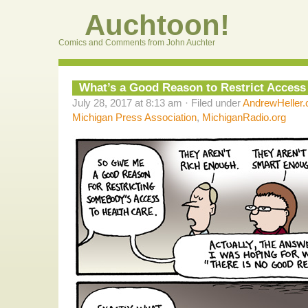
Auchtoon!
Comics and Comments from John Auchter
What’s a Good Reason to Restrict Access
July 28, 2017 at 8:13 am · Filed under
AndrewHeller
Michigan Press Association
,
MichiganRadio.org