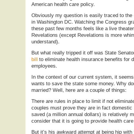
American health care policy.
Obviously my question is easily traced to the
in Washington DC. Watching the Congress gra
these past few months feels like a live theate
Revelations (except Revelations is more whim
understand).
But what really tripped it off was State Sena
bill
to eliminate health insurance benefits for 
employees.
In the context of our current system, it seem
wants to save the state some money. Why don’
married? Well, here are a couple of things:
There are rules in place to limit if not elimi
couples must prove they are in fact domestic
saved (a million annual dollars) is relatively m
consider that it is going to provide health care
But it’s his awkward attempt at being hip with t