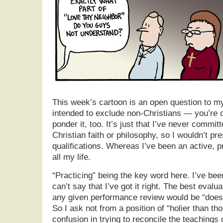
This week’s cartoon is an open question to my 
intended to exclude non-Christians — you’re 
ponder it, too. It’s just that I’ve never commit
Christian faith or philosophy, so I wouldn’t p
qualifications. Whereas I’ve been an active, 
all my life.
“Practicing” being the key word here. I’ve been
can’t say that I’ve got it right. The best evalua
any given performance review would be “does
So I ask not from a position of “holier than th
confusion in trying to reconcile the teachings 