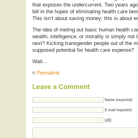
that exposes the undercurrent. Two years ago
bill in the hopes of eliminating health care be
This isn’t about saving money; this is about e
The idea of meting out basic human health ca
wealth, intelligence, or morality is simply not 
next? Kicking transgender people out of the mi
supposed potential for health care expense?
Wait…
Permalink
Leave a Comment
Name (required)
E-mail required)
URI