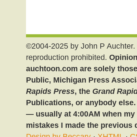
©2004-2025 by John P Auchter. 
reproduction prohibited.
Opinion
auchtoon.com are solely those
Public, Michigan Press Associ
Rapids Press
, the
Grand Rapid
Publications, or anybody else
— usually at 4:00AM when my br
mistakes I made the previous 
Design by Beccary
·
XHTML
·
C