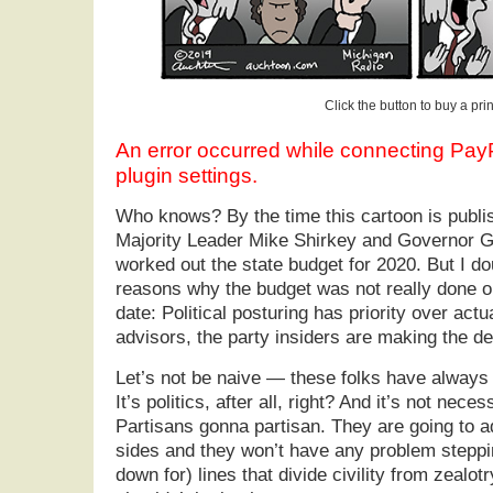
Click the button to buy a prin
An error occurred while connecting Pa
plugin settings.
Who knows? By the time this cartoon is publ
Majority Leader Mike Shirkey and Governor G
worked out the state budget for 2020. But I dou
reasons why the budget was not really done o
date: Political posturing has priority over actu
advisors, the party insiders are making the de
Let’s not be naive — these folks have always 
It’s politics, after all, right? And it’s not necess
Partisans gonna partisan. They are going to a
sides and they won’t have any problem steppi
down for) lines that divide civility from zealotry.