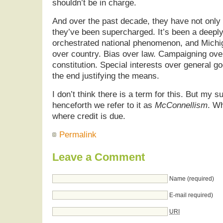
shouldn’t be in charge.
And over the past decade, they have not only 
they’ve been supercharged. It’s been a deeply
orchestrated national phenomenon, and Michig
over country. Bias over law. Campaigning over
constitution. Special interests over general g
the end justifying the means.
I don’t think there is a term for this. But my s
henceforth we refer to it as
McConnellism
. Wh
where credit is due.
Permalink
Leave a Comment
Name (required)
E-mail required)
URI