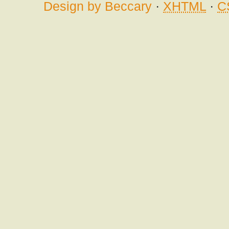
Design by Beccary
·
XHTML
·
C