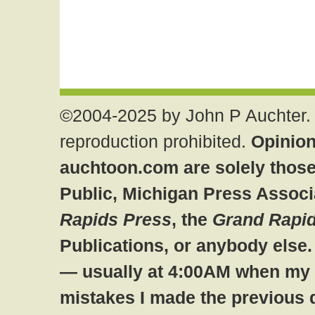
©2004-2025 by John P Auchter. 
reproduction prohibited.
Opinion
auchtoon.com are solely those
Public, Michigan Press Associ
Rapids Press
, the
Grand Rapid
Publications, or anybody else
— usually at 4:00AM when my br
mistakes I made the previous 