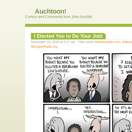
Auchtoon!
Comics and Comments from John Auchter
I Elected You to Do Your Job!
November 15, 2019 at 9:27 am · Filed under
AndrewHeller.com
,
Editori
MichiganRadio.org