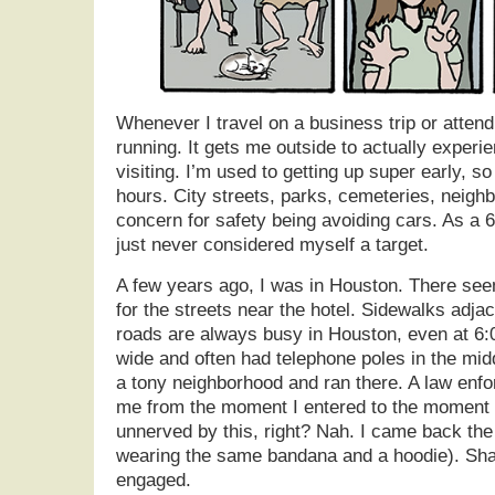
Whenever I travel on a business trip or attend 
running. It gets me outside to actually experi
visiting. I’m used to getting up super early, so
hours. City streets, parks, cemeteries, neig
concern for safety being avoiding cars. As a 6
just never considered myself a target.
A few years ago, I was in Houston. There see
for the streets near the hotel. Sidewalks adja
roads are always busy in Houston, even at 6:
wide and often had telephone poles in the mi
a tony neighborhood and ran there. A law en
me from the moment I entered to the moment I
unnerved by this, right? Nah. I came back th
wearing the same bandana and a hoodie). Sha
engaged.