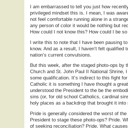
I am embarrassed to tell you just how recentl
privileged mindset this is. I mean, I was aw
not feel comfortable running alone in a strange 
any person of color it would be nothing but red
How could I not know this? How could I be so
I write this to note that I have been pausing t
know. And as a result, I haven’t felt qualifie
nation’s current convulsions.
But this week, after the staged photo-ops by t
Church and St. John Paul II National Shrine, I f
some qualification. It’s indirect to this fight for
Catholic it is something I have thought a great
understood the President to the be the embod
sins (or, for old school Catholics, cardinal sin
holy places as a backdrop that brought it into 
Pride is generally considered the worst of th
President to stage these photo-ops? Pride. W
of seeking reconciliation? Pride. What causes