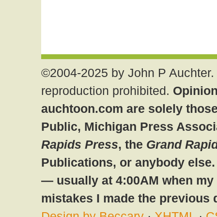
©2004-2025 by John P Auchter. 
reproduction prohibited.
Opinion
auchtoon.com are solely those
Public, Michigan Press Associ
Rapids Press
, the
Grand Rapid
Publications, or anybody else
— usually at 4:00AM when my br
mistakes I made the previous 
Design by Beccary
·
XHTML
·
C