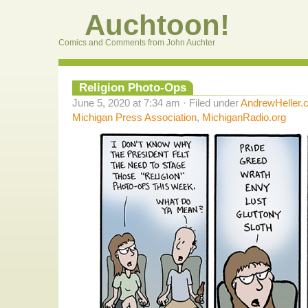
Auchtoon!
Comics and Comments from John Auchter
Religion Photo-Ops
June 5, 2020 at 7:34 am · Filed under
AndrewHeller.
Michigan Press Association
,
MichiganRadio.org