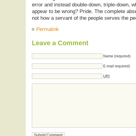
error and instead double-down, triple-down, w
appear to be wrong? Pride. The complete absen
not how a servant of the people serves the pe
Permalink
Leave a Comment
Name (required)
E-mail required)
URI