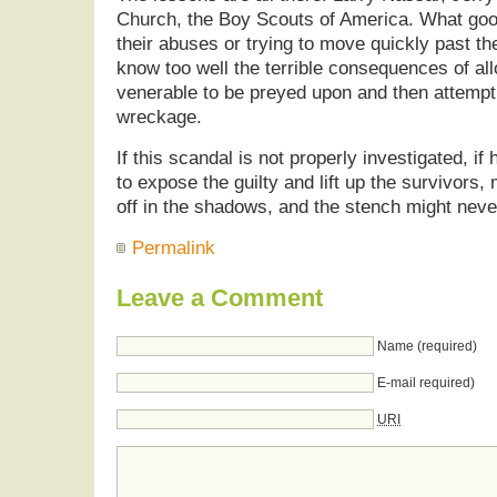
Church, the Boy Scouts of America. What go
their abuses or trying to move quickly past t
know too well the terrible consequences of al
venerable to be preyed upon and then attempt
wreckage.
If this scandal is not properly investigated, if 
to expose the guilty and lift up the survivors,
off in the shadows, and the stench might nev
Permalink
Leave a Comment
Name (required)
E-mail required)
URI