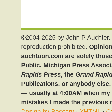
©2004-2025 by John P Auchter. 
reproduction prohibited.
Opinion
auchtoon.com are solely those
Public, Michigan Press Associ
Rapids Press
, the
Grand Rapid
Publications, or anybody else
— usually at 4:00AM when my br
mistakes I made the previous 
Design by Beccary
·
XHTML
·
C