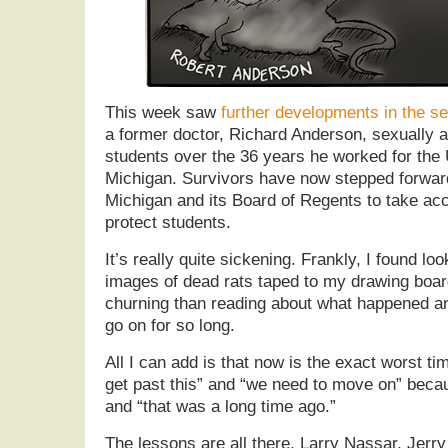
This week saw
further developments in the s
a former doctor, Richard Anderson, sexually a
students over the 36 years he worked for the 
Michigan. Survivors have now stepped forward
Michigan and its Board of Regents to take accou
protect students.
It’s really quite sickening. Frankly, I found lo
images of dead rats taped to my drawing boa
churning than reading about what happened an
go on for so long.
All I can add is that now is the exact worst time
get past this” and “we need to move on” beca
and “that was a long time ago.”
The lessons are all there. Larry Nassar, Jerr