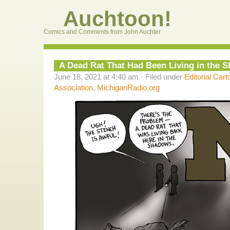
Auchtoon!
Comics and Comments from John Auchter
A Dead Rat That Had Been Living in the 
June 18, 2021 at 4:40 am · Filed under
Editorial Cart
Association
,
MichiganRadio.org