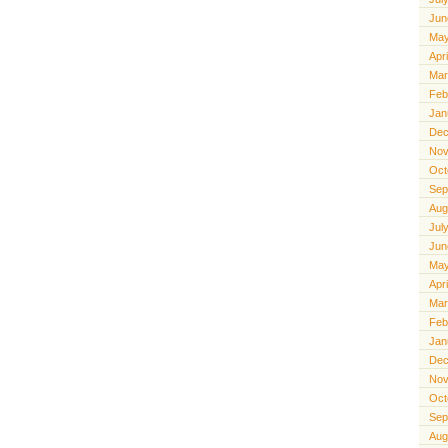
Jun
May
Apr
Mar
Feb
Jan
Dec
Nov
Oct
Sep
Aug
Jul
Jun
May
Apr
Mar
Feb
Jan
Dec
Nov
Oct
Sep
Aug