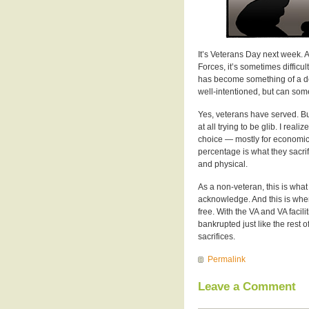
It’s Veterans Day next week. 
Forces, it’s sometimes difficu
has become something of a defau
well-intentioned, but can some
Yes, veterans have served. But 
at all trying to be glib. I real
choice — mostly for economic 
percentage is what they sacrifi
and physical.
As a non-veteran, this is what 
acknowledge. And this is where
free. With the VA and VA facil
bankrupted just like the rest
sacrifices.
Permalink
Leave a Comment