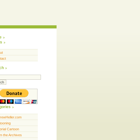
e
s
ut
tact
ch
gories
rewHeller.com
tooning
orial Cartoon
m the Archives