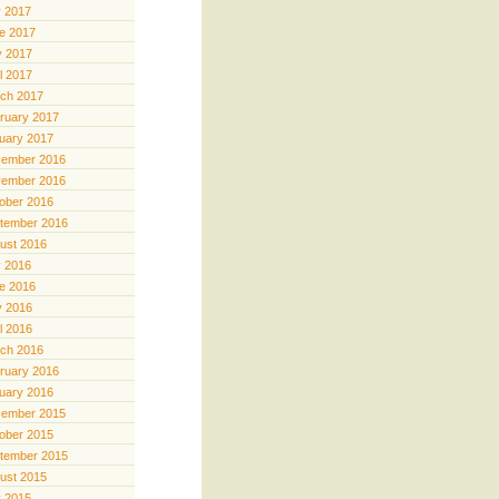
y 2017
e 2017
 2017
il 2017
ch 2017
ruary 2017
uary 2017
ember 2016
ember 2016
ober 2016
tember 2016
ust 2016
y 2016
e 2016
 2016
il 2016
ch 2016
ruary 2016
uary 2016
ember 2015
ober 2015
tember 2015
ust 2015
y 2015