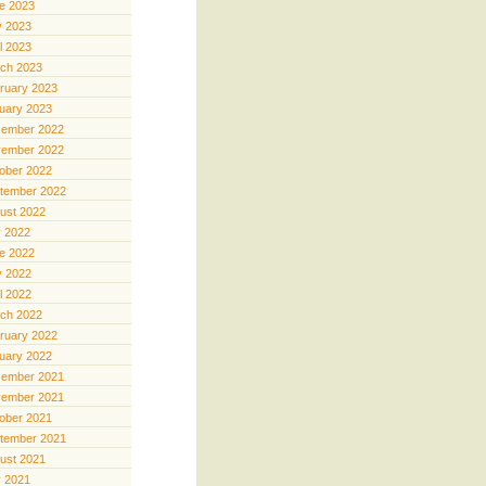
e 2023
 2023
il 2023
ch 2023
ruary 2023
uary 2023
ember 2022
ember 2022
ober 2022
tember 2022
ust 2022
y 2022
e 2022
 2022
il 2022
ch 2022
ruary 2022
uary 2022
ember 2021
ember 2021
ober 2021
tember 2021
ust 2021
y 2021