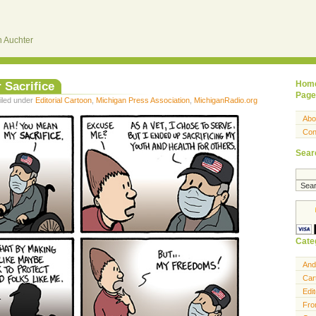
 Auchter
 Sacrifice
Hom
Page
iled under
Editorial Cartoon
,
Michigan Press Association
,
MichiganRadio.org
Abo
Con
Sear
Cate
And
Car
Edit
Fro