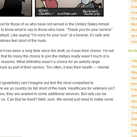
Gen
Gra
Gra
Gra
And for those of us who have not served in the United States Armed
Mic
lt to know what to say to those who have. “Thank you for your service”
Mic
lt. Like saying “I’m sorry for your loss” at a funeral, it’s safe and
MLi
times feel short of the mark.
Unc
it has been a long time since the draft, so it was their choice. I’m not
Arch
ize that for many the choice to join the military really wasn’t much of a
Jul
reasons. What definitely wasn’t a choice for an awfully large
Jun
ced as part of their service. Too often, it was their health — mental
May
Apr
I (gratefully) can’t imagine but feel the most compelled to
Mar
 we as country do fall short of the mark. Healthcare for veterans isn’t
Feb
ities, they are availed to some additional services. But vets can be
Jan
 of us. Can that be fixed? Well, sure. We would just need to make some
Dec
Nov
Oct
Sep
Aug
Jul
Jun