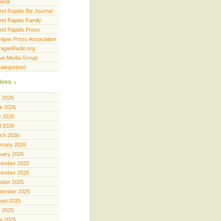
eral
nd Rapids Biz Journal
nd Rapids Family
nd Rapids Press
higan Press Association
higanRadio.org
ve Media Group
ategorized
ives
y 2026
e 2026
 2026
il 2026
ch 2026
ruary 2026
uary 2026
ember 2025
ember 2025
ober 2025
tember 2025
ust 2025
y 2025
e 2025