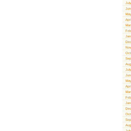
Jul
Jun
May
Apr
Mar
Feb
Jan
Dec
Nov
Oct
Sep
Aug
Jul
Jun
May
Apr
Mar
Feb
Jan
Dec
Oct
Sep
Aug
Jul