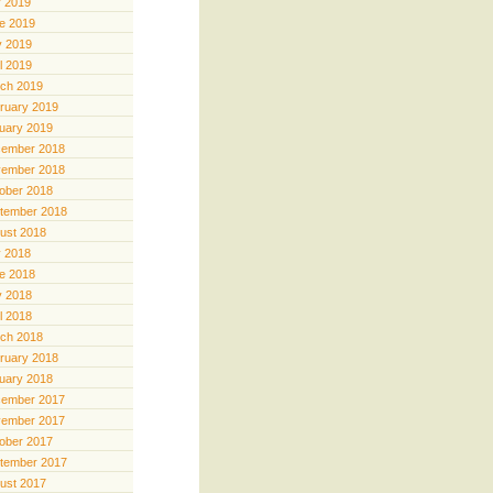
y 2019
e 2019
 2019
il 2019
ch 2019
ruary 2019
uary 2019
ember 2018
ember 2018
ober 2018
tember 2018
ust 2018
y 2018
e 2018
 2018
il 2018
ch 2018
ruary 2018
uary 2018
ember 2017
ember 2017
ober 2017
tember 2017
ust 2017