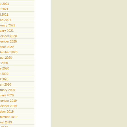
e 2021
 2021
il 2021
ch 2021
ruary 2021
uary 2021
ember 2020
ember 2020
ober 2020
tember 2020
ust 2020
y 2020
e 2020
 2020
il 2020
ch 2020
ruary 2020
uary 2020
ember 2019
ember 2019
ober 2019
tember 2019
ust 2019