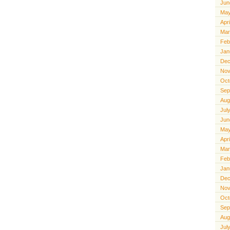
Jun
May
Apr
Mar
Feb
Jan
Dec
Nov
Oct
Sep
Aug
Jul
Jun
May
Apr
Mar
Feb
Jan
Dec
Nov
Oct
Sep
Aug
Jul