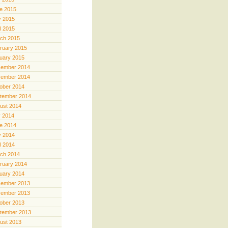
e 2015
 2015
il 2015
ch 2015
ruary 2015
uary 2015
ember 2014
ember 2014
ober 2014
tember 2014
ust 2014
y 2014
e 2014
 2014
il 2014
ch 2014
ruary 2014
uary 2014
ember 2013
ember 2013
ober 2013
tember 2013
ust 2013