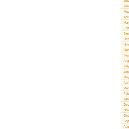
Jul
Jun
May
Apr
Mar
Feb
Jan
Dec
Nov
Oct
Sep
Aug
Jul
Jun
May
Apr
Mar
Feb
Jan
Dec
Nov
Oct
Sep
Aug