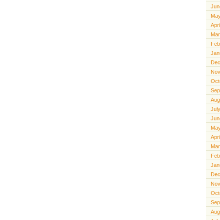
Jun
May
Apr
Mar
Feb
Jan
Dec
Nov
Oct
Sep
Aug
Jul
Jun
May
Apr
Mar
Feb
Jan
Dec
Nov
Oct
Sep
Aug