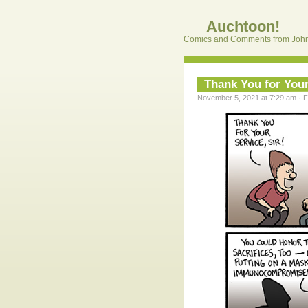
Auchtoon!
Comics and Comments from John
Thank You for Your
November 5, 2021 at 7:29 am · F