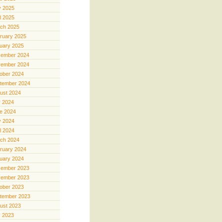
 2025
il 2025
ch 2025
ruary 2025
uary 2025
ember 2024
ember 2024
ober 2024
tember 2024
ust 2024
y 2024
e 2024
 2024
il 2024
ch 2024
ruary 2024
uary 2024
ember 2023
ember 2023
ober 2023
tember 2023
ust 2023
y 2023