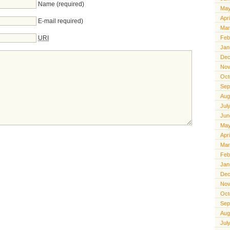
Name (required)
May
Apr
E-mail required)
Mar
URI
Feb
Jan
Dec
Nov
Oct
Sep
Aug
Jul
Jun
May
Apr
Mar
Feb
Jan
Dec
Nov
Oct
Sep
Aug
Jul