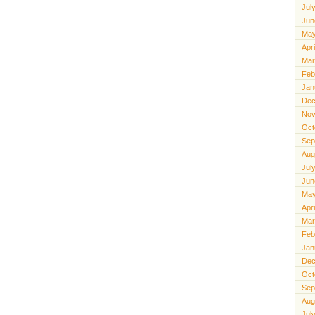
Jul
Jun
May
Apr
Mar
Feb
Jan
Dec
Nov
Oct
Sep
Aug
Jul
Jun
May
Apr
Mar
Feb
Jan
Dec
Oct
Sep
Aug
Jul