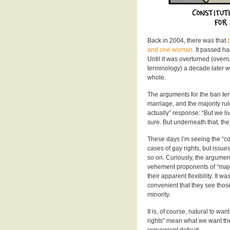
Back in 2004, there was that
and one woman
. It passed h
Until it was overturned (over
terminology) a decade later 
whole.
The arguments for the ban ten
marriage, and the majority ru
actually” response: “But we liv
sure. But underneath that, th
These days I’m seeing the “co
cases of gay rights, but issu
so on. Curiously, the argume
vehement proponents of “majori
their apparent flexibility. It 
convenient that they see those
minority.
It is, of course, natural to wa
rights” mean what we want the
convenient default.