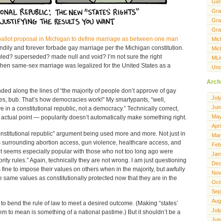
Gen
Gra
Gra
Gra
ballot proposal in Michigan to define marriage as between one man
Mic
andily and forever forbade gay marriage per the Michigan constitution.
Mic
ruled? superseded? made null and void? I’m not sure the right
MLi
when same-sex marriage was legalized for the United States as a
Unc
Arch
ded along the lines of “the majority of people don’t approve of gay
Jul
les, bub. That’s how democracies work!” My smartypants, “well,
Jun
e in a constitutional republic, not a democracy.” Technically correct,
May
e actual point — popularity doesn’t automatically make something right.
Apr
nstitutional republic” argument being used more and more. Not just in
Mar
es surrounding abortion access, gun violence, healthcare access, and
Feb
nt seems especially popular with those who not too long ago were
Jan
ty rules.” Again, technically they are not wrong. I am just questioning
Dec
was fine to impose their values on others when in the majority, but awfully
Nov
 same values as constitutionally protected now that they are in the
Oct
Sep
Aug
nt to bend the rule of law to meet a desired outcome. (Making “states’
Jul
m to mean is something of a national pastime.) But it shouldn’t be a
Jun