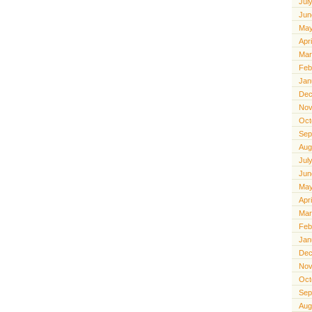
Jul
Jun
May
Apr
Mar
Feb
Jan
Dec
Nov
Oct
Sep
Aug
Jul
Jun
May
Apr
Mar
Feb
Jan
Dec
Nov
Oct
Sep
Aug