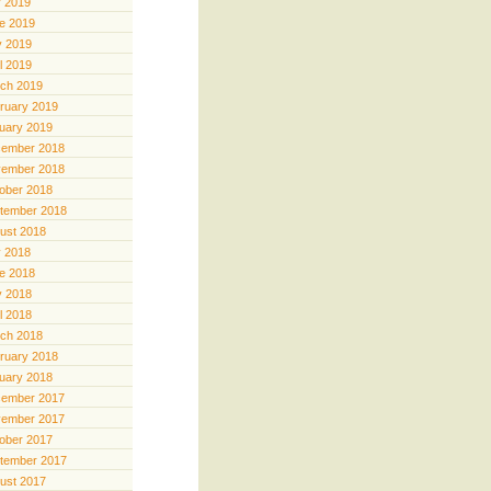
y 2019
e 2019
 2019
il 2019
ch 2019
ruary 2019
uary 2019
ember 2018
ember 2018
ober 2018
tember 2018
ust 2018
y 2018
e 2018
 2018
il 2018
ch 2018
ruary 2018
uary 2018
ember 2017
ember 2017
ober 2017
tember 2017
ust 2017