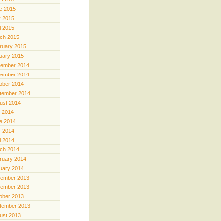
e 2015
 2015
il 2015
ch 2015
ruary 2015
uary 2015
ember 2014
ember 2014
ober 2014
tember 2014
ust 2014
y 2014
e 2014
 2014
il 2014
ch 2014
ruary 2014
uary 2014
ember 2013
ember 2013
ober 2013
tember 2013
ust 2013