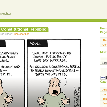
 Auchter
 a Constitutional Republic
Hom
Page
Filed under
Uncategorized
Abo
Con
Sear
Cate
And
Car
Edit
Fro