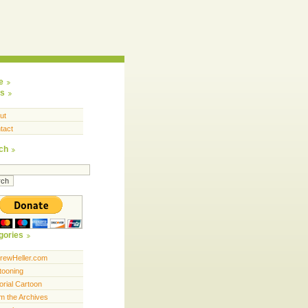
e
s
ut
tact
ch
gories
rewHeller.com
tooning
orial Cartoon
m the Archives