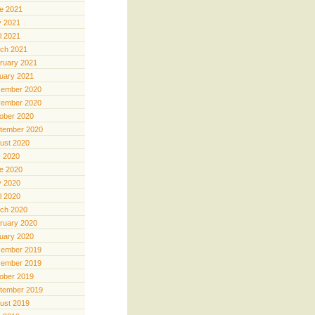
e 2021
 2021
il 2021
ch 2021
ruary 2021
uary 2021
ember 2020
ember 2020
ober 2020
tember 2020
ust 2020
y 2020
e 2020
 2020
il 2020
ch 2020
ruary 2020
uary 2020
ember 2019
ember 2019
ober 2019
tember 2019
ust 2019