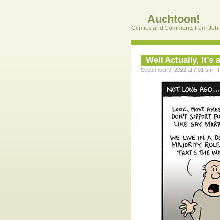
Auchtoon!
Comics and Comments from John
Well Actually, It’s
September 9, 2022 at 7:01 am · 