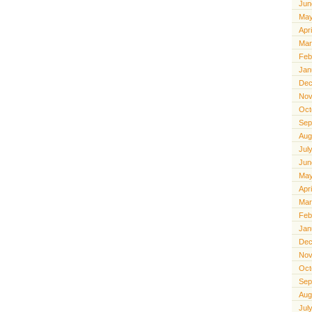
Jun
May
Apr
Mar
Feb
Jan
Dec
Nov
Oct
Sep
Aug
Jul
Jun
May
Apr
Mar
Feb
Jan
Dec
Nov
Oct
Sep
Aug
Jul