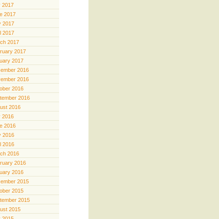
y 2017
e 2017
 2017
il 2017
ch 2017
ruary 2017
uary 2017
ember 2016
ember 2016
ober 2016
tember 2016
ust 2016
y 2016
e 2016
 2016
il 2016
ch 2016
ruary 2016
uary 2016
ember 2015
ober 2015
tember 2015
ust 2015
y 2015