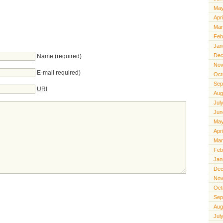
May
Apr
Mar
Feb
Jan
Dec
Name (required)
Nov
E-mail required)
Oct
Sep
URI
Aug
Jul
Jun
May
Apr
Mar
Feb
Jan
Dec
Nov
Oct
Sep
Aug
Jul