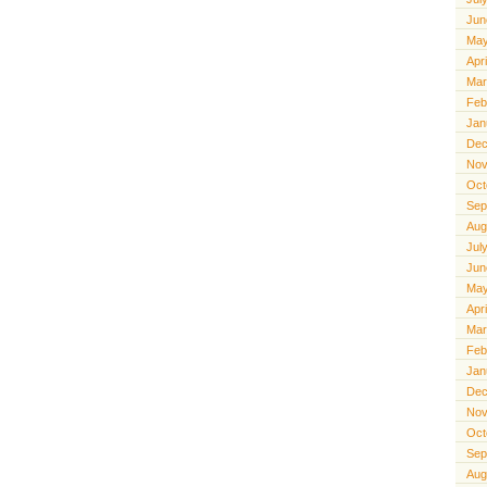
Jun
May
Apr
Mar
Feb
Jan
Dec
Nov
Oct
Sep
Aug
Jul
Jun
May
Apr
Mar
Feb
Jan
Dec
Nov
Oct
Sep
Aug