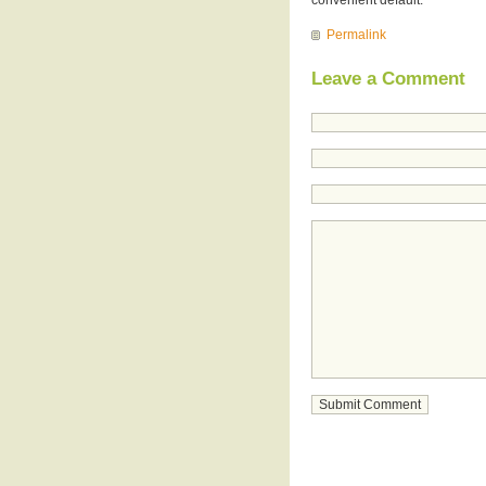
Permalink
Leave a Comment