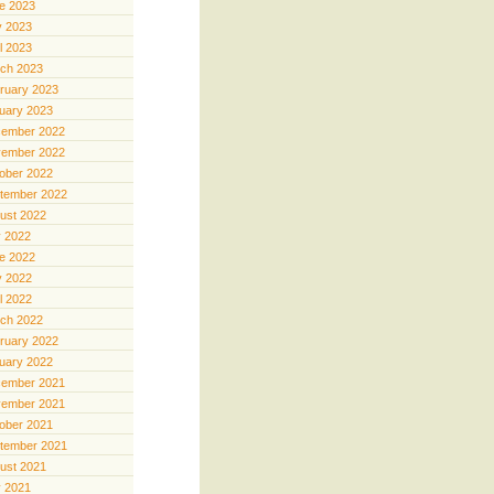
e 2023
 2023
il 2023
ch 2023
ruary 2023
uary 2023
ember 2022
ember 2022
ober 2022
tember 2022
ust 2022
y 2022
e 2022
 2022
il 2022
ch 2022
ruary 2022
uary 2022
ember 2021
ember 2021
ober 2021
tember 2021
ust 2021
y 2021