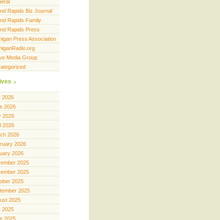
eral
nd Rapids Biz Journal
nd Rapids Family
nd Rapids Press
higan Press Association
higanRadio.org
ve Media Group
ategorized
ives
y 2026
e 2026
 2026
il 2026
ch 2026
ruary 2026
uary 2026
ember 2025
ember 2025
ober 2025
tember 2025
ust 2025
y 2025
e 2025