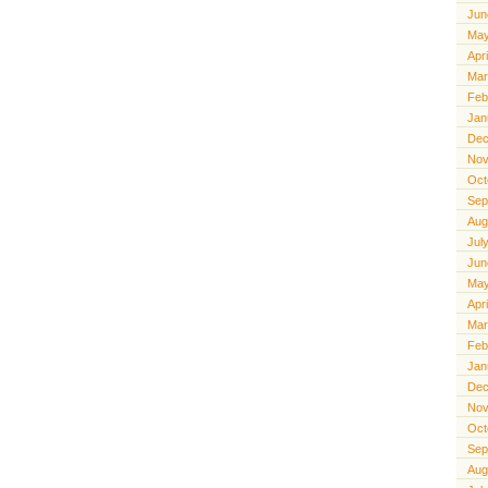
Jun
May
Apr
Mar
Feb
Jan
Dec
Nov
Oct
Sep
Aug
Jul
Jun
May
Apr
Mar
Feb
Jan
Dec
Nov
Oct
Sep
Aug