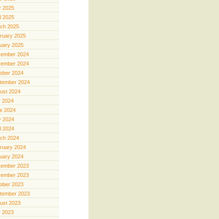
 2025
il 2025
ch 2025
ruary 2025
uary 2025
ember 2024
ember 2024
ober 2024
tember 2024
ust 2024
y 2024
e 2024
 2024
il 2024
ch 2024
ruary 2024
uary 2024
ember 2023
ember 2023
ober 2023
tember 2023
ust 2023
y 2023