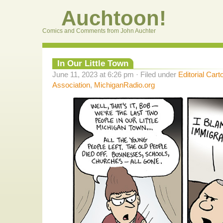
Auchtoon!
Comics and Comments from John Auchter
In Our Little Town
June 11, 2023 at 6:26 pm · Filed under
Editorial Cart
Association
,
MichiganRadio.org