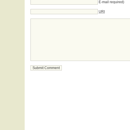
E-mail required)
URI