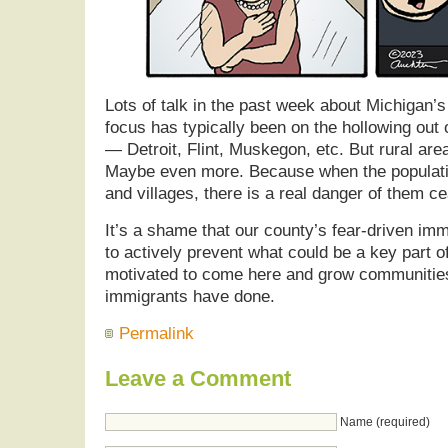
Lots of talk in the past week about Michigan’s
focus has typically been on the hollowing out of
— Detroit, Flint, Muskegon, etc. But rural are
Maybe even more. Because when the populati
and villages, there is a real danger of them ce
It’s a shame that our county’s fear-driven imm
to actively prevent what could be a key part o
motivated to come here and grow communities
immigrants have done.
Permalink
Leave a Comment
Name (required)