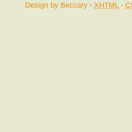
Design by Beccary
·
XHTML
·
C