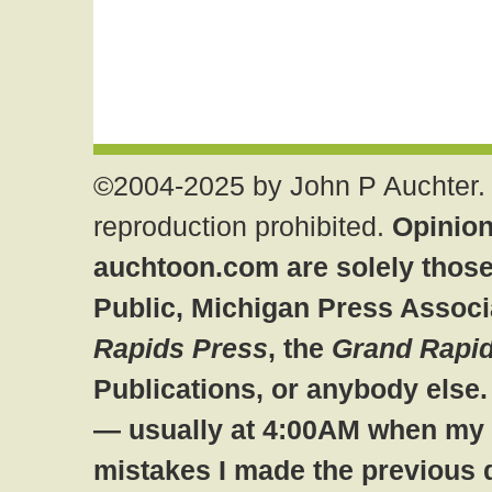
©2004-2025 by John P Auchter. 
reproduction prohibited.
Opinion
auchtoon.com are solely those
Public, Michigan Press Associ
Rapids Press
, the
Grand Rapid
Publications, or anybody else
— usually at 4:00AM when my br
mistakes I made the previous 