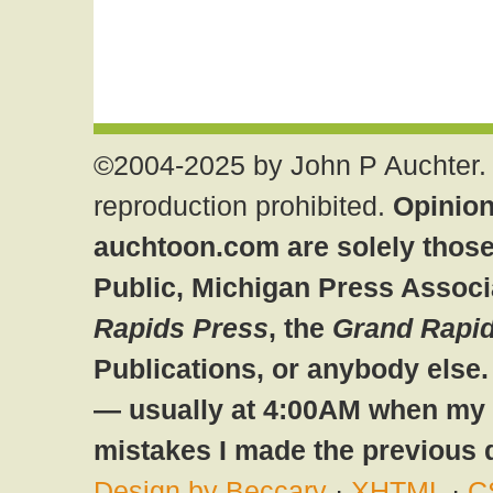
©2004-2025 by John P Auchter. 
reproduction prohibited.
Opinion
auchtoon.com are solely those
Public, Michigan Press Associ
Rapids Press
, the
Grand Rapid
Publications, or anybody else
— usually at 4:00AM when my br
mistakes I made the previous 
Design by Beccary
·
XHTML
·
C