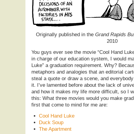
Originally published in the
Grand Rapids Bu
2010
You guys ever see the movie “Cool Hand Luke”
in charge of our education system, I would m
Luke” a graduation requirement. Why? Because 
metaphors and analogies that an editorial car
steal a quote or draw a scene, and everybody
it. I’ve lamented before about the lack of univ
and how it makes my life more difficult, so I wo
this: What three movies would you make grad
first that come to mind for me are:
Cool Hand Luke
Duck Soup
The Apartment