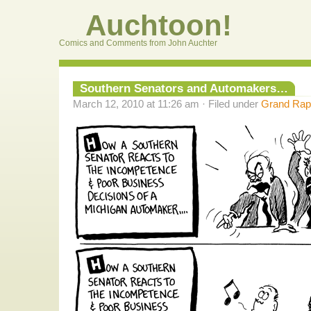
Auchtoon!
Comics and Comments from John Auchter
Southern Senators and Automakers…
March 12, 2010 at 11:26 am · Filed under
Grand Rapi