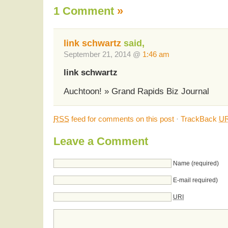
1 Comment
»
link schwartz
said,
September 21, 2014 @
1:46 am
link schwartz
Auchtoon! » Grand Rapids Biz Journal
RSS
feed for comments on this post
·
TrackBack
UR
Leave a Comment
Name (required)
E-mail required)
URI