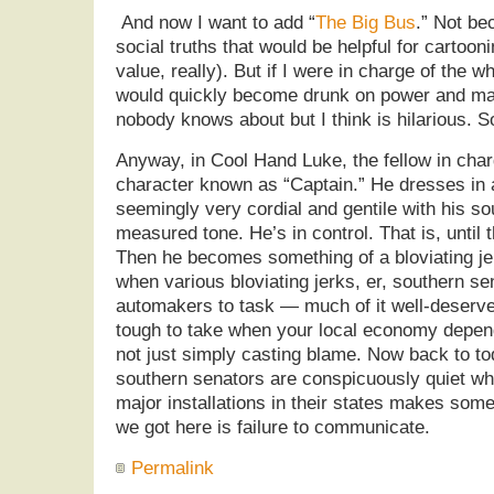
And now I want to add “
The Big Bus
.” Not be
social truths that would be helpful for cartoo
value, really). But if I were in charge of the 
would quickly become drunk on power and ma
nobody knows about but I think is hilarious. S
Anyway, in Cool Hand Luke, the fellow in char
character known as “Captain.” He dresses in a
seemingly very cordial and gentile with his s
measured tone. He’s in control. That is, until 
Then he becomes something of a bloviating je
when various bloviating jerks, er, southern s
automakers to task — much of it well-deserved
tough to take when your local economy depen
not just simply casting blame. Now back to 
southern senators are conspicuously quiet w
major installations in their states makes som
we got here is failure to communicate.
Permalink