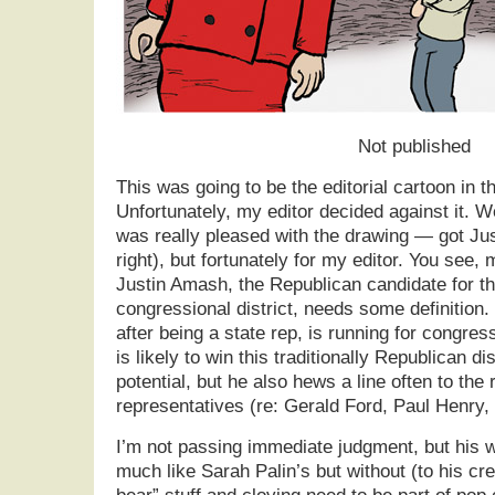
Not published
This was going to be the editorial cartoon in t
Unfortunately, my editor decided against it. We
was really pleased with the drawing — got Jus
right), but fortunately for my editor. You see, m
Justin Amash, the Republican candidate for t
congressional district, needs some definition
after being a state rep, is running for congress
is likely to win this traditionally Republican d
potential, but he also hews a line often to the 
representatives (re: Gerald Ford, Paul Henry,
I’m not passing immediate judgment, but his 
much like Sarah Palin’s but without (to his cr