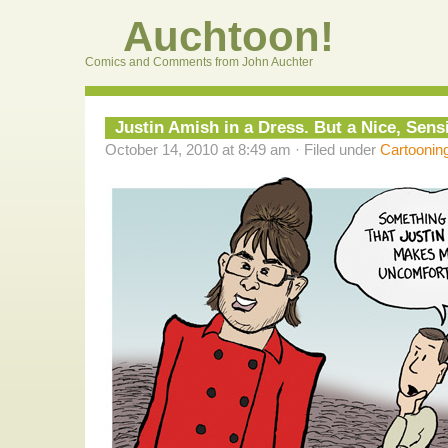
Auchtoon!
Comics and Comments from John Auchter
Justin Amish in a Dress. But a Nice, Sen
October 14, 2010 at 8:49 am · Filed under
Cartoonin