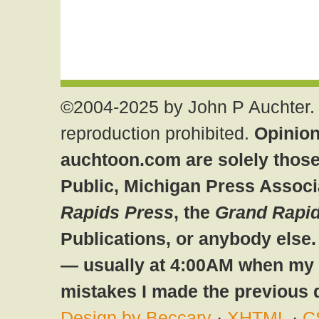
©2004-2025 by John P Auchter. 
reproduction prohibited.
Opinion
auchtoon.com are solely those
Public, Michigan Press Associ
Rapids Press
, the
Grand Rapid
Publications, or anybody else
— usually at 4:00AM when my br
mistakes I made the previous 
Design by Beccary
·
XHTML
·
C