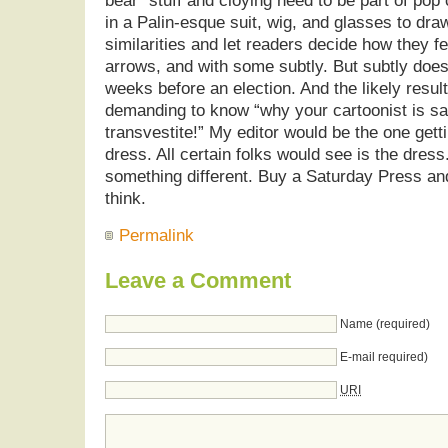
bear” stuff and cloying need to be part of pop
in a Palin-esque suit, wig, and glasses to draw 
similarities and let readers decide how they fe
arrows, and with some subtly. But subtly doesn’
weeks before an election. And the likely resul
demanding to know “why your cartoonist is sa
transvestite!” My editor would be the one gett
dress. All certain folks would see is the dres
something different. Buy a Saturday Press a
think.
Permalink
Leave a Comment
Name (required)
E-mail required)
URI