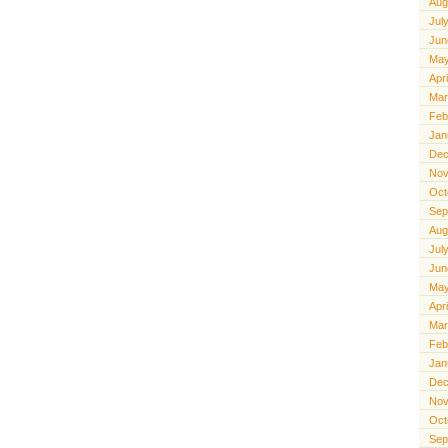
Aug
Jul
Jun
May
Apr
Mar
Feb
Jan
Dec
Nov
Oct
Sep
Aug
Jul
Jun
May
Apr
Mar
Feb
Jan
Dec
Nov
Oct
Sep