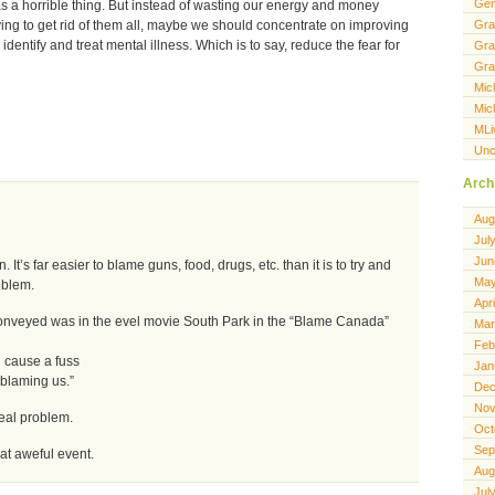
Gen
as a horrible thing. But instead of wasting our energy and money
Gra
ing to get rid of them all, maybe we should concentrate on improving
 identify and treat mental illness. Which is to say, reduce the fear for
Gra
Gra
Mic
Mic
MLi
Unc
Arch
Aug
Jul
Jun
 It’s far easier to blame guns, food, drugs, etc. than it is to try and
May
oblem.
Apr
conveyed was in the evel movie South Park in the “Blame Canada”
Mar
Feb
 cause a fuss
Jan
blaming us.”
Dec
Nov
eal problem.
Oct
Sep
hat aweful event.
Aug
Jul