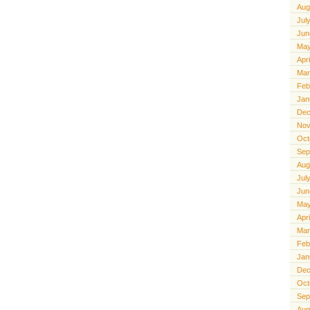
Aug
Jul
Jun
May
Apr
Mar
Feb
Jan
Dec
Nov
Oct
Sep
Aug
Jul
Jun
May
Apr
Mar
Feb
Jan
Dec
Oct
Sep
Aug