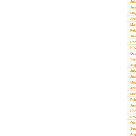
Jul
Jun
May
Apr
Mar
Feb
Jan
Dec
Nov
Oct
Sep
Aug
Jul
Jun
May
Apr
Mar
Feb
Jan
Dec
Nov
Oct
Sep
Aug