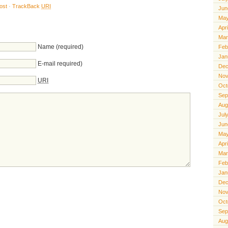
ost
·
TrackBack
URI
Jun
May
Apr
Mar
Name (required)
Feb
Jan
E-mail required)
Dec
Nov
URI
Oct
Sep
Aug
Jul
Jun
May
Apr
Mar
Feb
Jan
Dec
Nov
Oct
Sep
Aug