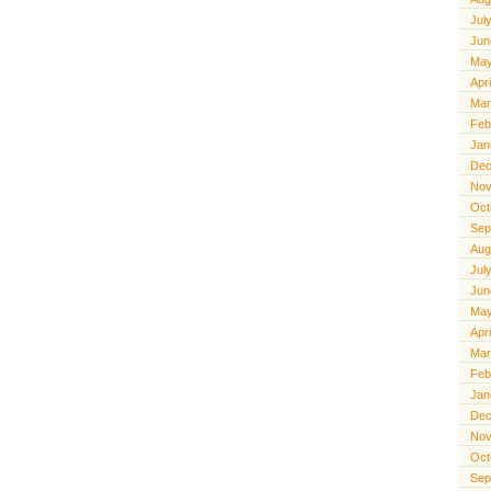
Jul
Jun
May
Apr
Mar
Feb
Jan
Dec
Nov
Oct
Sep
Aug
Jul
Jun
May
Apr
Mar
Feb
Jan
Dec
Nov
Oct
Sep