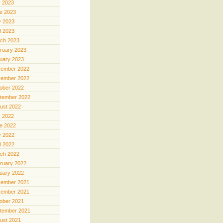
y 2023
e 2023
 2023
il 2023
ch 2023
ruary 2023
uary 2023
ember 2022
ember 2022
ober 2022
tember 2022
ust 2022
y 2022
e 2022
 2022
il 2022
ch 2022
ruary 2022
uary 2022
ember 2021
ember 2021
ober 2021
tember 2021
ust 2021