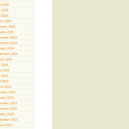
e 2025
 2025
il 2025
ch 2025
ruary 2025
uary 2025
ember 2024
ember 2024
ober 2024
tember 2024
ust 2024
y 2024
e 2024
 2024
il 2024
ch 2024
ruary 2024
uary 2024
ember 2023
ember 2023
ober 2023
tember 2023
ust 2023