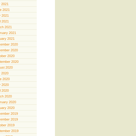
y 2021
e 2021
 2021
il 2021
ch 2021
ruary 2021
uary 2021
ember 2020
ember 2020
ober 2020
tember 2020
ust 2020
y 2020
e 2020
 2020
il 2020
ch 2020
ruary 2020
uary 2020
ember 2019
ember 2019
ober 2019
tember 2019