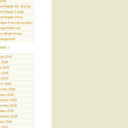
eral
nd Rapids Biz Journal
nd Rapids Family
nd Rapids Press
higan Press Association
higanRadio.org
ve Media Group
ategorized
ives
ust 2026
y 2026
e 2026
 2026
il 2026
ch 2026
ruary 2026
uary 2026
ember 2025
ember 2025
ober 2025
tember 2025
ust 2025
y 2025