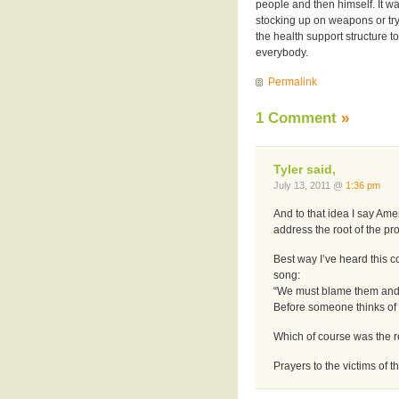
people and then himself. It w
stocking up on weapons or try
the health support structure to
everybody.
Permalink
1 Comment
»
Tyler said,
July 13, 2011 @
1:36 pm
And to that idea I say Amen.
address the root of the pr
Best way I’ve heard this 
song:
“We must blame them and
Before someone thinks of 
Which of course was the r
Prayers to the victims of t