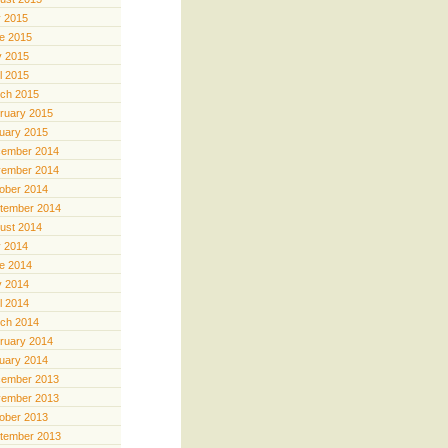
y 2015
e 2015
 2015
il 2015
ch 2015
ruary 2015
uary 2015
ember 2014
ember 2014
ober 2014
tember 2014
ust 2014
y 2014
e 2014
 2014
il 2014
ch 2014
ruary 2014
uary 2014
ember 2013
ember 2013
ober 2013
tember 2013