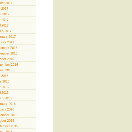
ust 2017
y 2017
e 2017
 2017
il 2017
ch 2017
ruary 2017
uary 2017
ember 2016
ember 2016
ober 2016
tember 2016
ust 2016
y 2016
e 2016
 2016
il 2016
ch 2016
ruary 2016
uary 2016
ember 2015
ober 2015
tember 2015
ust 2015