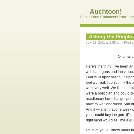
Auchtoon!
Comics and Comments from John
Asking the Peopl
July 12, 2011 at 6:55 am · Filed 
Originally
Here’s the thing: I’ve been an 
with handguns and the visceral
Fear built upon fear built upon
feel a threat. I don’t think th
work very well. We like the stuf
were a politician and could c
reactionary laws that get peop
have to wait one week. And du
And if — after that one week o
yes, I could buy the gun. (Pl
right mind would sell me a gu
I’m sure you all know about 