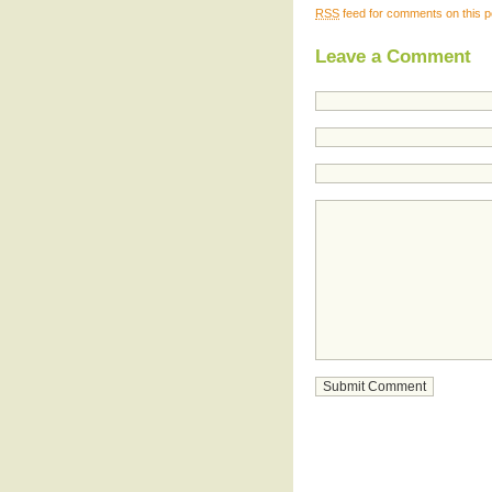
RSS
feed for comments on this p
Leave a Comment