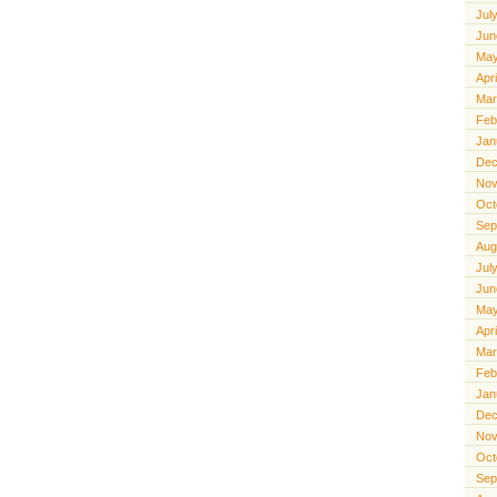
Jul
Jun
May
Apr
Mar
Feb
Jan
Dec
Nov
Oct
Sep
Aug
Jul
Jun
May
Apr
Mar
Feb
Jan
Dec
Nov
Oct
Sep