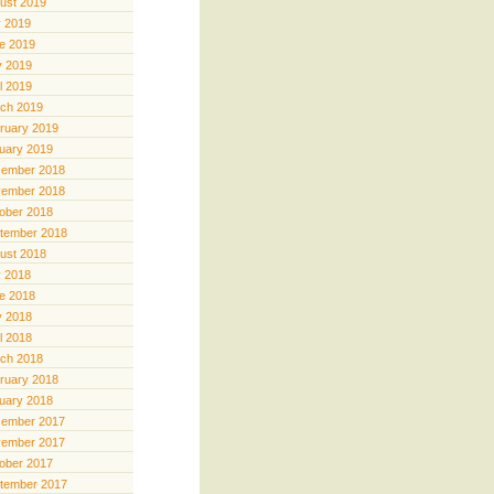
ust 2019
y 2019
e 2019
 2019
il 2019
ch 2019
ruary 2019
uary 2019
ember 2018
ember 2018
ober 2018
tember 2018
ust 2018
y 2018
e 2018
 2018
il 2018
ch 2018
ruary 2018
uary 2018
ember 2017
ember 2017
ober 2017
tember 2017