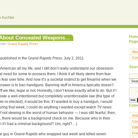
 Auchter
e About Concealed Weapons…
Hom
Page
under
Grand Rapids Press
Abo
Con
 published in the
Grand Rapids Press
, July 2, 2011
Sear
American all my life, and I still don’t really understand our obsession
 need for some to possess them. I think it all likely stems from fear.
 fear over time. And now it’s a societal instinct to get firearms when we
e answer is to ban handguns. Banning stuff in America typically doesn’t
f we like, legal or not. Honestly, I don’t know exactly what to do. But if I
reate a well-intentioned but completely unenforceable law (the type of
le re-elected), it would be this: If I wanted to buy a handgun, I would
Cate
ring that week, I could do anything I wanted except watch TV news.
f not stewing in the worst of human behavior — I was still fearful, then,
And
us, there would be a background check on me. Because who in their
Car
n if I had a criminal background? Um, right?…)
Edit
Fro
the guy in Grand Rapids who snapped last week and killed seven