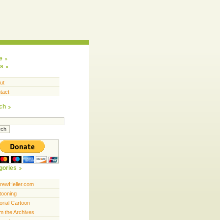
e
s
ut
tact
ch
gories
rewHeller.com
tooning
orial Cartoon
m the Archives