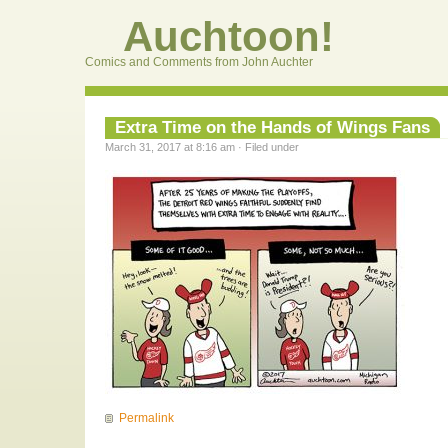
Auchtoon!
Comics and Comments from John Auchter
Extra Time on the Hands of Wings Fans
March 31, 2017 at 8:16 am · Filed under
Permalink