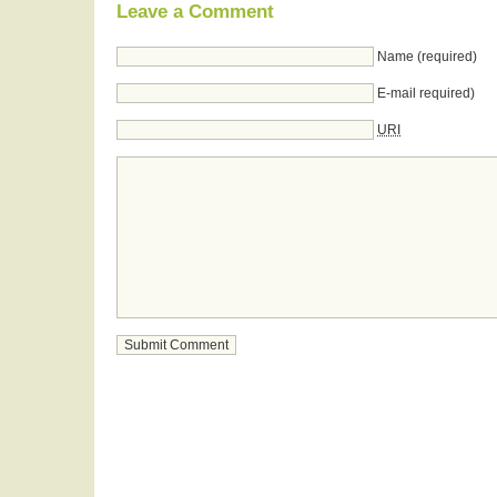
Leave a Comment
Name (required)
E-mail required)
URI