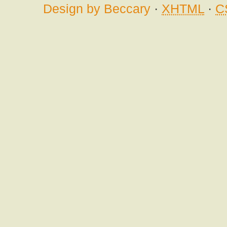
Design by Beccary
·
XHTML
·
C