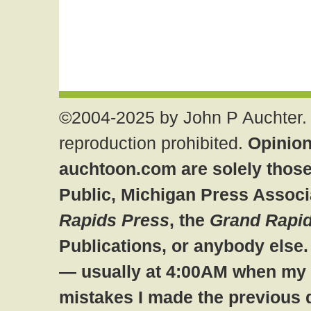
©2004-2025 by John P Auchter. 
reproduction prohibited.
Opinion
auchtoon.com are solely those
Public, Michigan Press Associ
Rapids Press
, the
Grand Rapid
Publications, or anybody else
— usually at 4:00AM when my br
mistakes I made the previous 