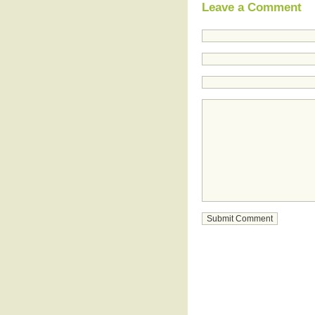
Leave a Comment