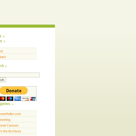
e
s
ut
tact
ch
gories
rewHeller.com
tooning
orial Cartoon
m the Archives